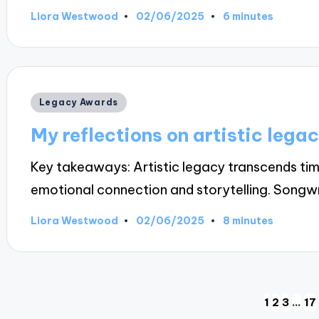
02/06/2025
Liora Westwood
6 minutes
Posted
by
Posted
Legacy Awards
in
My reflections on artistic lega
Key takeaways: Artistic legacy transcends tim
emotional connection and storytelling. Songw
02/06/2025
Liora Westwood
8 minutes
Posted
by
Posts
1
2
3
…
17