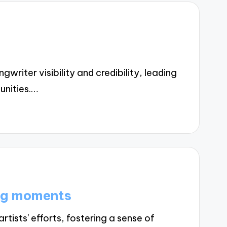
iter visibility and credibility, leading
unities.…
ng moments
ists' efforts, fostering a sense of