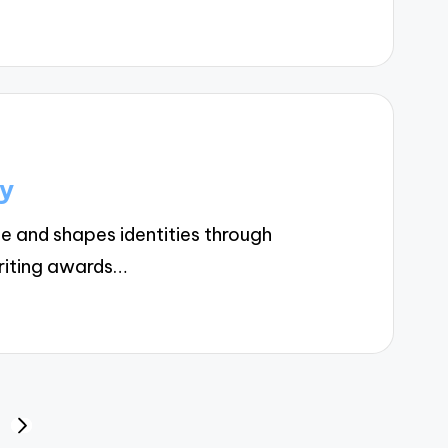
cy
e and shapes identities through
riting awards…
NEXT