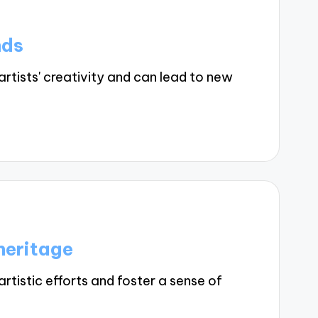
nds
tists' creativity and can lead to new
heritage
tistic efforts and foster a sense of