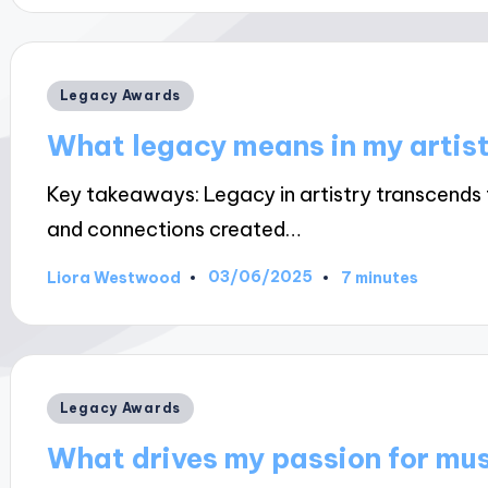
Posted
Legacy Awards
in
What legacy means in my artis
Key takeaways: Legacy in artistry transcends 
and connections created…
03/06/2025
Liora Westwood
7 minutes
Posted
by
Posted
Legacy Awards
in
What drives my passion for mu