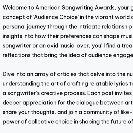
Welcome to American Songwriting Awards, your go
pagination
concept of 'Audience Choice' in the vibrant world 
personal journey through the intricate relationship
insights into how their preferences can shape musi
songwriter or an avid music lover, you’ll find a tre
reflections that bring the idea of audience engage
Dive into an array of articles that delve into th
understanding the art of crafting relatable lyrics
a songwriter’s creative process. Each post invite
deeper appreciation for the dialogue between artist
share your thoughts, and join a community of like
power of collective choice in shaping the future of