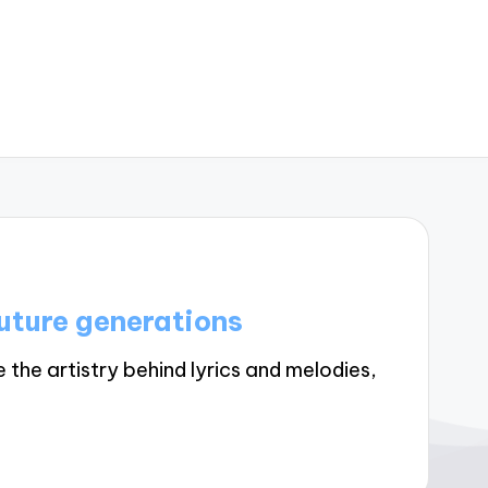
uture generations
he artistry behind lyrics and melodies,