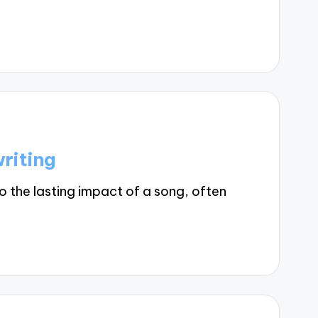
riting
o the lasting impact of a song, often