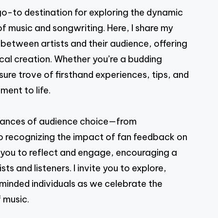
PAGE
-to destination for exploring the dynamic
of music and songwriting. Here, I share my
 between artists and their audience, offering
cal creation. Whether you’re a budding
asure trove of firsthand experiences, tips, and
ment to life.
e nuances of audience choice—from
 to recognizing the impact of fan feedback on
s you to reflect and engage, encouraging a
s and listeners. I invite you to explore,
-minded individuals as we celebrate the
 music.