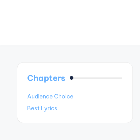
Chapters
Audience Choice
Best Lyrics