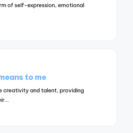
rm of self-expression, emotional
means to me
creativity and talent, providing
eir…