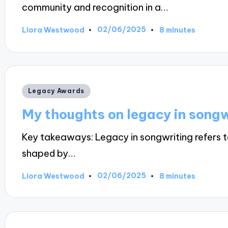
community and recognition in a…
02/06/2025
Liora Westwood
8 minutes
Posted
by
Posted
Legacy Awards
in
My thoughts on legacy in songw
Key takeaways: Legacy in songwriting refers t
shaped by…
02/06/2025
Liora Westwood
8 minutes
Posted
by