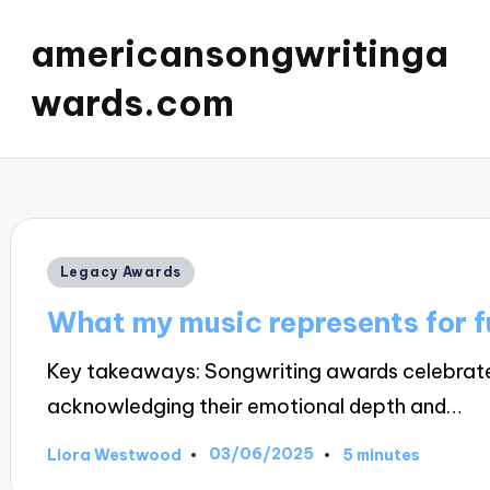
americansongwritinga
wards.com
Posted
Legacy Awards
in
What my music represents for f
Key takeaways: Songwriting awards celebrate t
acknowledging their emotional depth and…
03/06/2025
Liora Westwood
5 minutes
Posted
by