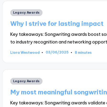
Posted
Legacy Awards
in
Why I strive for lasting impact
Key takeaways: Songwriting awards boost songwr
to industry recognition and networking opport
03/06/2025
Liora Westwood
8 minutes
Posted
by
Posted
Legacy Awards
in
My most meaningful songwriti
Key takeaways: Songwriting awards validate art