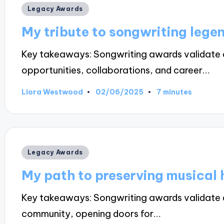
Posted
Legacy Awards
in
My tribute to songwriting lege
Key takeaways: Songwriting awards validate ar
opportunities, collaborations, and career…
02/06/2025
Liora Westwood
7 minutes
Posted
by
Posted
Legacy Awards
in
My path to preserving musical 
Key takeaways: Songwriting awards validate ar
community, opening doors for…