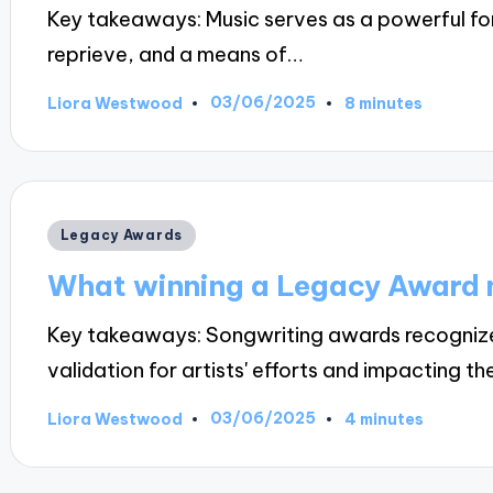
Key takeaways: Music serves as a powerful fo
reprieve, and a means of…
03/06/2025
Liora Westwood
8 minutes
Posted
by
Posted
Legacy Awards
in
What winning a Legacy Award 
Key takeaways: Songwriting awards recognize 
validation for artists' efforts and impacting th
03/06/2025
Liora Westwood
4 minutes
Posted
by