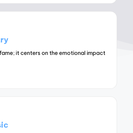
try
fame; it centers on the emotional impact
sic