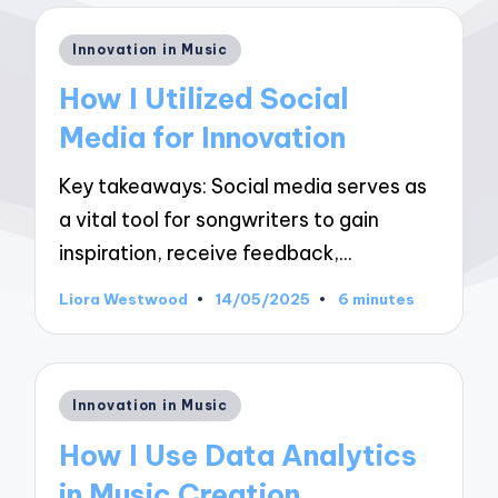
Posted
Innovation in Music
in
How I Utilized Social
Media for Innovation
Key takeaways: Social media serves as
a vital tool for songwriters to gain
inspiration, receive feedback,…
Liora Westwood
14/05/2025
6 minutes
Posted
by
Posted
Innovation in Music
in
How I Use Data Analytics
in Music Creation