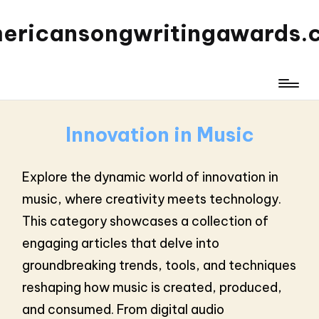
ericansongwritingawards.
Innovation in Music
Explore the dynamic world of innovation in
music, where creativity meets technology.
This category showcases a collection of
engaging articles that delve into
groundbreaking trends, tools, and techniques
reshaping how music is created, produced,
and consumed. From digital audio