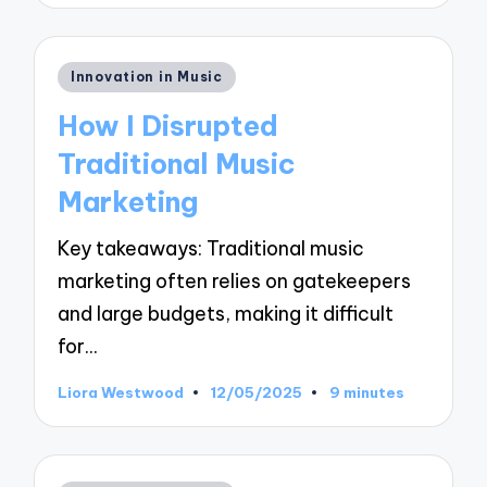
Posted
Innovation in Music
in
How I Disrupted
Traditional Music
Marketing
Key takeaways: Traditional music
marketing often relies on gatekeepers
and large budgets, making it difficult
for…
Liora Westwood
12/05/2025
9 minutes
Posted
by