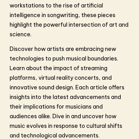
workstations to the rise of artificial
intelligence in songwriting, these pieces
highlight the powerful intersection of art and
science.
Discover how artists are embracing new
technologies to push musical boundaries.
Learn about the impact of streaming
platforms, virtual reality concerts, and
innovative sound design. Each article offers
insights into the latest advancements and
their implications for musicians and
audiences alike. Dive in and uncover how
music evolves in response to cultural shifts
and technological advancements.