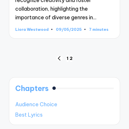
recognize creativity and foster
collaboration, highlighting the
importance of diverse genres in…
Liora Westwood
09/05/2025
7 minutes
Posted
by
Posts
1
2
PREVIOUS
pagination
PAGE
Chapters
Audience Choice
Best Lyrics