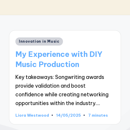
Posted
Innovation in Music
in
My Experience with DIY
Music Production
Key takeaways: Songwriting awards
provide validation and boost
confidence while creating networking
opportunities within the industry.…
Liora Westwood
14/05/2025
7 minutes
Posted
by