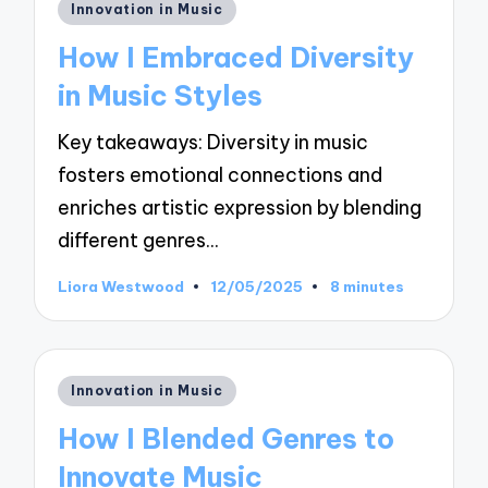
Posted
Innovation in Music
in
How I Embraced Diversity
in Music Styles
Key takeaways: Diversity in music
fosters emotional connections and
enriches artistic expression by blending
different genres…
Liora Westwood
12/05/2025
8 minutes
Posted
by
Posted
Innovation in Music
in
How I Blended Genres to
Innovate Music