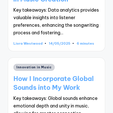
Key takeaways: Data analytics provides
valuable insights into listener
preferences, enhancing the songwriting
process and fostering…
Liora Westwood
14/05/2025
6 minutes
Posted
by
Posted
Innovation in Music
in
How I Incorporate Global
Sounds into My Work
Key takeaways: Global sounds enhance
emotional depth and unity in music,