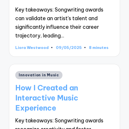
Key takeaways: Songwriting awards
can validate an artist's talent and
significantly influence their career
trajectory, leading…
Liora Westwood
09/05/2025
8 minutes
Posted
by
Posted
Innovation in Music
in
How I Created an
Interactive Music
Experience
Key takeaways: Songwriting awards