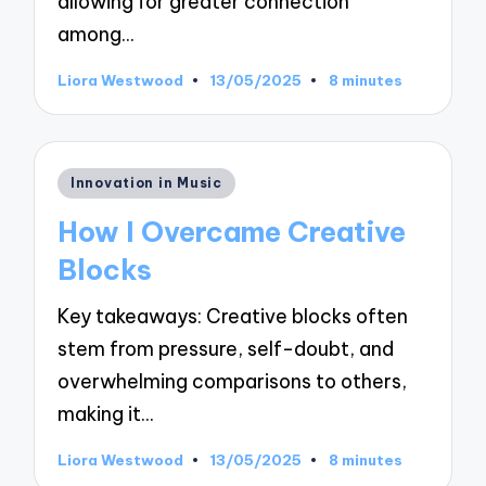
allowing for greater connection
among…
Liora Westwood
13/05/2025
8 minutes
Posted
by
Posted
Innovation in Music
in
How I Overcame Creative
Blocks
Key takeaways: Creative blocks often
stem from pressure, self-doubt, and
overwhelming comparisons to others,
making it…
Liora Westwood
13/05/2025
8 minutes
Posted
by