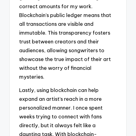
correct amounts for my work.
Blockchain’s public ledger means that
all transactions are visible and
immutable. This transparency fosters
trust between creators and their
audiences, allowing songwriters to
showcase the true impact of their art
without the worry of financial
mysteries.
Lastly, using blockchain can help
expand an artist’s reach in a more
personalized manner. I once spent
weeks trying to connect with fans
directly, but it always felt like a
daunting task. With blockchain-