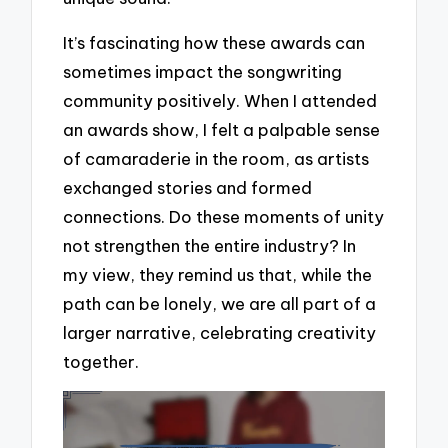
It’s fascinating how these awards can
sometimes impact the songwriting
community positively. When I attended
an awards show, I felt a palpable sense
of camaraderie in the room, as artists
exchanged stories and formed
connections. Do these moments of unity
not strengthen the entire industry? In
my view, they remind us that, while the
path can be lonely, we are all part of a
larger narrative, celebrating creativity
together.