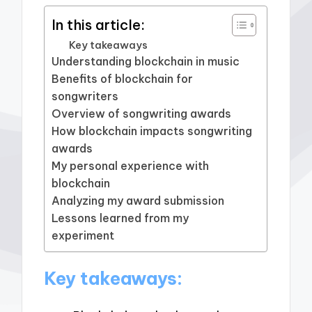
In this article:
Key takeaways
Understanding blockchain in music
Benefits of blockchain for
songwriters
Overview of songwriting awards
How blockchain impacts songwriting
awards
My personal experience with
blockchain
Analyzing my award submission
Lessons learned from my
experiment
Key takeaways: