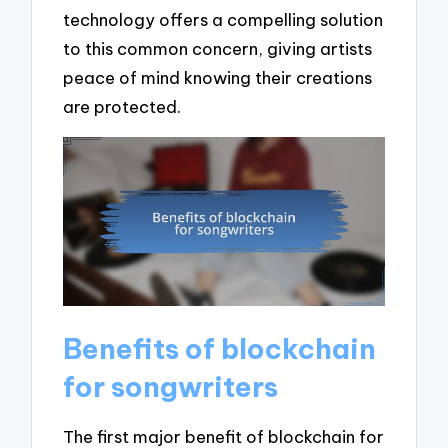
technology offers a compelling solution
to this common concern, giving artists
peace of mind knowing their creations
are protected.
Benefits of blockchain
for songwriters
The first major benefit of blockchain for