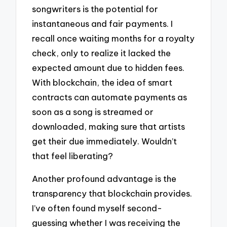
songwriters is the potential for
instantaneous and fair payments. I
recall once waiting months for a royalty
check, only to realize it lacked the
expected amount due to hidden fees.
With blockchain, the idea of smart
contracts can automate payments as
soon as a song is streamed or
downloaded, making sure that artists
get their due immediately. Wouldn’t
that feel liberating?
Another profound advantage is the
transparency that blockchain provides.
I’ve often found myself second-
guessing whether I was receiving the