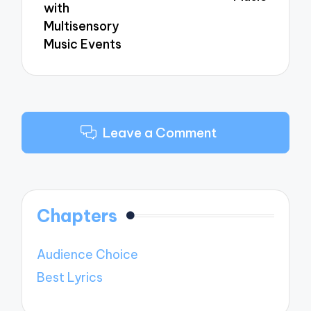
with
Multisensory
Music Events
Leave a Comment
Chapters
Audience Choice
Best Lyrics