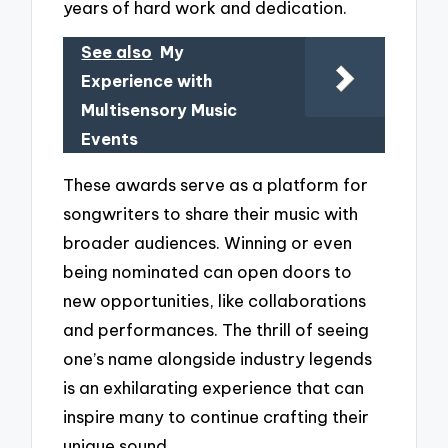
years of hard work and dedication.
See also
My
Experience with
Multisensory Music
Events
These awards serve as a platform for
songwriters to share their music with
broader audiences. Winning or even
being nominated can open doors to
new opportunities, like collaborations
and performances. The thrill of seeing
one’s name alongside industry legends
is an exhilarating experience that can
inspire many to continue crafting their
unique sound.