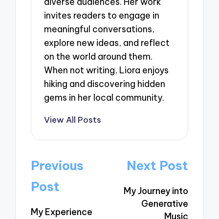
diverse audiences. Her work
invites readers to engage in
meaningful conversations,
explore new ideas, and reflect
on the world around them.
When not writing, Liora enjoys
hiking and discovering hidden
gems in her local community.
View All Posts
Post
Previous
Next Post
navigation
Post
My Journey into
Generative
My Experience
Music