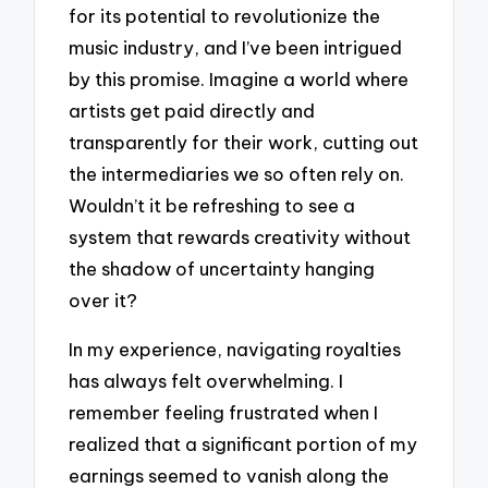
for its potential to revolutionize the
music industry, and I’ve been intrigued
by this promise. Imagine a world where
artists get paid directly and
transparently for their work, cutting out
the intermediaries we so often rely on.
Wouldn’t it be refreshing to see a
system that rewards creativity without
the shadow of uncertainty hanging
over it?
In my experience, navigating royalties
has always felt overwhelming. I
remember feeling frustrated when I
realized that a significant portion of my
earnings seemed to vanish along the