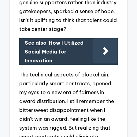
genuine supporters rather than industry
gatekeepers, sparked a sense of hope.
Isn’t it uplifting to think that talent could
take center stage?
See also
How I Utilized
Social Media for
Innovation
The technical aspects of blockchain,
particularly smart contracts, opened
my eyes to a new era of fairness in
award distribution. I still remember the
bittersweet disappointment when I
didn’t win an award, feeling like the
system was rigged. But realizing that
smart contracts could eliminate