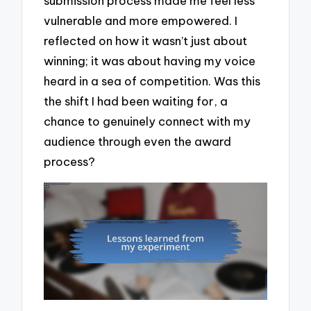
submission process made me feel less
vulnerable and more empowered. I
reflected on how it wasn’t just about
winning; it was about having my voice
heard in a sea of competition. Was this
the shift I had been waiting for, a
chance to genuinely connect with my
audience through even the award
process?