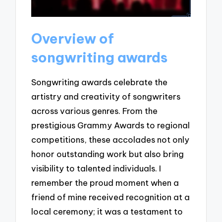
Overview of
songwriting awards
Songwriting awards celebrate the
artistry and creativity of songwriters
across various genres. From the
prestigious Grammy Awards to regional
competitions, these accolades not only
honor outstanding work but also bring
visibility to talented individuals. I
remember the proud moment when a
friend of mine received recognition at a
local ceremony; it was a testament to