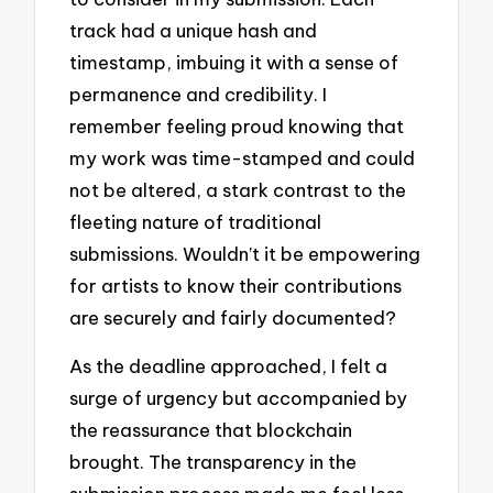
track had a unique hash and
timestamp, imbuing it with a sense of
permanence and credibility. I
remember feeling proud knowing that
my work was time-stamped and could
not be altered, a stark contrast to the
fleeting nature of traditional
submissions. Wouldn’t it be empowering
for artists to know their contributions
are securely and fairly documented?
As the deadline approached, I felt a
surge of urgency but accompanied by
the reassurance that blockchain
brought. The transparency in the