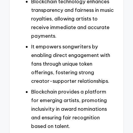
Blockchain technology enhances
transparency and fairness in music
royalties, allowing artists to
receive immediate and accurate
payments.
It empowers songwriters by
enabling direct engagement with
fans through unique token
offerings, fostering strong
creator-supporter relationships.
Blockchain provides a platform
for emerging artists, promoting
inclusivity in award nominations
and ensuring fair recognition
based on talent.