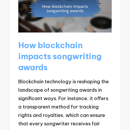
How blockchain
impacts songwriting
awards
Blockchain technology is reshaping the
landscape of songwriting awards in
significant ways. For instance, it offers
a transparent method for tracking
rights and royalties, which can ensure
that every songwriter receives fair