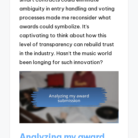
ambiguity in entry handling and voting
processes made me reconsider what
awards could symbolize. It’s
captivating to think about how this
level of transparency can rebuild trust
in the industry. Hasn’t the music world
been longing for such innovation?
Analyzing my award