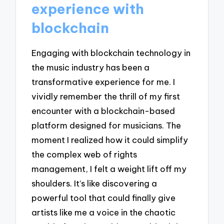
experience with
blockchain
Engaging with blockchain technology in
the music industry has been a
transformative experience for me. I
vividly remember the thrill of my first
encounter with a blockchain-based
platform designed for musicians. The
moment I realized how it could simplify
the complex web of rights
management, I felt a weight lift off my
shoulders. It’s like discovering a
powerful tool that could finally give
artists like me a voice in the chaotic