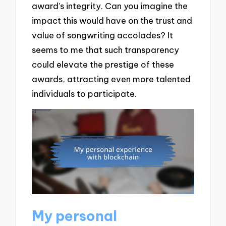
award’s integrity. Can you imagine the
impact this would have on the trust and
value of songwriting accolades? It
seems to me that such transparency
could elevate the prestige of these
awards, attracting even more talented
individuals to participate.
My personal