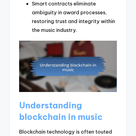
Smart contracts eliminate
ambiguity in award processes,
restoring trust and integrity within
the music industry.
Understanding
blockchain in music
Blockchain technology is often touted