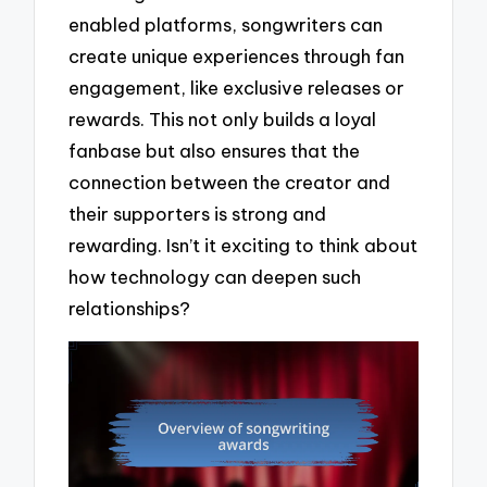
enabled platforms, songwriters can
create unique experiences through fan
engagement, like exclusive releases or
rewards. This not only builds a loyal
fanbase but also ensures that the
connection between the creator and
their supporters is strong and
rewarding. Isn’t it exciting to think about
how technology can deepen such
relationships?