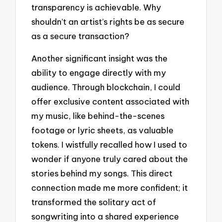
transparency is achievable. Why
shouldn’t an artist’s rights be as secure
as a secure transaction?
Another significant insight was the
ability to engage directly with my
audience. Through blockchain, I could
offer exclusive content associated with
my music, like behind-the-scenes
footage or lyric sheets, as valuable
tokens. I wistfully recalled how I used to
wonder if anyone truly cared about the
stories behind my songs. This direct
connection made me more confident; it
transformed the solitary act of
songwriting into a shared experience