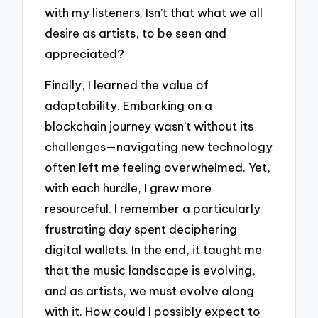
with my listeners. Isn’t that what we all
desire as artists, to be seen and
appreciated?
Finally, I learned the value of
adaptability. Embarking on a
blockchain journey wasn’t without its
challenges—navigating new technology
often left me feeling overwhelmed. Yet,
with each hurdle, I grew more
resourceful. I remember a particularly
frustrating day spent deciphering
digital wallets. In the end, it taught me
that the music landscape is evolving,
and as artists, we must evolve along
with it. How could I possibly expect to