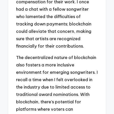
compensation for their work. I once
had a chat with a fellow songwriter
who lamented the difficulties of
tracking down payments; blockchain
could alleviate that concern, making
sure that artists are recognized
financially for their contributions.
The decentralized nature of blockchain
also fosters a more inclusive
environment for emerging songwriters. I
recall a time when I felt overlooked in
the industry due to limited access to
traditional award nominations. With
blockchain, there’s potential for
platforms where voters can