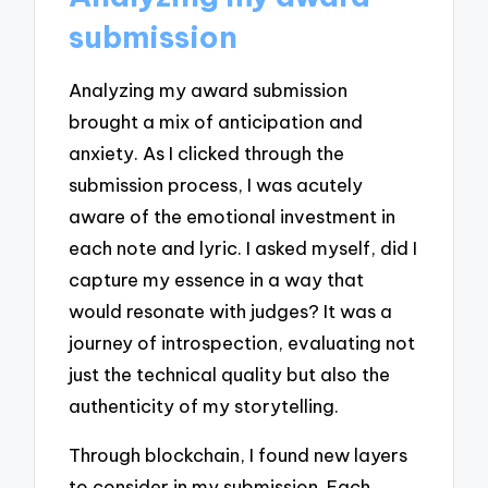
submission
Analyzing my award submission
brought a mix of anticipation and
anxiety. As I clicked through the
submission process, I was acutely
aware of the emotional investment in
each note and lyric. I asked myself, did I
capture my essence in a way that
would resonate with judges? It was a
journey of introspection, evaluating not
just the technical quality but also the
authenticity of my storytelling.
Through blockchain, I found new layers
to consider in my submission. Each