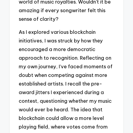
world of music royalties. Wouldn’t it be
amazing if every songwriter felt this
sense of clarity?
As I explored various blockchain
initiatives, I was struck by how they
encouraged a more democratic
approach to recognition. Reflecting on
my own journey, I’ve faced moments of
doubt when competing against more
established artists. I recall the pre-
award jitters I experienced during a
contest, questioning whether my music
would ever be heard. The idea that
blockchain could allow a more level
playing field, where votes come from