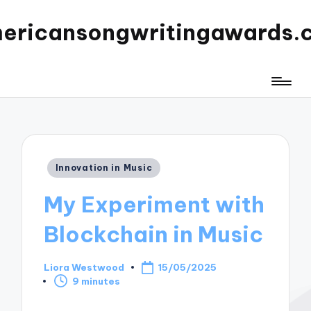
ericansongwritingawards.
Posted
Innovation in Music
in
My Experiment with
Blockchain in Music
Liora Westwood
15/05/2025
Posted
9 minutes
by