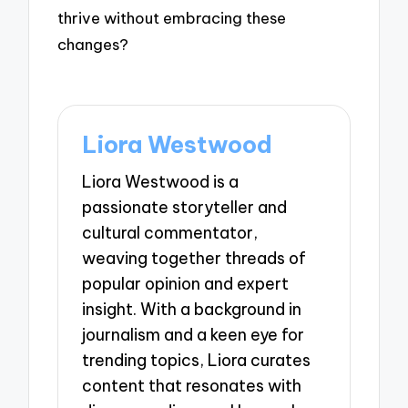
thrive without embracing these
changes?
Liora Westwood
Liora Westwood is a
passionate storyteller and
cultural commentator,
weaving together threads of
popular opinion and expert
insight. With a background in
journalism and a keen eye for
trending topics, Liora curates
content that resonates with