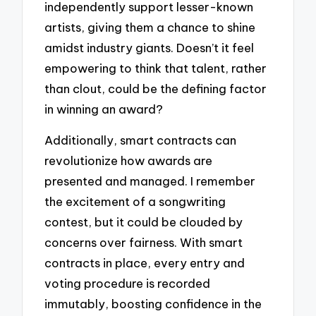
independently support lesser-known
artists, giving them a chance to shine
amidst industry giants. Doesn’t it feel
empowering to think that talent, rather
than clout, could be the defining factor
in winning an award?
Additionally, smart contracts can
revolutionize how awards are
presented and managed. I remember
the excitement of a songwriting
contest, but it could be clouded by
concerns over fairness. With smart
contracts in place, every entry and
voting procedure is recorded
immutably, boosting confidence in the