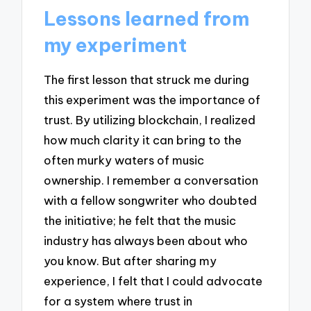
Lessons learned from
my experiment
The first lesson that struck me during
this experiment was the importance of
trust. By utilizing blockchain, I realized
how much clarity it can bring to the
often murky waters of music
ownership. I remember a conversation
with a fellow songwriter who doubted
the initiative; he felt that the music
industry has always been about who
you know. But after sharing my
experience, I felt that I could advocate
for a system where trust in