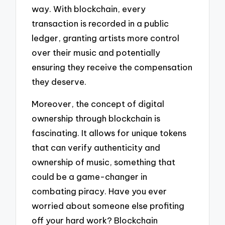
way. With blockchain, every
transaction is recorded in a public
ledger, granting artists more control
over their music and potentially
ensuring they receive the compensation
they deserve.
Moreover, the concept of digital
ownership through blockchain is
fascinating. It allows for unique tokens
that can verify authenticity and
ownership of music, something that
could be a game-changer in
combating piracy. Have you ever
worried about someone else profiting
off your hard work? Blockchain