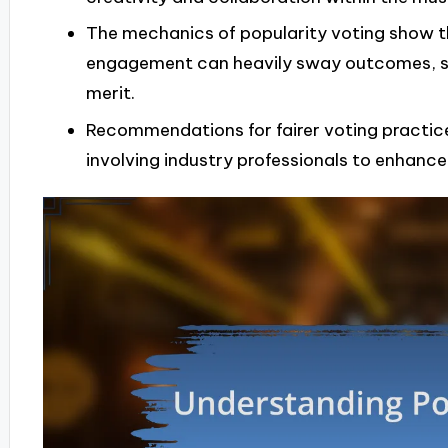
The mechanics of popularity voting show 
engagement can heavily sway outcomes, s
merit.
Recommendations for fairer voting practice
involving industry professionals to enhance 