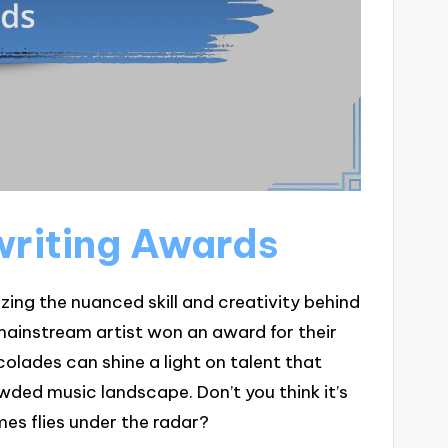
writing Awards
zing the nuanced skill and creativity behind
ss mainstream artist won an award for their
colades can shine a light on talent that
wded music landscape. Don’t you think it’s
es flies under the radar?