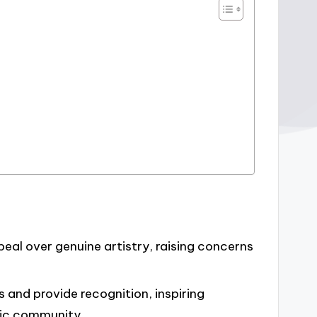
peal over genuine artistry, raising concerns
 and provide recognition, inspiring
sic community.