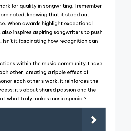
rk for quality in songwriting. I remember
nominated, knowing that it stood out
ance. When awards highlight exceptional
ut also inspires aspiring songwriters to push
. Isn’t it fascinating how recognition can
ctions within the music community. I have
h other, creating a ripple effect of
honor each other’s work, it reinforces the
cess; it’s about shared passion and the
that what truly makes music special?