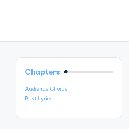
Chapters
Audience Choice
Best Lyrics