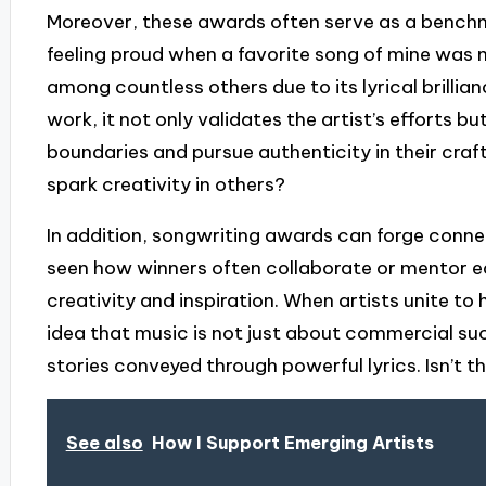
Moreover, these awards often serve as a benchma
feeling proud when a favorite song of mine was 
among countless others due to its lyrical brilli
work, it not only validates the artist’s efforts b
boundaries and pursue authenticity in their craft
spark creativity in others?
In addition, songwriting awards can forge conne
seen how winners often collaborate or mentor eac
creativity and inspiration. When artists unite to 
idea that music is not just about commercial suc
stories conveyed through powerful lyrics. Isn’t 
See also
How I Support Emerging Artists