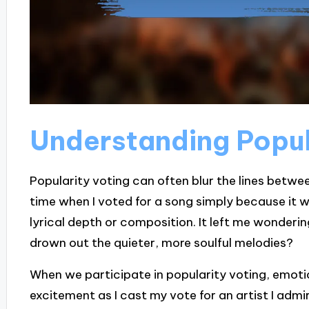
Understanding Popul
Popularity voting can often blur the lines betw
time when I voted for a song simply because it w
lyrical depth or composition. It left me wonderi
drown out the quieter, more soulful melodies?
When we participate in popularity voting, emotions
excitement as I cast my vote for an artist I admi