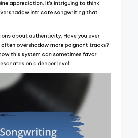
e appreciation. It’s intriguing to think
overshadow intricate songwriting that
tions about authenticity. Have you ever
ks often overshadow more poignant tracks?
 on how this system can sometimes favor
resonates on a deeper level.