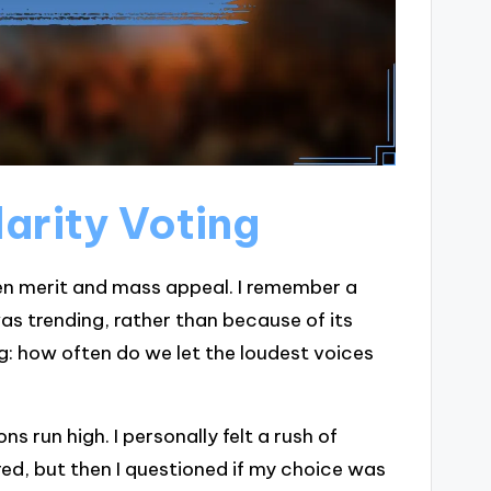
arity Voting
een merit and mass appeal. I remember a
as trending, rather than because of its
ng: how often do we let the loudest voices
 run high. I personally felt a rush of
red, but then I questioned if my choice was