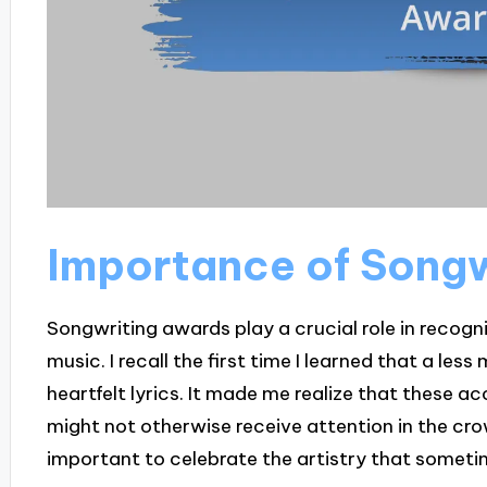
Importance of Song
Songwriting awards play a crucial role in recogni
music. I recall the first time I learned that a le
heartfelt lyrics. It made me realize that these ac
might not otherwise receive attention in the cro
important to celebrate the artistry that sometim