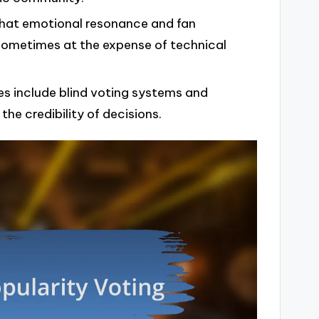
that emotional resonance and fan
ometimes at the expense of technical
s include blind voting systems and
the credibility of decisions.