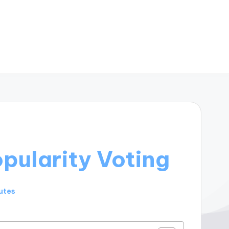
pularity Voting
utes