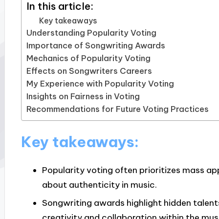
In this article:
Key takeaways
Understanding Popularity Voting
Importance of Songwriting Awards
Mechanics of Popularity Voting
Effects on Songwriters Careers
My Experience with Popularity Voting
Insights on Fairness in Voting
Recommendations for Future Voting Practices
Key takeaways:
Popularity voting often prioritizes mass ap
about authenticity in music.
Songwriting awards highlight hidden talents
creativity and collaboration within the mu