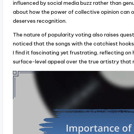
influenced by social media buzz rather than genuin
about how the power of collective opinion can 
deserves recognition.
The nature of popularity voting also raises ques
noticed that the songs with the catchiest hoo
I find it fascinating yet frustrating, reflecting
surface-level appeal over the true artistry that 