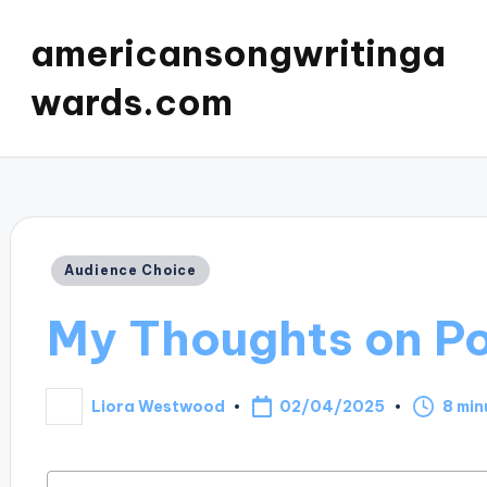
americansongwritinga
wards.com
Posted
Audience Choice
in
My Thoughts on Po
02/04/2025
Liora Westwood
8 min
Posted
by