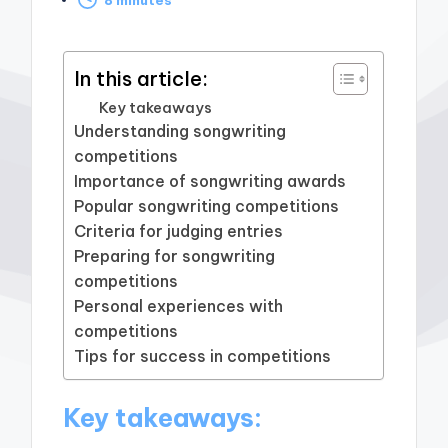
by
In this article:
Key takeaways
Understanding songwriting
competitions
Importance of songwriting awards
Popular songwriting competitions
Criteria for judging entries
Preparing for songwriting
competitions
Personal experiences with
competitions
Tips for success in competitions
Key takeaways: