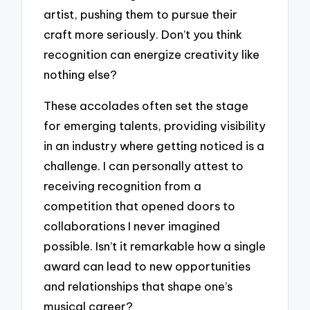
artist, pushing them to pursue their
craft more seriously. Don’t you think
recognition can energize creativity like
nothing else?
These accolades often set the stage
for emerging talents, providing visibility
in an industry where getting noticed is a
challenge. I can personally attest to
receiving recognition from a
competition that opened doors to
collaborations I never imagined
possible. Isn’t it remarkable how a single
award can lead to new opportunities
and relationships that shape one’s
musical career?