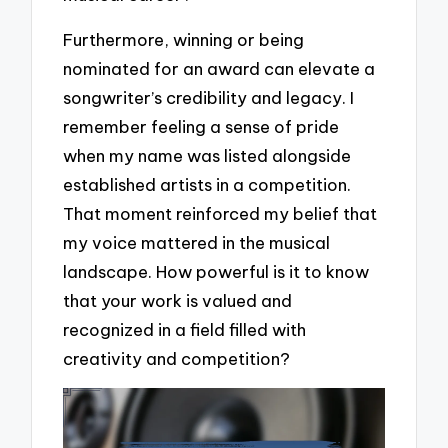
Furthermore, winning or being
nominated for an award can elevate a
songwriter’s credibility and legacy. I
remember feeling a sense of pride
when my name was listed alongside
established artists in a competition.
That moment reinforced my belief that
my voice mattered in the musical
landscape. How powerful is it to know
that your work is valued and
recognized in a field filled with
creativity and competition?