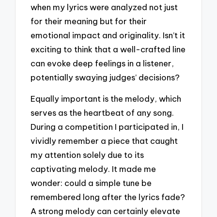
when my lyrics were analyzed not just
for their meaning but for their
emotional impact and originality. Isn’t it
exciting to think that a well-crafted line
can evoke deep feelings in a listener,
potentially swaying judges’ decisions?
Equally important is the melody, which
serves as the heartbeat of any song.
During a competition I participated in, I
vividly remember a piece that caught
my attention solely due to its
captivating melody. It made me
wonder: could a simple tune be
remembered long after the lyrics fade?
A strong melody can certainly elevate