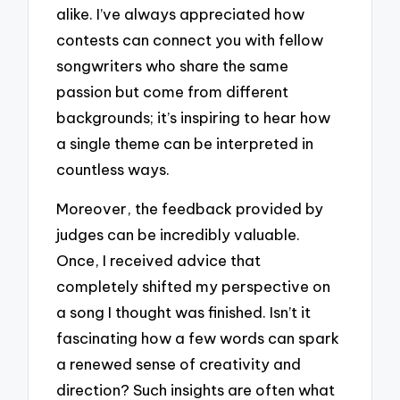
alike. I’ve always appreciated how
contests can connect you with fellow
songwriters who share the same
passion but come from different
backgrounds; it’s inspiring to hear how
a single theme can be interpreted in
countless ways.
Moreover, the feedback provided by
judges can be incredibly valuable.
Once, I received advice that
completely shifted my perspective on
a song I thought was finished. Isn’t it
fascinating how a few words can spark
a renewed sense of creativity and
direction? Such insights are often what