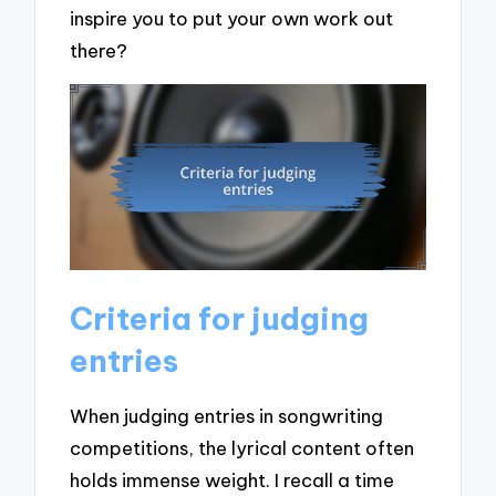
inspire you to put your own work out
there?
Criteria for judging
entries
When judging entries in songwriting
competitions, the lyrical content often
holds immense weight. I recall a time