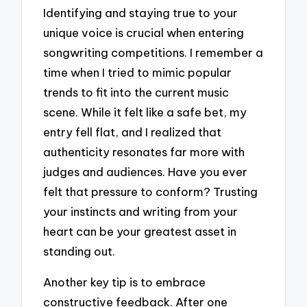
Identifying and staying true to your
unique voice is crucial when entering
songwriting competitions. I remember a
time when I tried to mimic popular
trends to fit into the current music
scene. While it felt like a safe bet, my
entry fell flat, and I realized that
authenticity resonates far more with
judges and audiences. Have you ever
felt that pressure to conform? Trusting
your instincts and writing from your
heart can be your greatest asset in
standing out.
Another key tip is to embrace
constructive feedback. After one