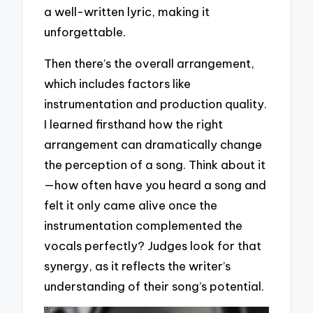
a well-written lyric, making it
unforgettable.
Then there’s the overall arrangement,
which includes factors like
instrumentation and production quality.
I learned firsthand how the right
arrangement can dramatically change
the perception of a song. Think about it
—how often have you heard a song and
felt it only came alive once the
instrumentation complemented the
vocals perfectly? Judges look for that
synergy, as it reflects the writer’s
understanding of their song’s potential.