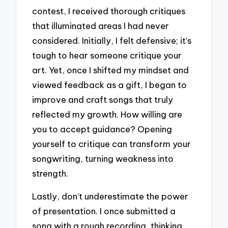
contest, I received thorough critiques
that illuminated areas I had never
considered. Initially, I felt defensive; it’s
tough to hear someone critique your
art. Yet, once I shifted my mindset and
viewed feedback as a gift, I began to
improve and craft songs that truly
reflected my growth. How willing are
you to accept guidance? Opening
yourself to critique can transform your
songwriting, turning weakness into
strength.
Lastly, don’t underestimate the power
of presentation. I once submitted a
song with a rough recording, thinking