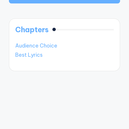
Chapters
Audience Choice
Best Lyrics