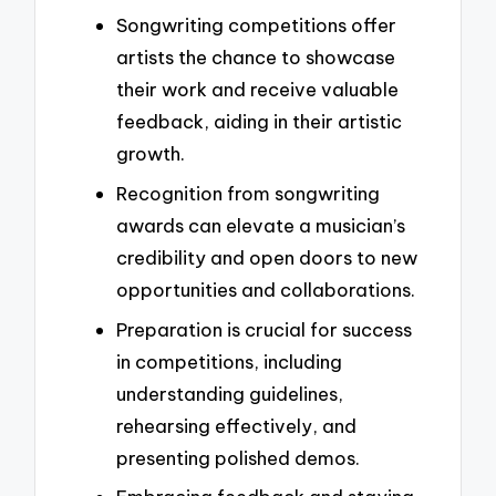
Songwriting competitions offer
artists the chance to showcase
their work and receive valuable
feedback, aiding in their artistic
growth.
Recognition from songwriting
awards can elevate a musician’s
credibility and open doors to new
opportunities and collaborations.
Preparation is crucial for success
in competitions, including
understanding guidelines,
rehearsing effectively, and
presenting polished demos.