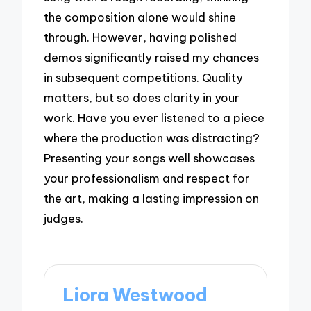
the composition alone would shine
through. However, having polished
demos significantly raised my chances
in subsequent competitions. Quality
matters, but so does clarity in your
work. Have you ever listened to a piece
where the production was distracting?
Presenting your songs well showcases
your professionalism and respect for
the art, making a lasting impression on
judges.
Liora Westwood