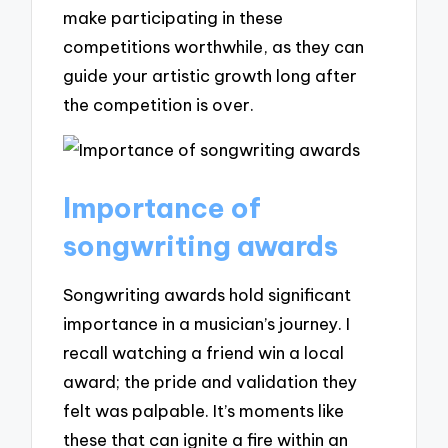
make participating in these
competitions worthwhile, as they can
guide your artistic growth long after
the competition is over.
Importance of
songwriting awards
Songwriting awards hold significant
importance in a musician’s journey. I
recall watching a friend win a local
award; the pride and validation they
felt was palpable. It’s moments like
these that can ignite a fire within an