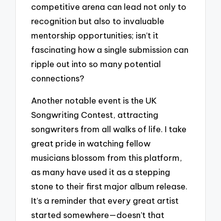
competitive arena can lead not only to
recognition but also to invaluable
mentorship opportunities; isn’t it
fascinating how a single submission can
ripple out into so many potential
connections?
Another notable event is the UK
Songwriting Contest, attracting
songwriters from all walks of life. I take
great pride in watching fellow
musicians blossom from this platform,
as many have used it as a stepping
stone to their first major album release.
It’s a reminder that every great artist
started somewhere—doesn’t that