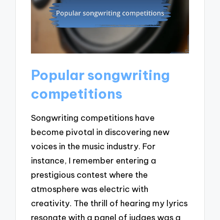
Popular songwriting
competitions
Songwriting competitions have
become pivotal in discovering new
voices in the music industry. For
instance, I remember entering a
prestigious contest where the
atmosphere was electric with
creativity. The thrill of hearing my lyrics
resonate with a panel of judges was a