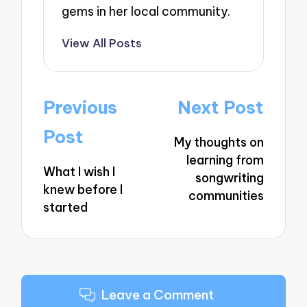
gems in her local community.
View All Posts
Post
Previous
Next Post
navigation
Post
My thoughts on
learning from
What I wish I
songwriting
knew before I
communities
started
Leave a Comment