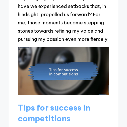
have we experienced setbacks that, in
hindsight, propelled us forward? For
me, those moments became stepping
stones towards refining my voice and
pursuing my passion even more fiercely.
Tips for success in
competitions