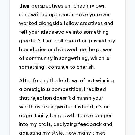
their perspectives enriched my own
songwriting approach. Have you ever
worked alongside fellow creatives and
felt your ideas evolve into something
greater? That collaboration pushed my
boundaries and showed me the power
of community in songwriting, which is
something I continue to cherish.
After facing the letdown of not winning
a prestigious competition, I realized
that rejection doesn’t diminish your
worth as a songwriter. Instead, it’s an
opportunity for growth. I dove deeper
into my craft, analyzing feedback and
adjusting my style. How many times