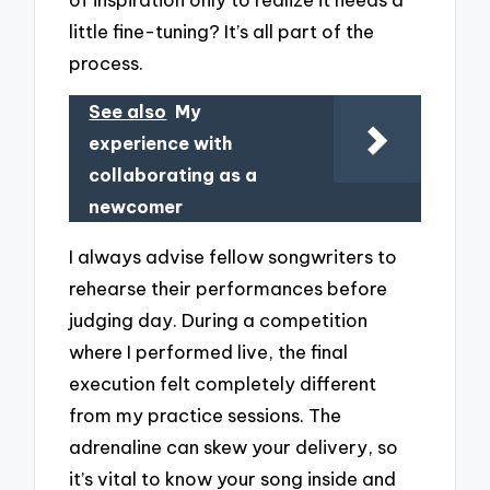
little fine-tuning? It’s all part of the
process.
See also
My
experience with
collaborating as a
newcomer
I always advise fellow songwriters to
rehearse their performances before
judging day. During a competition
where I performed live, the final
execution felt completely different
from my practice sessions. The
adrenaline can skew your delivery, so
it’s vital to know your song inside and