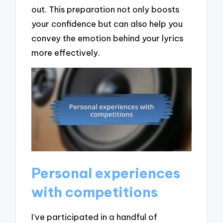
out. This preparation not only boosts
your confidence but can also help you
convey the emotion behind your lyrics
more effectively.
Personal experiences
with competitions
I’ve participated in a handful of