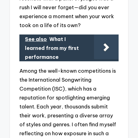
rush I will never forget—did you ever
experience a moment when your work
took on a life of its own?
See also
What I
learned from my first
performance
Among the well-known competitions is
the International Songwriting
Competition (ISC), which has a
reputation for spotlighting emerging
talent. Each year, thousands submit
their work, presenting a diverse array
of styles and genres. I often find myself
reflecting on how exposure in such a