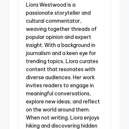
Liora Westwood is a
passionate storyteller and
cultural commentator,
weaving together threads of
popular opinion and expert
insight. With a background in
journalism and a keen eye for
trending topics, Liora curates
content that resonates with
diverse audiences. Her work
invites readers to engage in
meaningful conversations,
explore new ideas, and reflect
on the world around them.
When not writing, Liora enjoys
hiking and discovering hidden