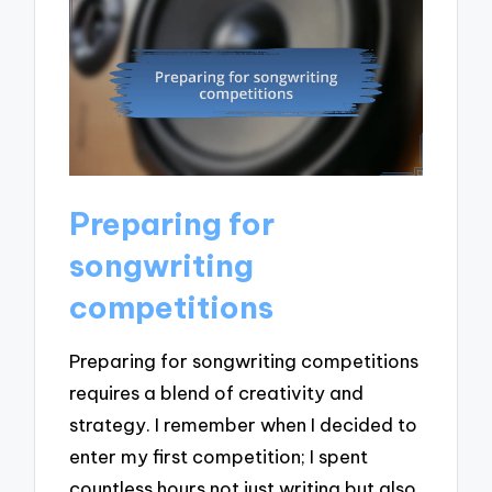
Preparing for
songwriting
competitions
Preparing for songwriting competitions
requires a blend of creativity and
strategy. I remember when I decided to
enter my first competition; I spent
countless hours not just writing but also