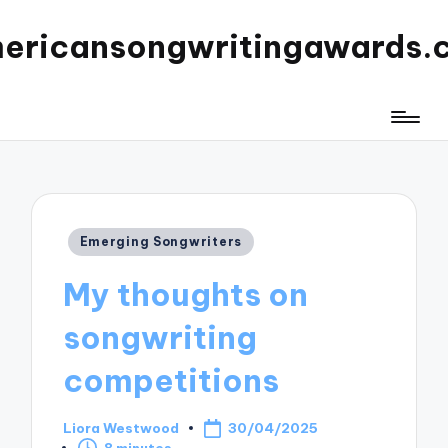
ericansongwritingawards.
Posted
Emerging Songwriters
in
My thoughts on
songwriting
competitions
Liora Westwood
30/04/2025
Posted
8 minutes