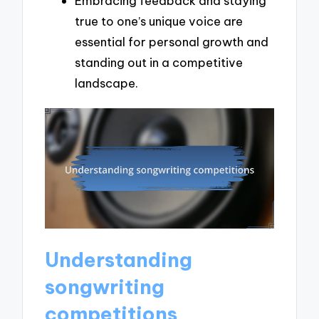
Embracing feedback and staying
true to one’s unique voice are
essential for personal growth and
standing out in a competitive
landscape.
Understanding
songwriting
competitions