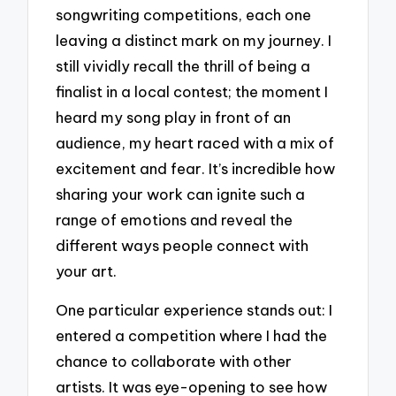
songwriting competitions, each one
leaving a distinct mark on my journey. I
still vividly recall the thrill of being a
finalist in a local contest; the moment I
heard my song play in front of an
audience, my heart raced with a mix of
excitement and fear. It’s incredible how
sharing your work can ignite such a
range of emotions and reveal the
different ways people connect with
your art.
One particular experience stands out: I
entered a competition where I had the
chance to collaborate with other
artists. It was eye-opening to see how