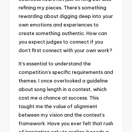
refining my pieces. There’s something
rewarding about digging deep into your
own emotions and experiences to
create something authentic. How can
you expect judges to connect if you
don’t first connect with your own work?
It’s essential to understand the
competition’s specific requirements and
themes. I once overlooked a guideline
about song length in a contest, which
cost me a chance at success. This
taught me the value of alignment
between my vision and the contest’s
framework. Have you ever felt that rush
of inspiration only to realize it needs a