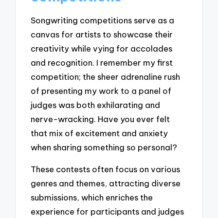
Songwriting competitions serve as a
canvas for artists to showcase their
creativity while vying for accolades
and recognition. I remember my first
competition; the sheer adrenaline rush
of presenting my work to a panel of
judges was both exhilarating and
nerve-wracking. Have you ever felt
that mix of excitement and anxiety
when sharing something so personal?
These contests often focus on various
genres and themes, attracting diverse
submissions, which enriches the
experience for participants and judges