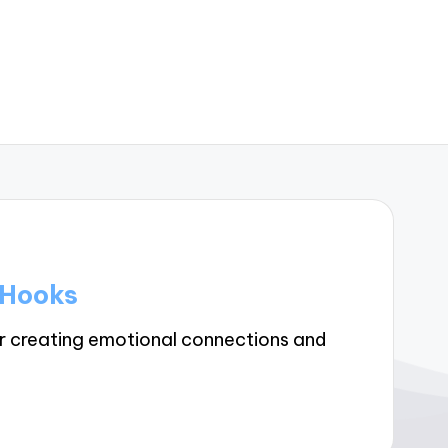
 Hooks
r creating emotional connections and