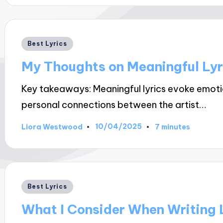
Posted
Best Lyrics
in
My Thoughts on Meaningful Lyr
Key takeaways: Meaningful lyrics evoke emotio
personal connections between the artist…
10/04/2025
Liora Westwood
7 minutes
Posted
by
Posted
Best Lyrics
in
What I Consider When Writing 