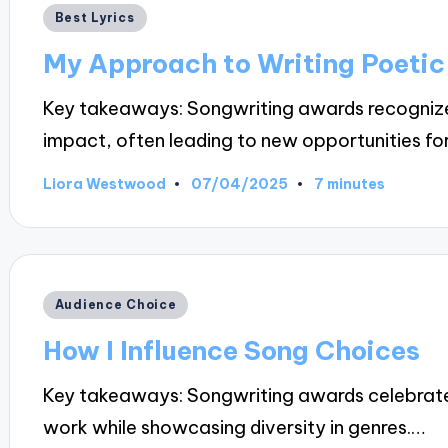
Posted
Best Lyrics
in
My Approach to Writing Poetic
Key takeaways: Songwriting awards recognize o
impact, often leading to new opportunities fo
07/04/2025
Liora Westwood
7 minutes
Posted
by
Posted
Audience Choice
in
How I Influence Song Choices
Key takeaways: Songwriting awards celebrate c
work while showcasing diversity in genres.…