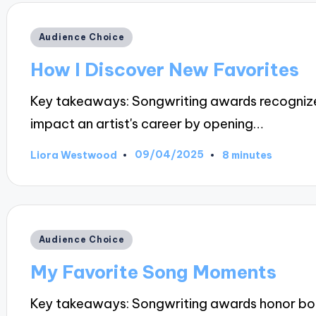
Posted
Audience Choice
in
How I Discover New Favorites
Key takeaways: Songwriting awards recognize a
impact an artist's career by opening…
09/04/2025
Liora Westwood
8 minutes
Posted
by
Posted
Audience Choice
in
My Favorite Song Moments
Key takeaways: Songwriting awards honor both