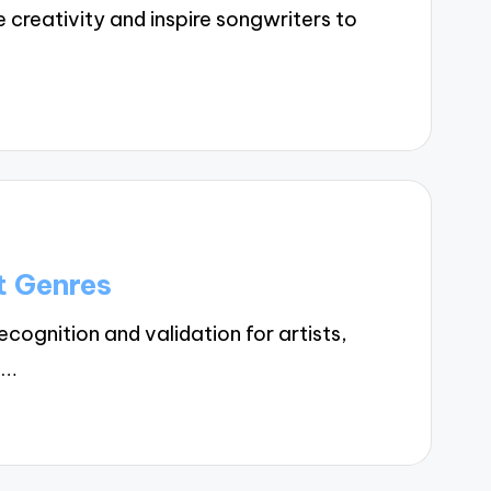
creativity and inspire songwriters to
t Genres
ognition and validation for artists,
.…