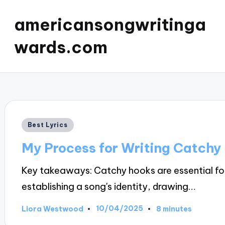
americansongwritinga
wards.com
Posted
Best Lyrics
in
My Process for Writing Catchy
Key takeaways: Catchy hooks are essential fo
establishing a song's identity, drawing…
10/04/2025
Liora Westwood
8 minutes
Posted
by