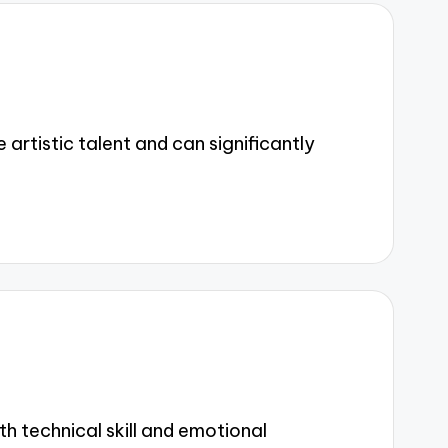
rtistic talent and can significantly
 technical skill and emotional