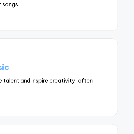
t songs…
sic
alent and inspire creativity, often