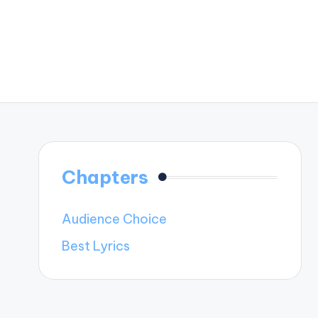
Chapters
Audience Choice
Best Lyrics