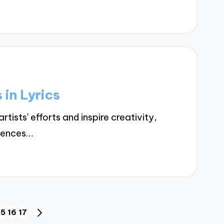
 in Lyrics
ists' efforts and inspire creativity,
riences…
15
16
17
NEXT