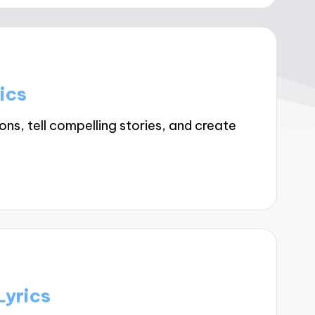
ics
ns, tell compelling stories, and create
Lyrics