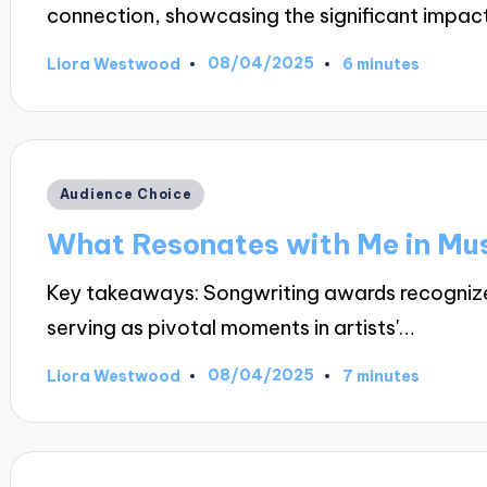
connection, showcasing the significant impac
08/04/2025
Liora Westwood
6 minutes
Posted
by
Posted
Audience Choice
in
What Resonates with Me in Mu
Key takeaways: Songwriting awards recognize t
serving as pivotal moments in artists'…
08/04/2025
Liora Westwood
7 minutes
Posted
by