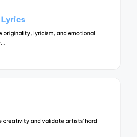
 Lyrics
riginality, lyricism, and emotional
r…
reativity and validate artists' hard