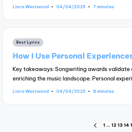
04/04/2025
Liora Westwood
7 minutes
Posted
by
Posted
Best Lyrics
in
How I Use Personal Experiences
Key takeaways: Songwriting awards validate art
enriching the music landscape. Personal expe
04/04/2025
Liora Westwood
8 minutes
Posted
by
Posts
1
…
12
13
14
PREVIOUS