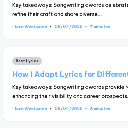
Key takeaways: Songwriting awards celebrate 
refine their craft and share diverse…
09/04/2025
Liora Westwood
7 minutes
Posted
by
Posted
Best Lyrics
in
How I Adapt Lyrics for Differen
Key takeaways: Songwriting awards provide rec
enhancing their visibility and career prospects
09/04/2025
Liora Westwood
8 minutes
Posted
by