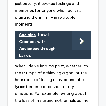
just catchy; it evokes feelings and
memories for anyone who hears it,
planting them firmly in relatable
moments.
See also
How I
Connect with
Audiences through
Lyrics
When I delve into my past, whether it’s
the triumph of achieving a goal or the
heartache of losing a loved one, the
lyrics become a canvas for my
emotions. For example, writing about
the loss of my grandmother helped me