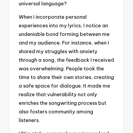
universal language?
When I incorporate personal
experiences into my lyrics, I notice an
undeniable bond forming between me
and my audience. For instance, when I
shared my struggles with anxiety
through a song, the feedback I received
was overwhelming. People took the
time to share their own stories, creating
a safe space for dialogue. It made me
realize that vulnerability not only
enriches the songwriting process but
also fosters community among
listeners.