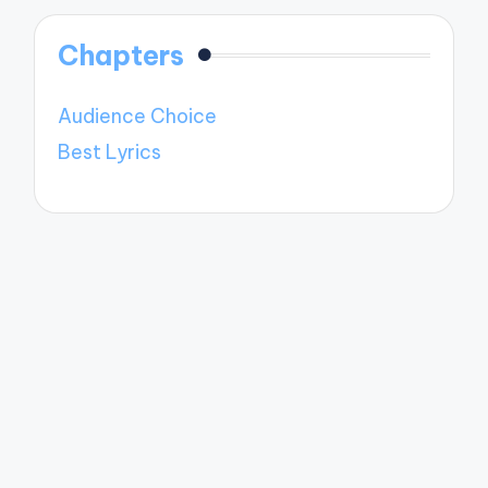
Chapters
Audience Choice
Best Lyrics