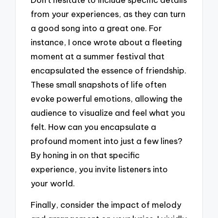
from your experiences, as they can turn
a good song into a great one. For
instance, I once wrote about a fleeting
moment at a summer festival that
encapsulated the essence of friendship.
These small snapshots of life often
evoke powerful emotions, allowing the
audience to visualize and feel what you
felt. How can you encapsulate a
profound moment into just a few lines?
By honing in on that specific
experience, you invite listeners into
your world.
Finally, consider the impact of melody