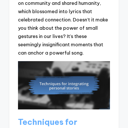
on community and shared humanity,
which blossomed into lyrics that
celebrated connection. Doesn’t it make
you think about the power of small
gestures in our lives? It’s these
seemingly insignificant moments that
can anchor a powerful song.
Techniques for