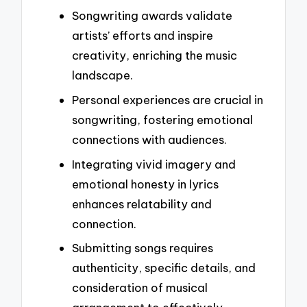
Songwriting awards validate
artists’ efforts and inspire
creativity, enriching the music
landscape.
Personal experiences are crucial in
songwriting, fostering emotional
connections with audiences.
Integrating vivid imagery and
emotional honesty in lyrics
enhances relatability and
connection.
Submitting songs requires
authenticity, specific details, and
consideration of musical