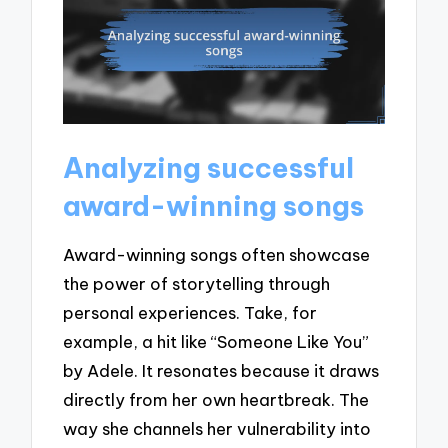
Analyzing successful
award-winning songs
Award-winning songs often showcase
the power of storytelling through
personal experiences. Take, for
example, a hit like “Someone Like You”
by Adele. It resonates because it draws
directly from her own heartbreak. The
way she channels her vulnerability into