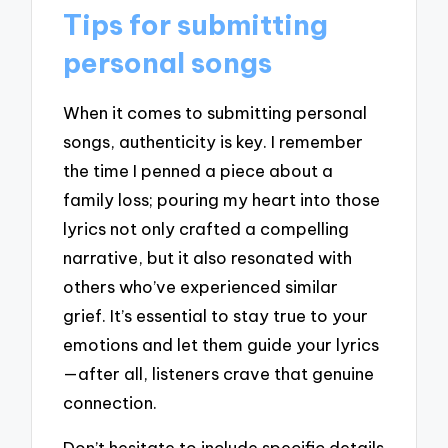
Tips for submitting
personal songs
When it comes to submitting personal
songs, authenticity is key. I remember
the time I penned a piece about a
family loss; pouring my heart into those
lyrics not only crafted a compelling
narrative, but it also resonated with
others who’ve experienced similar
grief. It’s essential to stay true to your
emotions and let them guide your lyrics
—after all, listeners crave that genuine
connection.
Don’t hesitate to include specific details