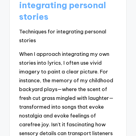
integrating personal
stories
Techniques for integrating personal
stories
When I approach integrating my own
stories into lyrics, I often use vivid
imagery to paint a clear picture. For
instance, the memory of my childhood
backyard plays—where the scent of
fresh cut grass mingled with laughter—
transformed into songs that evoke
nostalgia and evoke feelings of
carefree joy. Isn’t it fascinating how
sensory details can transport listeners