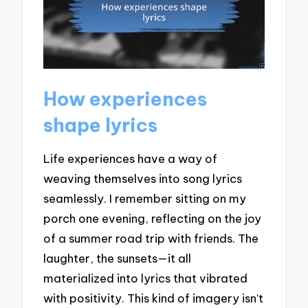
How experiences
shape lyrics
Life experiences have a way of
weaving themselves into song lyrics
seamlessly. I remember sitting on my
porch one evening, reflecting on the joy
of a summer road trip with friends. The
laughter, the sunsets—it all
materialized into lyrics that vibrated
with positivity. This kind of imagery isn’t