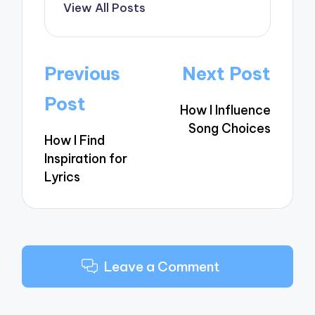
View All Posts
Post
Previous
Next Post
navigation
Post
How I Influence
Song Choices
How I Find
Inspiration for
Lyrics
Leave a Comment