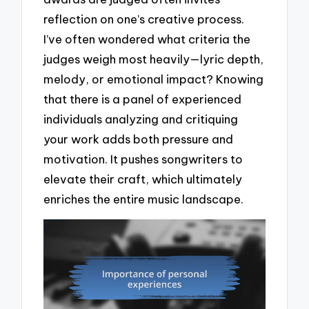
reflection on one’s creative process.
I’ve often wondered what criteria the
judges weigh most heavily—lyric depth,
melody, or emotional impact? Knowing
that there is a panel of experienced
individuals analyzing and critiquing
your work adds both pressure and
motivation. It pushes songwriters to
elevate their craft, which ultimately
enriches the entire music landscape.