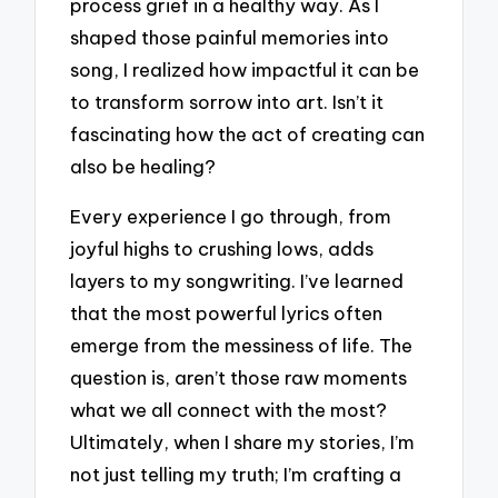
process grief in a healthy way. As I
shaped those painful memories into
song, I realized how impactful it can be
to transform sorrow into art. Isn’t it
fascinating how the act of creating can
also be healing?
Every experience I go through, from
joyful highs to crushing lows, adds
layers to my songwriting. I’ve learned
that the most powerful lyrics often
emerge from the messiness of life. The
question is, aren’t those raw moments
what we all connect with the most?
Ultimately, when I share my stories, I’m
not just telling my truth; I’m crafting a