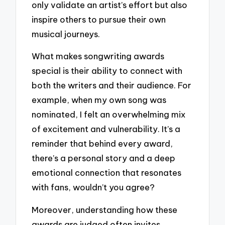
only validate an artist’s effort but also
inspire others to pursue their own
musical journeys.
What makes songwriting awards
special is their ability to connect with
both the writers and their audience. For
example, when my own song was
nominated, I felt an overwhelming mix
of excitement and vulnerability. It’s a
reminder that behind every award,
there’s a personal story and a deep
emotional connection that resonates
with fans, wouldn’t you agree?
Moreover, understanding how these
awards are judged often invites