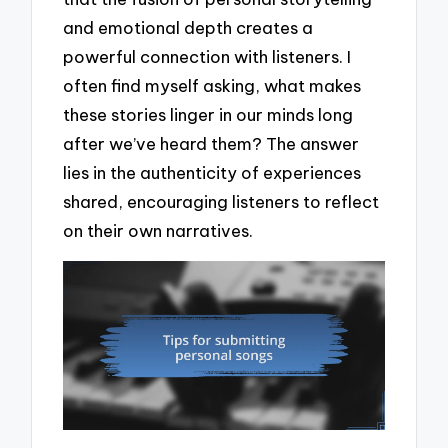
and emotional depth creates a
powerful connection with listeners. I
often find myself asking, what makes
these stories linger in our minds long
after we’ve heard them? The answer
lies in the authenticity of experiences
shared, encouraging listeners to reflect
on their own narratives.