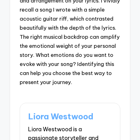
and arrangement on your lyrics. I vividly
recall a song I wrote with a simple
acoustic guitar riff, which contrasted
beautifully with the depth of the lyrics.
The right musical backdrop can amplify
the emotional weight of your personal
story. What emotions do you want to
evoke with your song? Identifying this
can help you choose the best way to
present your journey.
Liora Westwood
Liora Westwood is a
passionate storyteller and