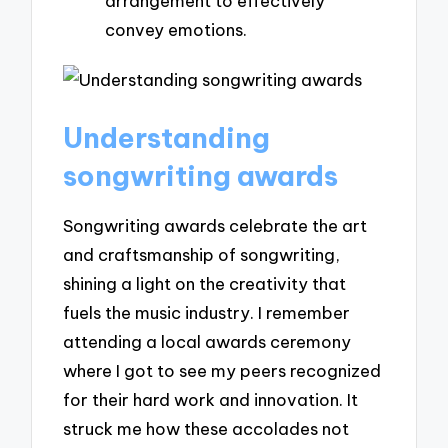
arrangement to effectively
convey emotions.
Understanding
songwriting awards
Songwriting awards celebrate the art
and craftsmanship of songwriting,
shining a light on the creativity that
fuels the music industry. I remember
attending a local awards ceremony
where I got to see my peers recognized
for their hard work and innovation. It
struck me how these accolades not