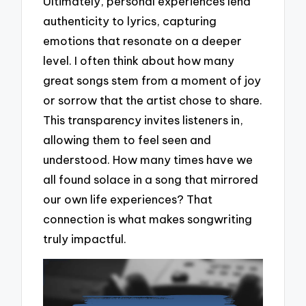
Ultimately, personal experiences lend
authenticity to lyrics, capturing
emotions that resonate on a deeper
level. I often think about how many
great songs stem from a moment of joy
or sorrow that the artist chose to share.
This transparency invites listeners in,
allowing them to feel seen and
understood. How many times have we
all found solace in a song that mirrored
our own life experiences? That
connection is what makes songwriting
truly impactful.