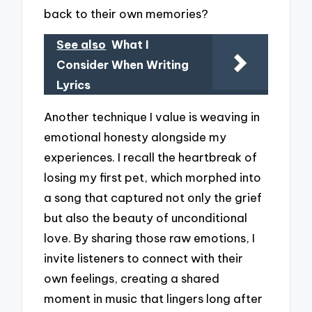
back to their own memories?
See also
What I
Consider When Writing
Lyrics
Another technique I value is weaving in
emotional honesty alongside my
experiences. I recall the heartbreak of
losing my first pet, which morphed into
a song that captured not only the grief
but also the beauty of unconditional
love. By sharing those raw emotions, I
invite listeners to connect with their
own feelings, creating a shared
moment in music that lingers long after