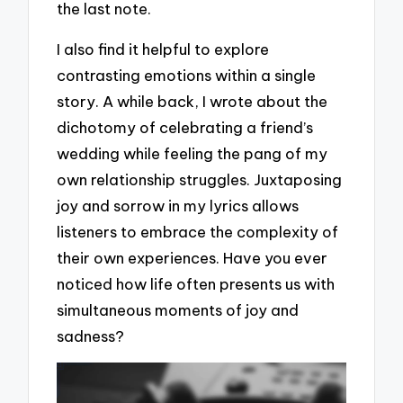
the last note.
I also find it helpful to explore
contrasting emotions within a single
story. A while back, I wrote about the
dichotomy of celebrating a friend’s
wedding while feeling the pang of my
own relationship struggles. Juxtaposing
joy and sorrow in my lyrics allows
listeners to embrace the complexity of
their own experiences. Have you ever
noticed how life often presents us with
simultaneous moments of joy and
sadness?