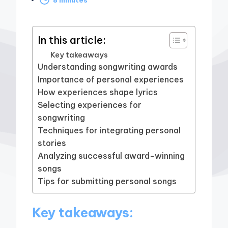
by
In this article:
Key takeaways
Understanding songwriting awards
Importance of personal experiences
How experiences shape lyrics
Selecting experiences for
songwriting
Techniques for integrating personal
stories
Analyzing successful award-winning
songs
Tips for submitting personal songs
Key takeaways: