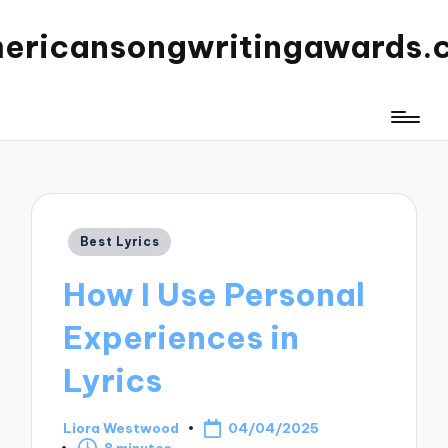
ericansongwritingawards.
Posted
Best Lyrics
in
How I Use Personal
Experiences in
Lyrics
Liora Westwood
04/04/2025
Posted
8 minutes