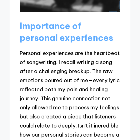
Importance of
personal experiences
Personal experiences are the heartbeat
of songwriting. I recall writing a song
after a challenging breakup. The raw
emotions poured out of me—every lyric
reflected both my pain and healing
journey. This genuine connection not
only allowed me to process my feelings
but also created a piece that listeners
could relate to deeply. Isn’t it incredible
how our personal stories can become a