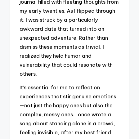
journal filled with fleeting thoughts from
my early twenties. As I flipped through
it, I was struck by a particularly
awkward date that turned into an
unexpected adventure. Rather than
dismiss these moments as trivial, I
realized they held humor and
vulnerability that could resonate with
others.
It’s essential for me to reflect on
experiences that stir genuine emotions
—not just the happy ones but also the
complex, messy ones. I once wrote a
song about standing alone in a crowd,
feeling invisible, after my best friend