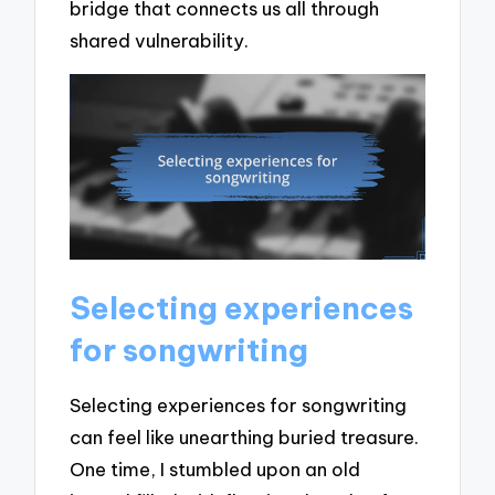
bridge that connects us all through
shared vulnerability.
Selecting experiences
for songwriting
Selecting experiences for songwriting
can feel like unearthing buried treasure.
One time, I stumbled upon an old