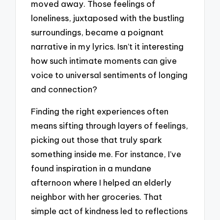
moved away. Those feelings of
loneliness, juxtaposed with the bustling
surroundings, became a poignant
narrative in my lyrics. Isn’t it interesting
how such intimate moments can give
voice to universal sentiments of longing
and connection?
Finding the right experiences often
means sifting through layers of feelings,
picking out those that truly spark
something inside me. For instance, I’ve
found inspiration in a mundane
afternoon where I helped an elderly
neighbor with her groceries. That
simple act of kindness led to reflections