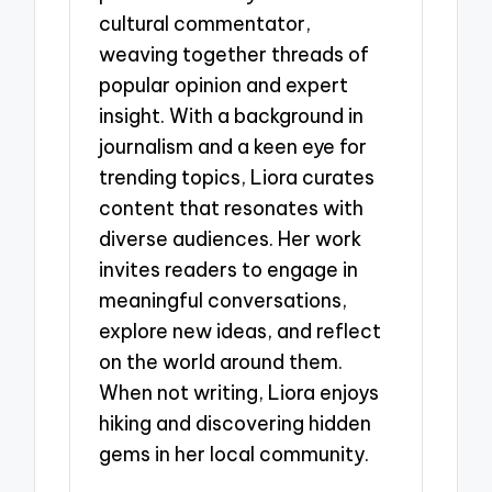
cultural commentator,
weaving together threads of
popular opinion and expert
insight. With a background in
journalism and a keen eye for
trending topics, Liora curates
content that resonates with
diverse audiences. Her work
invites readers to engage in
meaningful conversations,
explore new ideas, and reflect
on the world around them.
When not writing, Liora enjoys
hiking and discovering hidden
gems in her local community.