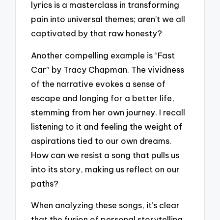
lyrics is a masterclass in transforming
pain into universal themes; aren’t we all
captivated by that raw honesty?
Another compelling example is “Fast
Car” by Tracy Chapman. The vividness
of the narrative evokes a sense of
escape and longing for a better life,
stemming from her own journey. I recall
listening to it and feeling the weight of
aspirations tied to our own dreams.
How can we resist a song that pulls us
into its story, making us reflect on our
paths?
When analyzing these songs, it’s clear
that the fusion of personal storytelling