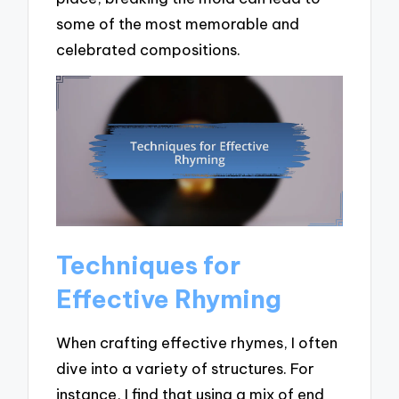
some of the most memorable and
celebrated compositions.
Techniques for
Effective Rhyming
When crafting effective rhymes, I often
dive into a variety of structures. For
instance, I find that using a mix of end