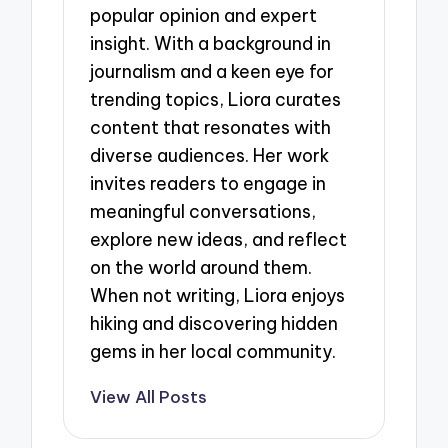
popular opinion and expert
insight. With a background in
journalism and a keen eye for
trending topics, Liora curates
content that resonates with
diverse audiences. Her work
invites readers to engage in
meaningful conversations,
explore new ideas, and reflect
on the world around them.
When not writing, Liora enjoys
hiking and discovering hidden
gems in her local community.
View All Posts