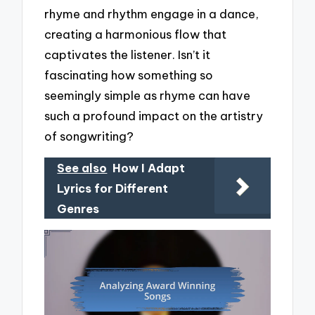
rhyme and rhythm engage in a dance,
creating a harmonious flow that
captivates the listener. Isn’t it
fascinating how something so
seemingly simple as rhyme can have
such a profound impact on the artistry
of songwriting?
See also
How I Adapt
Lyrics for Different
Genres