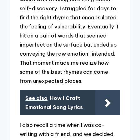
self-discovery. I struggled for days to
find the right rhyme that encapsulated
the feeling of vulnerability. Eventually, I
hit on a pair of words that seemed
imperfect on the surface but ended up
conveying the raw emotion I intended.
That moment made me realize how
some of the best rhymes can come
from unexpected places.
See also
How I Craft
Emotional Song Lyrics
I also recall a time when I was co-
writing with a friend, and we decided