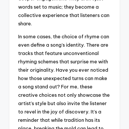
words set to music; they become a
collective experience that listeners can
share.
In some cases, the choice of rhyme can
even define a song’s identity. There are
tracks that feature unconventional
rhyming schemes that surprise me with
their originality. Have you ever noticed
how those unexpected turns can make
a song stand out? For me, these
creative choices not only showcase the
artist’s style but also invite the listener
to revel in the joy of discovery. It’s a
reminder that while tradition has its
place, breaking the mold can lead to