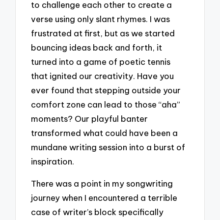
to challenge each other to create a
verse using only slant rhymes. I was
frustrated at first, but as we started
bouncing ideas back and forth, it
turned into a game of poetic tennis
that ignited our creativity. Have you
ever found that stepping outside your
comfort zone can lead to those “aha”
moments? Our playful banter
transformed what could have been a
mundane writing session into a burst of
inspiration.
There was a point in my songwriting
journey when I encountered a terrible
case of writer’s block specifically