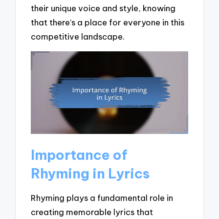
their unique voice and style, knowing
that there’s a place for everyone in this
competitive landscape.
Importance of
Rhyming in Lyrics
Rhyming plays a fundamental role in
creating memorable lyrics that