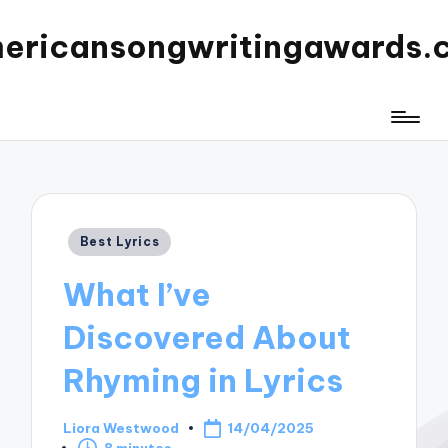
ericansongwritingawards.
Posted
Best Lyrics
in
What I’ve
Discovered About
Rhyming in Lyrics
Liora Westwood
14/04/2025
Posted
8 minutes