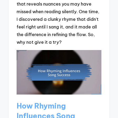
that reveals nuances you may have
missed when reading silently. One time,
I discovered a clunky rhyme that didn’t
feel right until I sang it, and it made all
the difference in refining the flow. So,
why not give it a try?
How Rhyming
Influences Song