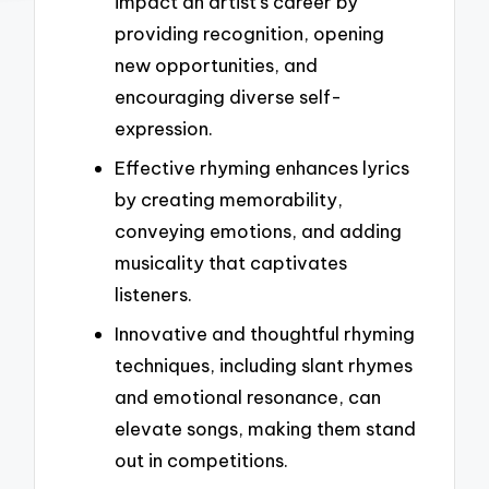
impact an artist’s career by
providing recognition, opening
new opportunities, and
encouraging diverse self-
expression.
Effective rhyming enhances lyrics
by creating memorability,
conveying emotions, and adding
musicality that captivates
listeners.
Innovative and thoughtful rhyming
techniques, including slant rhymes
and emotional resonance, can
elevate songs, making them stand
out in competitions.