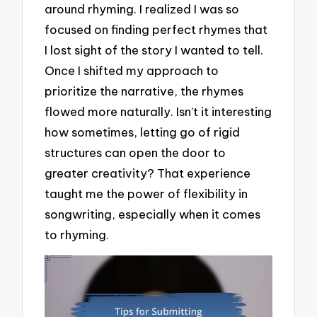
around rhyming. I realized I was so
focused on finding perfect rhymes that
I lost sight of the story I wanted to tell.
Once I shifted my approach to
prioritize the narrative, the rhymes
flowed more naturally. Isn’t it interesting
how sometimes, letting go of rigid
structures can open the door to
greater creativity? That experience
taught me the power of flexibility in
songwriting, especially when it comes
to rhyming.