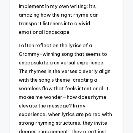
implement in my own writing; it’s
amazing how the right rhyme can
transport listeners into a vivid
emotional landscape.
I often reflect on the lyrics of a
Grammy-winning song that seems to
encapsulate a universal experience.
The rhymes in the verses cleverly align
with the song’s theme, creating a
seamless flow that feels intentional. It
makes me wonder—how does rhyme
elevate the message? In my
experience, when lyrics are paired with
strong rhyming structures, they invite
deeper engagement. They aren’t just