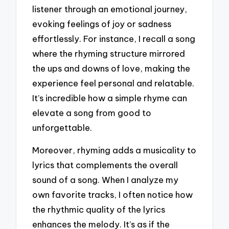
listener through an emotional journey,
evoking feelings of joy or sadness
effortlessly. For instance, I recall a song
where the rhyming structure mirrored
the ups and downs of love, making the
experience feel personal and relatable.
It’s incredible how a simple rhyme can
elevate a song from good to
unforgettable.
Moreover, rhyming adds a musicality to
lyrics that complements the overall
sound of a song. When I analyze my
own favorite tracks, I often notice how
the rhythmic quality of the lyrics
enhances the melody. It’s as if the