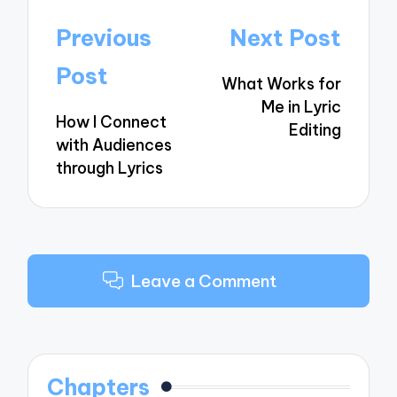
Post
Previous
Next Post
navigation
Post
What Works for
Me in Lyric
How I Connect
Editing
with Audiences
through Lyrics
Leave a Comment
Chapters