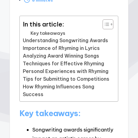
by
In this article:
Key takeaways
Understanding Songwriting Awards
Importance of Rhyming in Lyrics
Analyzing Award Winning Songs
Techniques for Effective Rhyming
Personal Experiences with Rhyming
Tips for Submitting to Competitions
How Rhyming Influences Song
Success
Key takeaways:
Songwriting awards significantly