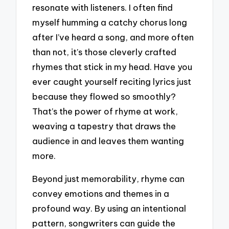
resonate with listeners. I often find
myself humming a catchy chorus long
after I’ve heard a song, and more often
than not, it’s those cleverly crafted
rhymes that stick in my head. Have you
ever caught yourself reciting lyrics just
because they flowed so smoothly?
That’s the power of rhyme at work,
weaving a tapestry that draws the
audience in and leaves them wanting
more.
Beyond just memorability, rhyme can
convey emotions and themes in a
profound way. By using an intentional
pattern, songwriters can guide the