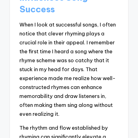
Success
When I look at successful songs, I often
notice that clever rhyming plays a
crucial role in their appeal. I remember
the first time I heard a song where the
rhyme scheme was so catchy that it
stuck in my head for days. That
experience made me realize how well-
constructed rhymes can enhance
memorability and draw listeners in,
often making them sing along without
even realizing it.
The rhythm and flow established by
rhyming can significantly elevate a