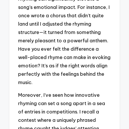
song’s emotional impact. For instance, I
once wrote a chorus that didn’t quite
land until I adjusted the rhyming
structure—it turned from something
merely pleasant to a powerful anthem.
Have you ever felt the difference a
well-placed rhyme can make in evoking
emotion? It’s as if the right words align
perfectly with the feelings behind the
music.
Moreover, I’ve seen how innovative
rhyming can set a song apart in a sea
of entries in competitions. I recall a
contest where a uniquely phrased
rhyme caught the judges’ attention,