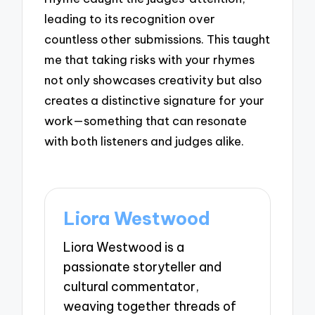
leading to its recognition over
countless other submissions. This taught
me that taking risks with your rhymes
not only showcases creativity but also
creates a distinctive signature for your
work—something that can resonate
with both listeners and judges alike.
Liora Westwood
Liora Westwood is a
passionate storyteller and
cultural commentator,
weaving together threads of