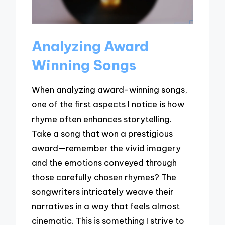
Analyzing Award
Winning Songs
When analyzing award-winning songs,
one of the first aspects I notice is how
rhyme often enhances storytelling.
Take a song that won a prestigious
award—remember the vivid imagery
and the emotions conveyed through
those carefully chosen rhymes? The
songwriters intricately weave their
narratives in a way that feels almost
cinematic. This is something I strive to