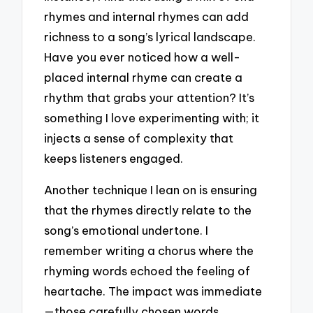
rhymes and internal rhymes can add
richness to a song’s lyrical landscape.
Have you ever noticed how a well-
placed internal rhyme can create a
rhythm that grabs your attention? It’s
something I love experimenting with; it
injects a sense of complexity that
keeps listeners engaged.
Another technique I lean on is ensuring
that the rhymes directly relate to the
song’s emotional undertone. I
remember writing a chorus where the
rhyming words echoed the feeling of
heartache. The impact was immediate
—those carefully chosen words