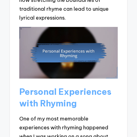
traditional rhyme can lead to unique
lyrical expressions.
Personal Experiences
with Rhyming
One of my most memorable
experiences with rhyming happened
when I was working on a song about