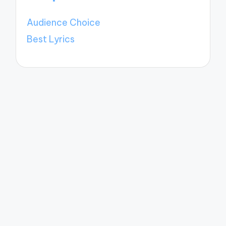
Audience Choice
Best Lyrics