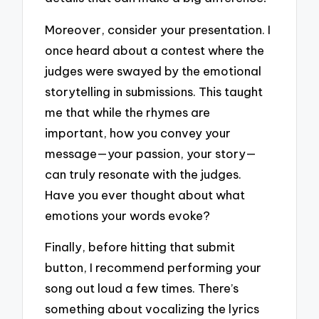
Moreover, consider your presentation. I
once heard about a contest where the
judges were swayed by the emotional
storytelling in submissions. This taught
me that while the rhymes are
important, how you convey your
message—your passion, your story—
can truly resonate with the judges.
Have you ever thought about what
emotions your words evoke?
Finally, before hitting that submit
button, I recommend performing your
song out loud a few times. There’s
something about vocalizing the lyrics