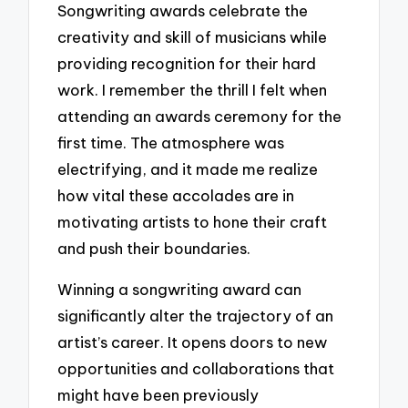
Songwriting awards celebrate the
creativity and skill of musicians while
providing recognition for their hard
work. I remember the thrill I felt when
attending an awards ceremony for the
first time. The atmosphere was
electrifying, and it made me realize
how vital these accolades are in
motivating artists to hone their craft
and push their boundaries.
Winning a songwriting award can
significantly alter the trajectory of an
artist’s career. It opens doors to new
opportunities and collaborations that
might have been previously