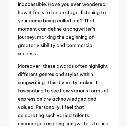
inaccessible. Have you ever wondered
how it feels to be on stage, listening to
your name being called out? That
moment can define a songwriter’s
journey, marking the beginning of
greater visibility and commercial
success.
Moreover, these awards often highlight
different genres and styles within
songwriting. This diversity makes it
fascinating to see how various forms of
expression are acknowledged and
valued. Personally, I feel that
celebrating such varied talents
encourages aspiring songwriters to find