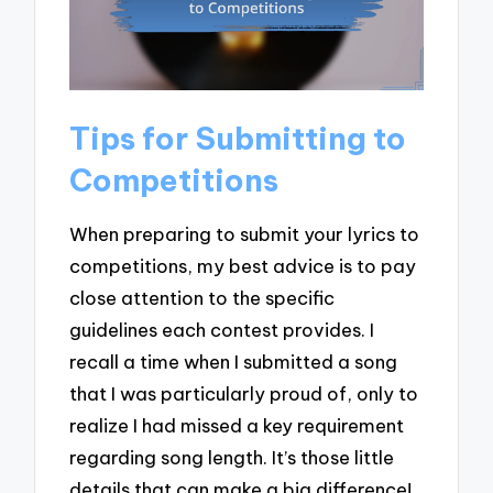
Tips for Submitting to
Competitions
When preparing to submit your lyrics to
competitions, my best advice is to pay
close attention to the specific
guidelines each contest provides. I
recall a time when I submitted a song
that I was particularly proud of, only to
realize I had missed a key requirement
regarding song length. It’s those little
details that can make a big difference!