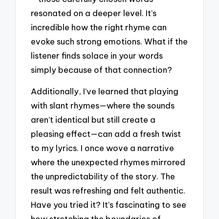
resonated on a deeper level. It’s
incredible how the right rhyme can
evoke such strong emotions. What if the
listener finds solace in your words
simply because of that connection?
Additionally, I’ve learned that playing
with slant rhymes—where the sounds
aren’t identical but still create a
pleasing effect—can add a fresh twist
to my lyrics. I once wove a narrative
where the unexpected rhymes mirrored
the unpredictability of the story. The
result was refreshing and felt authentic.
Have you tried it? It’s fascinating to see
how stretching the boundaries of