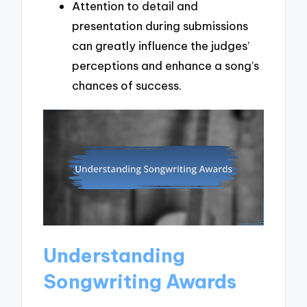
Attention to detail and
presentation during submissions
can greatly influence the judges’
perceptions and enhance a song’s
chances of success.
Understanding
Songwriting Awards