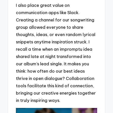
I also place great value on
communication apps like Slack.
Creating a channel for our songwriting
group allowed everyone to share
thoughts, ideas, or even random lyrical
snippets anytime inspiration struck. I
recall a time when an impromptu idea
shared late at night transformed into
our album’s lead single. It makes you
think: how often do our best ideas
thrive in open dialogue? Collaboration
tools facilitate this kind of connection,
bringing our creative energies together
in truly inspiring ways.