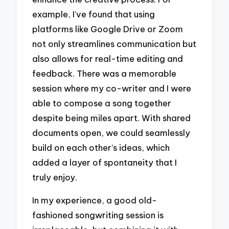
example, I’ve found that using
platforms like Google Drive or Zoom
not only streamlines communication but
also allows for real-time editing and
feedback. There was a memorable
session where my co-writer and I were
able to compose a song together
despite being miles apart. With shared
documents open, we could seamlessly
build on each other’s ideas, which
added a layer of spontaneity that I
truly enjoy.
In my experience, a good old-
fashioned songwriting session is