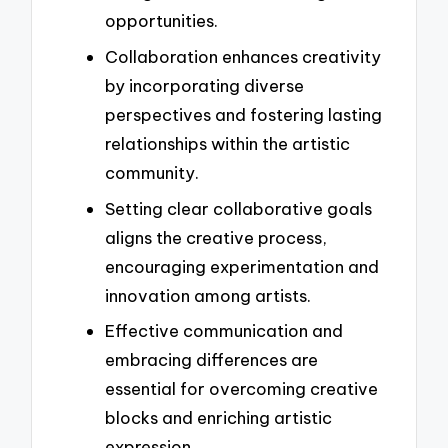
opportunities.
Collaboration enhances creativity
by incorporating diverse
perspectives and fostering lasting
relationships within the artistic
community.
Setting clear collaborative goals
aligns the creative process,
encouraging experimentation and
innovation among artists.
Effective communication and
embracing differences are
essential for overcoming creative
blocks and enriching artistic
expression.