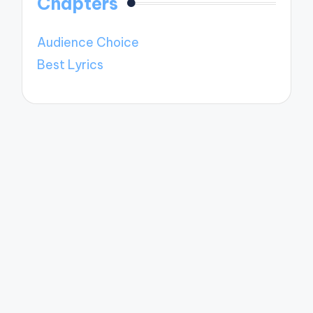
Chapters
Audience Choice
Best Lyrics