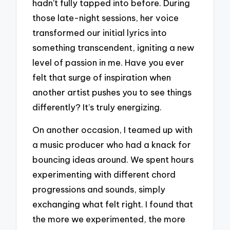
hadn’t fully tapped into before. During
those late-night sessions, her voice
transformed our initial lyrics into
something transcendent, igniting a new
level of passion in me. Have you ever
felt that surge of inspiration when
another artist pushes you to see things
differently? It’s truly energizing.
On another occasion, I teamed up with
a music producer who had a knack for
bouncing ideas around. We spent hours
experimenting with different chord
progressions and sounds, simply
exchanging what felt right. I found that
the more we experimented, the more