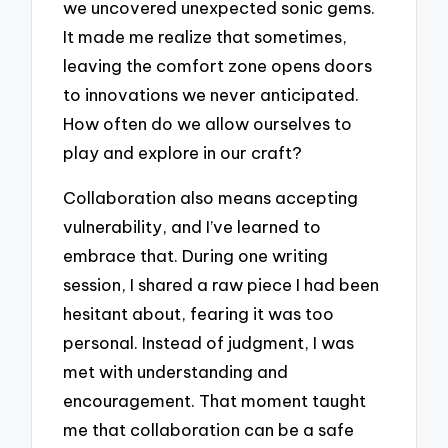
we uncovered unexpected sonic gems.
It made me realize that sometimes,
leaving the comfort zone opens doors
to innovations we never anticipated.
How often do we allow ourselves to
play and explore in our craft?
Collaboration also means accepting
vulnerability, and I’ve learned to
embrace that. During one writing
session, I shared a raw piece I had been
hesitant about, fearing it was too
personal. Instead of judgment, I was
met with understanding and
encouragement. That moment taught
me that collaboration can be a safe