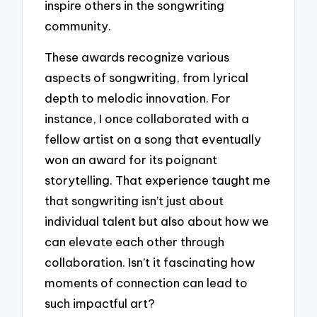
inspire others in the songwriting
community.
These awards recognize various
aspects of songwriting, from lyrical
depth to melodic innovation. For
instance, I once collaborated with a
fellow artist on a song that eventually
won an award for its poignant
storytelling. That experience taught me
that songwriting isn’t just about
individual talent but also about how we
can elevate each other through
collaboration. Isn’t it fascinating how
moments of connection can lead to
such impactful art?