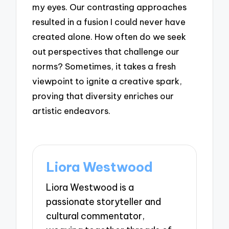
my eyes. Our contrasting approaches
resulted in a fusion I could never have
created alone. How often do we seek
out perspectives that challenge our
norms? Sometimes, it takes a fresh
viewpoint to ignite a creative spark,
proving that diversity enriches our
artistic endeavors.
Liora Westwood
Liora Westwood is a
passionate storyteller and
cultural commentator,