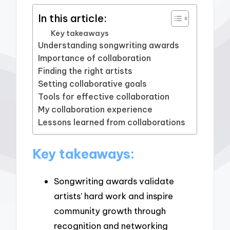
In this article:
Key takeaways
Understanding songwriting awards
Importance of collaboration
Finding the right artists
Setting collaborative goals
Tools for effective collaboration
My collaboration experience
Lessons learned from collaborations
Key takeaways:
Songwriting awards validate
artists’ hard work and inspire
community growth through
recognition and networking