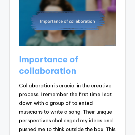
Importance of
collaboration
Collaboration is crucial in the creative
process. I remember the first time I sat
down with a group of talented
musicians to write a song. Their unique
perspectives challenged my ideas and
pushed me to think outside the box. This