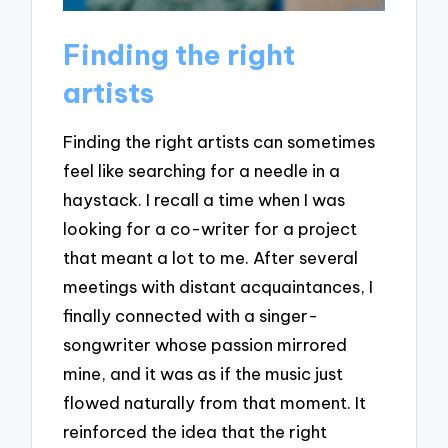
Finding the right
artists
Finding the right artists can sometimes
feel like searching for a needle in a
haystack. I recall a time when I was
looking for a co-writer for a project
that meant a lot to me. After several
meetings with distant acquaintances, I
finally connected with a singer-
songwriter whose passion mirrored
mine, and it was as if the music just
flowed naturally from that moment. It
reinforced the idea that the right