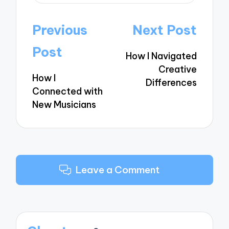
Post
Previous
Next Post
navigation
Post
How I Navigated
Creative
How I
Differences
Connected with
New Musicians
Leave a Comment