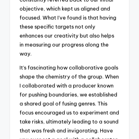
objective, which kept us aligned and
focused. What I’ve found is that having
these specific targets not only
enhances our creativity but also helps
in measuring our progress along the
way.
It’s fascinating how collaborative goals
shape the chemistry of the group. When
I collaborated with a producer known
for pushing boundaries, we established
a shared goal of fusing genres. This
focus encouraged us to experiment and
take risks, ultimately leading to a sound
that was fresh and invigorating. Have