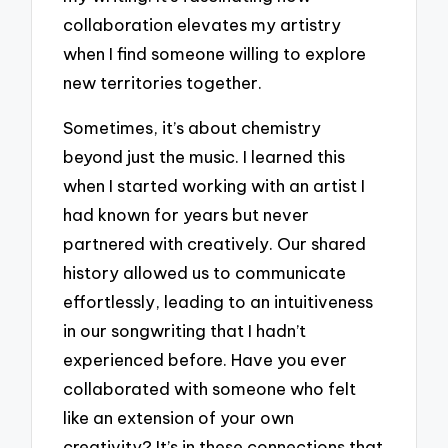
collaboration elevates my artistry
when I find someone willing to explore
new territories together.
Sometimes, it’s about chemistry
beyond just the music. I learned this
when I started working with an artist I
had known for years but never
partnered with creatively. Our shared
history allowed us to communicate
effortlessly, leading to an intuitiveness
in our songwriting that I hadn’t
experienced before. Have you ever
collaborated with someone who felt
like an extension of your own
creativity? It’s in these connections that