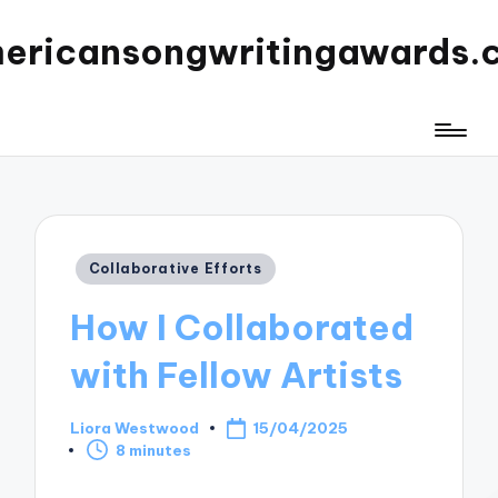
ericansongwritingawards.
Posted
Collaborative Efforts
in
How I Collaborated
with Fellow Artists
Liora Westwood
15/04/2025
Posted
8 minutes
by