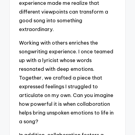
experience made me realize that
different viewpoints can transform a
good song into something
extraordinary.
Working with others enriches the
songwriting experience. I once teamed
up with a lyricist whose words
resonated with deep emotions.
Together, we crafted a piece that
expressed feelings I struggled to
articulate on my own. Can you imagine
how powerful it is when collaboration
helps bring unspoken emotions to life in
a song?
In addition, collaboration fosters a