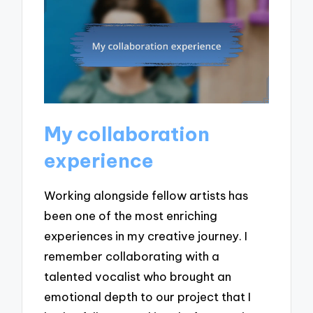
My collaboration
experience
Working alongside fellow artists has
been one of the most enriching
experiences in my creative journey. I
remember collaborating with a
talented vocalist who brought an
emotional depth to our project that I