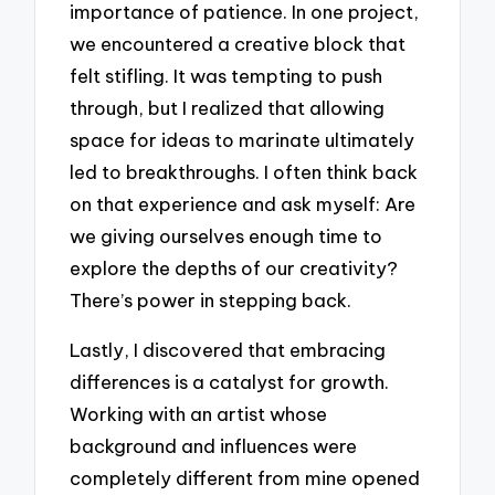
importance of patience. In one project,
we encountered a creative block that
felt stifling. It was tempting to push
through, but I realized that allowing
space for ideas to marinate ultimately
led to breakthroughs. I often think back
on that experience and ask myself: Are
we giving ourselves enough time to
explore the depths of our creativity?
There’s power in stepping back.
Lastly, I discovered that embracing
differences is a catalyst for growth.
Working with an artist whose
background and influences were
completely different from mine opened