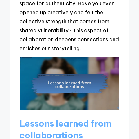
space for authenticity. Have you ever
opened up creatively and felt the
collective strength that comes from
shared vulnerability? This aspect of
collaboration deepens connections and
enriches our storytelling.
Lessons learned from
collaborations