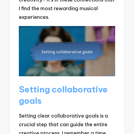
I find the most rewarding musical
experiences.
Setting collaborative
goals
Setting clear collaborative goals is a
crucial step that can guide the entire
creative process. I remember a time