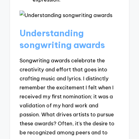
Understanding
songwriting awards
Songwriting awards celebrate the
creativity and effort that goes into
crafting music and lyrics. I distinctly
remember the excitement I felt when I
received my first nomination; it was a
validation of my hard work and
passion. What drives artists to pursue
these awards? Often, it’s the desire to
be recognized among peers and to