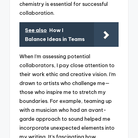
chemistry is essential for successful
collaboration.
See also
How I
Balance Ideas in Teams
When I’m assessing potential
collaborators, I pay close attention to
their work ethic and creative vision. I’m
drawn to artists who challenge me—
those who inspire me to stretch my
boundaries. For example, teaming up
with a musician who had an avant-
garde approach to sound helped me
incorporate unexpected elements into
my writing. It’s fascinating how