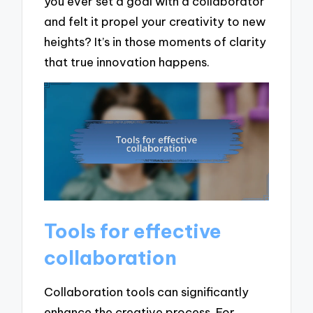
you ever set a goal with a collaborator
and felt it propel your creativity to new
heights? It’s in those moments of clarity
that true innovation happens.
Tools for effective
collaboration
Collaboration tools can significantly
enhance the creative process. For