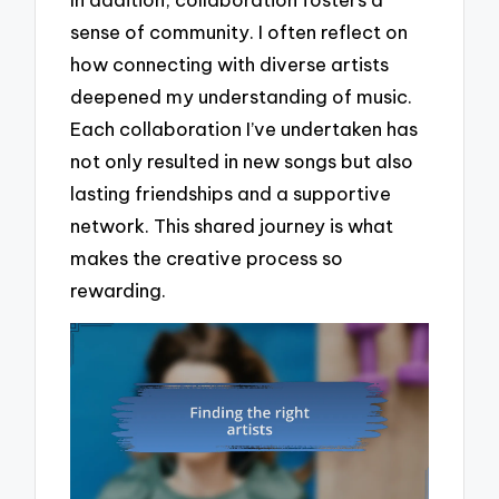
sense of community. I often reflect on
how connecting with diverse artists
deepened my understanding of music.
Each collaboration I’ve undertaken has
not only resulted in new songs but also
lasting friendships and a supportive
network. This shared journey is what
makes the creative process so
rewarding.