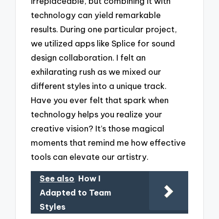
irreplaceable, but combining it with
technology can yield remarkable
results. During one particular project,
we utilized apps like Splice for sound
design collaboration. I felt an
exhilarating rush as we mixed our
different styles into a unique track.
Have you ever felt that spark when
technology helps you realize your
creative vision? It’s those magical
moments that remind me how effective
tools can elevate our artistry.
See also
How I
Adapted to Team
Styles