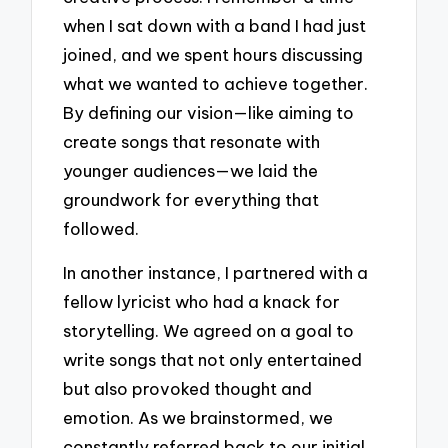
when I sat down with a band I had just
joined, and we spent hours discussing
what we wanted to achieve together.
By defining our vision—like aiming to
create songs that resonate with
younger audiences—we laid the
groundwork for everything that
followed.
In another instance, I partnered with a
fellow lyricist who had a knack for
storytelling. We agreed on a goal to
write songs that not only entertained
but also provoked thought and
emotion. As we brainstormed, we
constantly referred back to our initial