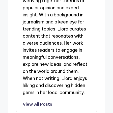
weaving together threads of
popular opinion and expert
insight. With a background in
journalism and a keen eye for
trending topics, Liora curates
content that resonates with
diverse audiences. Her work
invites readers to engage in
meaningful conversations,
explore new ideas, and reflect
on the world around them.
When not writing, Liora enjoys
hiking and discovering hidden
gems in her local community.
View All Posts