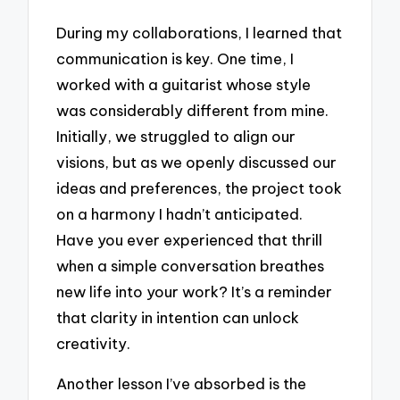
During my collaborations, I learned that
communication is key. One time, I
worked with a guitarist whose style
was considerably different from mine.
Initially, we struggled to align our
visions, but as we openly discussed our
ideas and preferences, the project took
on a harmony I hadn’t anticipated.
Have you ever experienced that thrill
when a simple conversation breathes
new life into your work? It’s a reminder
that clarity in intention can unlock
creativity.
Another lesson I’ve absorbed is the