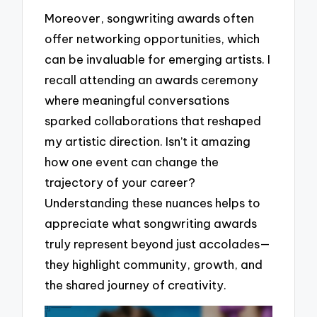
Moreover, songwriting awards often
offer networking opportunities, which
can be invaluable for emerging artists. I
recall attending an awards ceremony
where meaningful conversations
sparked collaborations that reshaped
my artistic direction. Isn’t it amazing
how one event can change the
trajectory of your career?
Understanding these nuances helps to
appreciate what songwriting awards
truly represent beyond just accolades—
they highlight community, growth, and
the shared journey of creativity.