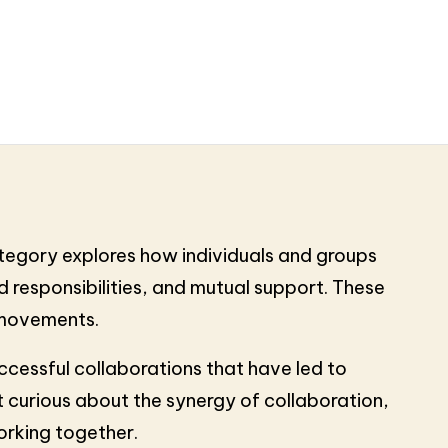
ategory explores how individuals and groups
 responsibilities, and mutual support. These
l movements.
ccessful collaborations that have led to
 curious about the synergy of collaboration,
orking together.