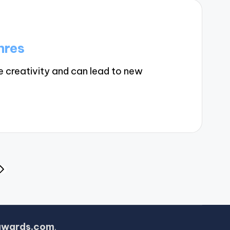
nres
 creativity and can lead to new
NEXT
PAGE
awards.com
.