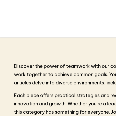
Discover the power of teamwork with our coll
work together to achieve common goals. You’l
articles delve into diverse environments, i
Each piece offers practical strategies and re
innovation and growth. Whether you’re a lead
this category has something for everyone. Jo