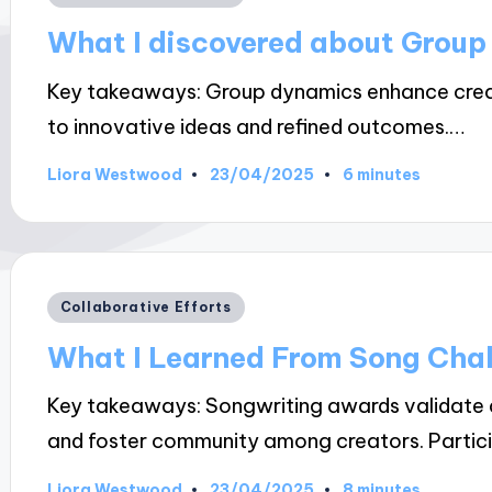
in
What I discovered about Grou
Key takeaways: Group dynamics enhance creati
to innovative ideas and refined outcomes.…
23/04/2025
Liora Westwood
6 minutes
Posted
by
Posted
Collaborative Efforts
in
What I Learned From Song Cha
Key takeaways: Songwriting awards validate an 
and foster community among creators. Partic
23/04/2025
Liora Westwood
8 minutes