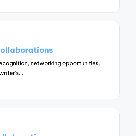
ollaborations
cognition, networking opportunities,
writer's…