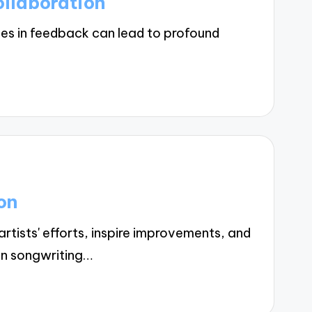
llaboration
es in feedback can lead to profound
on
tists' efforts, inspire improvements, and
in songwriting…