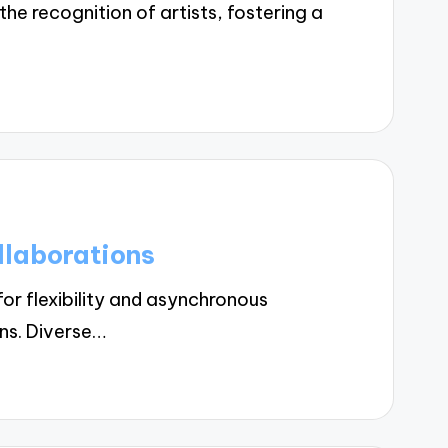
 recognition of artists, fostering a
llaborations
r flexibility and asynchronous
ons. Diverse…