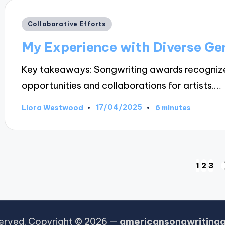
Posted
Collaborative Efforts
in
My Experience with Diverse Ge
Key takeaways: Songwriting awards recognize
opportunities and collaborations for artists.…
17/04/2025
Liora Westwood
6 minutes
Posted
by
Posts
1
2
3
pagination
eserved. Copyright © 2026 —
americansongwriting