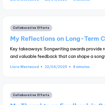
Posted
by
Posted
Collaborative Efforts
in
My Reflections on Long-Term C
Key takeaways: Songwriting awards provide re
and valuable feedback that can shape a song
22/04/2025
Liora Westwood
8 minutes
Posted
by
Posted
Collaborative Efforts
in