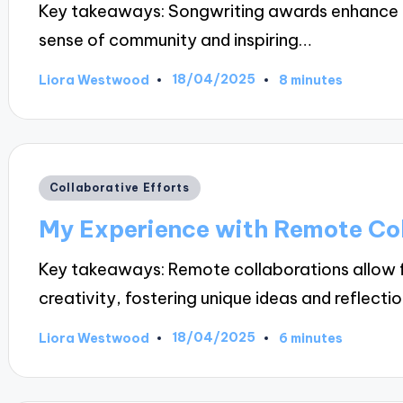
Key takeaways: Songwriting awards enhance the
sense of community and inspiring…
18/04/2025
Liora Westwood
8 minutes
Posted
by
Posted
Collaborative Efforts
in
My Experience with Remote Co
Key takeaways: Remote collaborations allow fo
creativity, fostering unique ideas and reflecti
18/04/2025
Liora Westwood
6 minutes
Posted
by