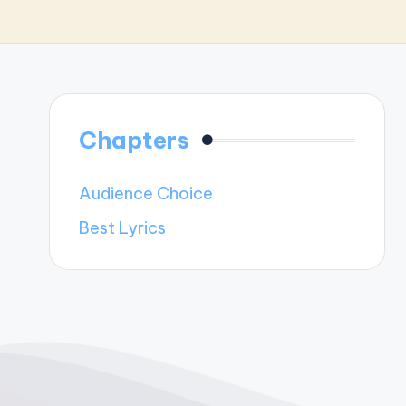
Chapters
Audience Choice
Best Lyrics