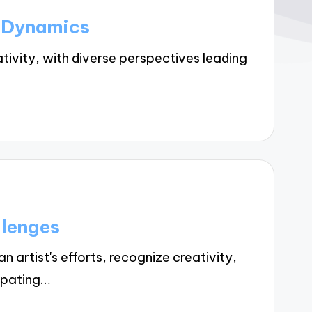
p Dynamics
vity, with diverse perspectives leading
llenges
artist's efforts, recognize creativity,
ipating…