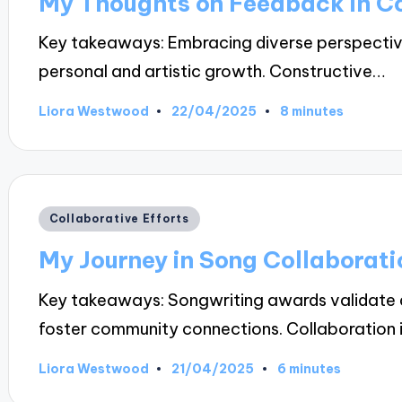
My Thoughts on Feedback in Co
Key takeaways: Embracing diverse perspectiv
personal and artistic growth. Constructive…
22/04/2025
Liora Westwood
8 minutes
Posted
by
Posted
Collaborative Efforts
in
My Journey in Song Collaborati
Key takeaways: Songwriting awards validate ar
foster community connections. Collaboration 
21/04/2025
Liora Westwood
6 minutes
Posted
by