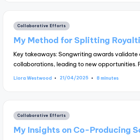
Posted
Collaborative Efforts
in
My Method for Splitting Royalti
Key takeaways: Songwriting awards validate a
collaborations, leading to new opportunities. 
21/04/2025
Liora Westwood
8 minutes
Posted
by
Posted
Collaborative Efforts
in
My Insights on Co-Producing S