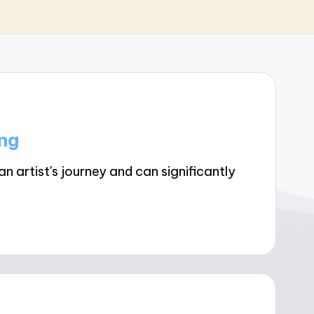
ng
 artist's journey and can significantly