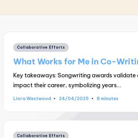
Posted
Collaborative Efforts
in
What Works for Me in Co-Writi
Key takeaways: Songwriting awards validate an
impact their career, symbolizing years…
24/04/2025
Liora Westwood
8 minutes
Posted
by
Posted
Collaborative Efforts