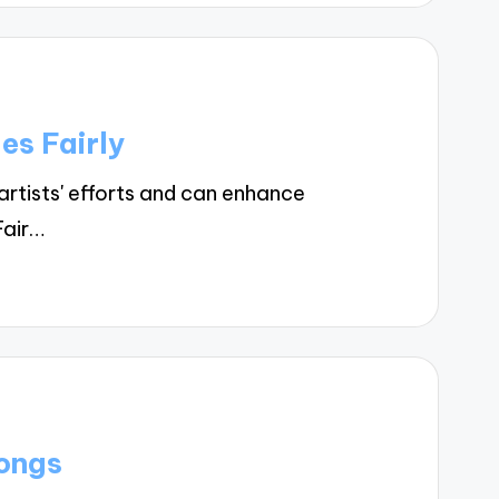
es Fairly
rtists' efforts and can enhance
Fair…
ongs