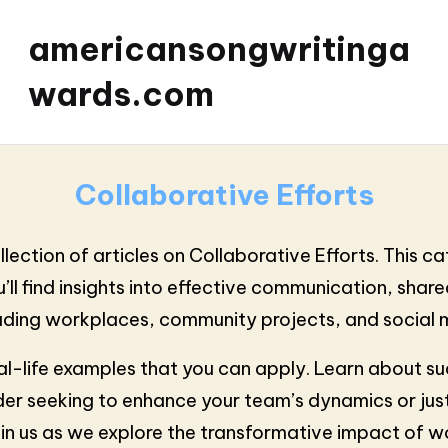
americansongwritinga
wards.com
Collaborative Efforts
ection of articles on Collaborative Efforts. This c
l find insights into effective communication, shared
ncluding workplaces, community projects, and socia
al-life examples that you can apply. Learn about su
er seeking to enhance your team’s dynamics or just
in us as we explore the transformative impact of w