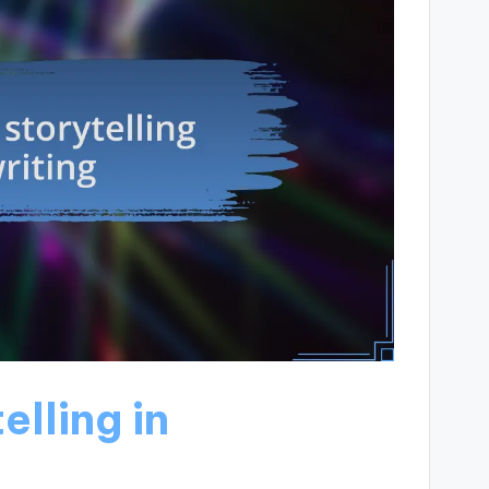
elling in