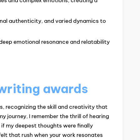
emes and complex emotions, creating a
onal authenticity, and varied dynamics to
 deep emotional resonance and relatability
writing awards
 recognizing the skill and creativity that
my journey, I remember the thrill of hearing
s if my deepest thoughts were finally
felt that rush when your work resonates