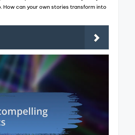
sp. How can your own stories transform into