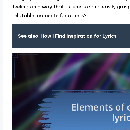
feelings in a way that listeners could easily gra
relatable moments for others?
See also
How I Find Inspiration for Lyrics