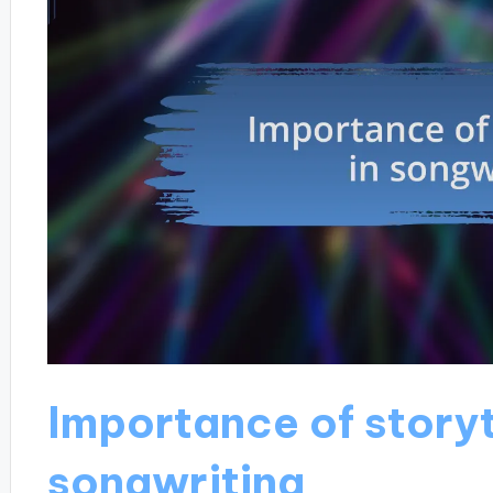
Importance of storyt
songwriting