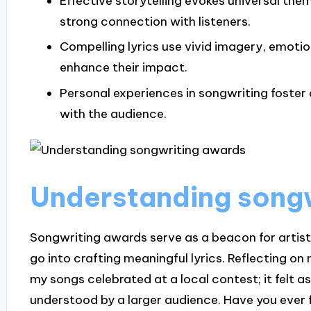
Effective storytelling evokes universal th
strong connection with listeners.
Compelling lyrics use vivid imagery, emoti
enhance their impact.
Personal experiences in songwriting foster
with the audience.
Understanding song
Songwriting awards serve as a beacon for artists,
go into crafting meaningful lyrics. Reflecting on 
my songs celebrated at a local contest; it felt a
understood by a larger audience. Have you ever 