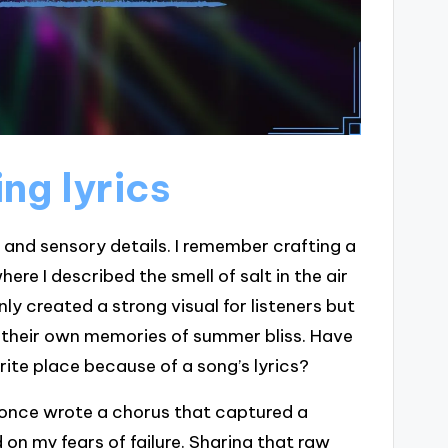
ng lyrics
 and sensory details. I remember crafting a
e I described the smell of salt in the air
ly created a strong visual for listeners but
 their own memories of summer bliss. Have
rite place because of a song’s lyrics?
I once wrote a chorus that captured a
 on my fears of failure. Sharing that raw