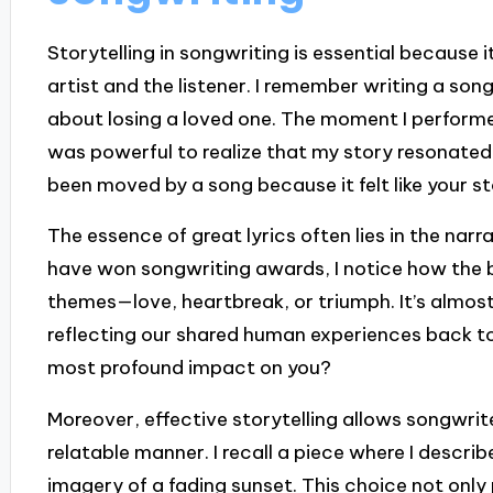
Storytelling in songwriting is essential because
artist and the listener. I remember writing a son
about losing a loved one. The moment I performed 
was powerful to realize that my story resonated
been moved by a song because it felt like your s
The essence of great lyrics often lies in the narr
have won songwriting awards, I notice how the b
themes—love, heartbreak, or triumph. It’s almost 
reflecting our shared human experiences back to
most profound impact on you?
Moreover, effective storytelling allows songwrit
relatable manner. I recall a piece where I descri
imagery of a fading sunset. This choice not only