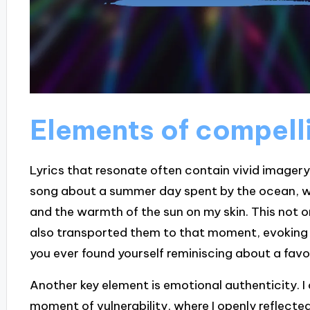
Elements of compelli
Lyrics that resonate often contain vivid imagery
song about a summer day spent by the ocean, wher
and the warmth of the sun on my skin. This not on
also transported them to that moment, evoking
you ever found yourself reminiscing about a favo
Another key element is emotional authenticity. 
moment of vulnerability, where I openly reflected