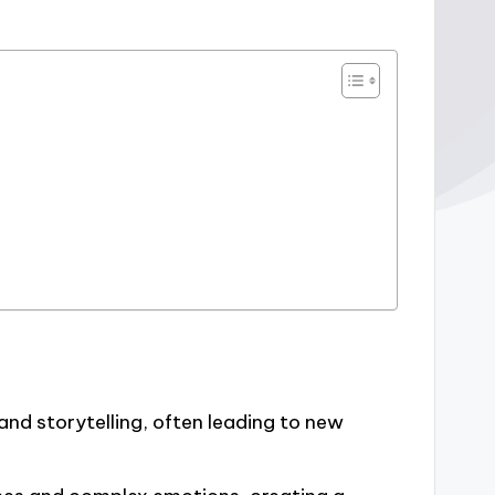
and storytelling, often leading to new