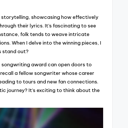
 storytelling, showcasing how effectively
ough their lyrics. It’s fascinating to see
nstance, folk tends to weave intricate
ons. When I delve into the winning pieces, I
s stand out?
a songwriting award can open doors to
 recall a fellow songwriter whose career
leading to tours and new fan connections.
c journey? It’s exciting to think about the