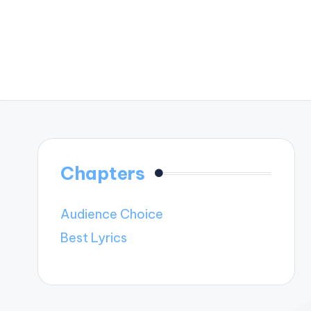
Chapters
Audience Choice
Best Lyrics