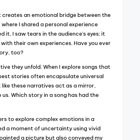
 it creates an emotional bridge between the
g where I shared a personal experience
it, I saw tears in the audience’s eyes; it
 with their own experiences. Have you ever
tory, too?
ative they unfold. When I explore songs that
est stories often encapsulate universal
like these narratives act as a mirror,
 us. Which story in a song has had the
ers to explore complex emotions in a
bed a moment of uncertainty using vivid
 painted a picture but also conveyed my