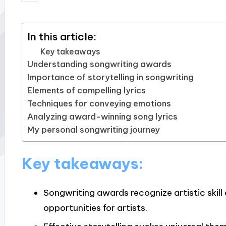
by
In this article:
Key takeaways
Understanding songwriting awards
Importance of storytelling in songwriting
Elements of compelling lyrics
Techniques for conveying emotions
Analyzing award-winning song lyrics
My personal songwriting journey
Key takeaways:
Songwriting awards recognize artistic skill 
opportunities for artists.