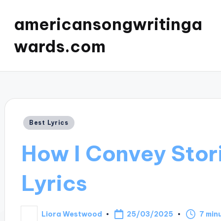
americansongwritinga
wards.com
Posted
Best Lyrics
in
How I Convey Stor
Lyrics
25/03/2025
Liora Westwood
7 min
Posted