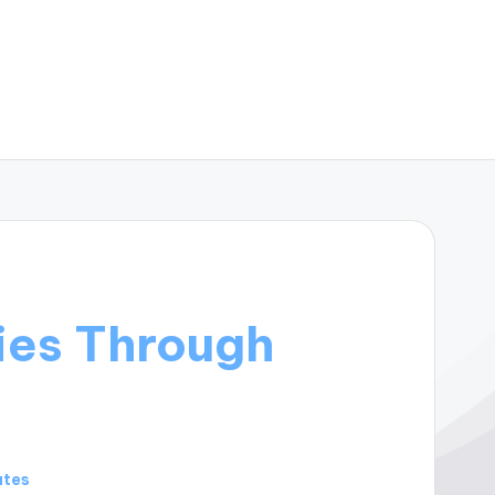
ies Through
utes