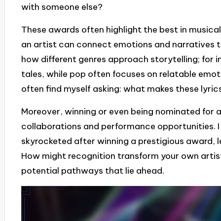
with someone else?
These awards often highlight the best in musical
an artist can connect emotions and narratives thr
how different genres approach storytelling; for i
tales, while pop often focuses on relatable emoti
often find myself asking: what makes these lyric
Moreover, winning or even being nominated for 
collaborations and performance opportunities. I
skyrocketed after winning a prestigious award, 
How might recognition transform your own artisti
potential pathways that lie ahead.