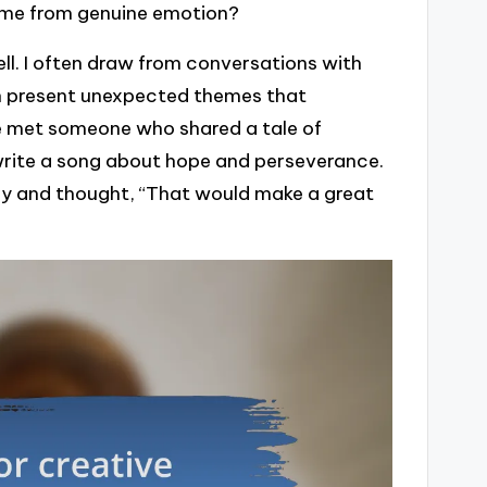
ome from genuine emotion?
ll. I often draw from conversations with
 can present unexpected themes that
ce met someone who shared a tale of
 write a song about hope and perseverance.
ry and thought, “That would make a great