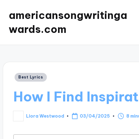
americansongwritinga
wards.com
Posted
Best Lyrics
in
How I Find Inspirat
03/04/2025
Liora Westwood
8 min
Posted
by