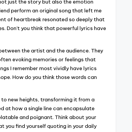
not just the story but also the emotion
riend perform an original song that left me
nt of heartbreak resonated so deeply that
es. Don’t you think that powerful lyrics have
 between the artist and the audience. They
 often evoking memories or feelings that
ngs I remember most vividly have lyrics
 hope. How do you think those words can
 to new heights, transforming it from a
d at how a single line can encapsulate
elatable and poignant. Think about your
 you find yourself quoting in your daily