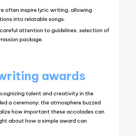
often inspire lyric writing, allowing
ions into relatable songs.
areful attention to guidelines, selection of
bmission package.
writing awards
ognizing talent and creativity in the
ended a ceremony; the atmosphere buzzed
ealize how important these accolades can
ought about how a simple award can