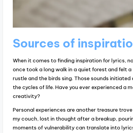
Sources of inspiratio
When it comes to finding inspiration for lyrics, n
once took a long walk in a quiet forest and felt a 
rustle and the birds sing. Those sounds initiate
the cycles of life. Have you ever experienced a 
creativity?
Personal experiences are another treasure trove f
my couch, lost in thought after a breakup, pouri
moments of vulnerability can translate into lyric