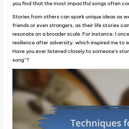
you find that the most impactful songs often c
Stories from others can spark unique ideas as we
friends or even strangers, as their life stories
resonate on a broader scale. For instance, I on
resilience after adversity, which inspired me to
Have you ever listened closely to someone’s sto
song”?