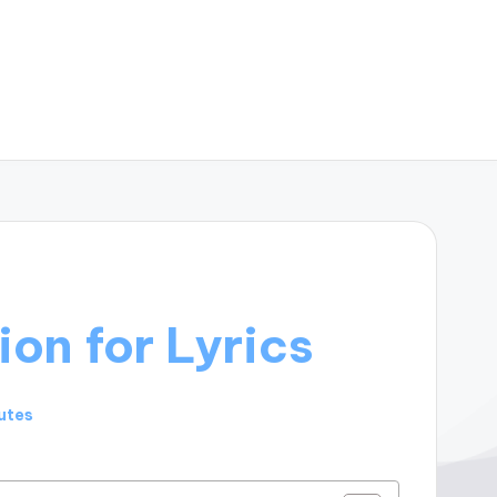
ion for Lyrics
utes