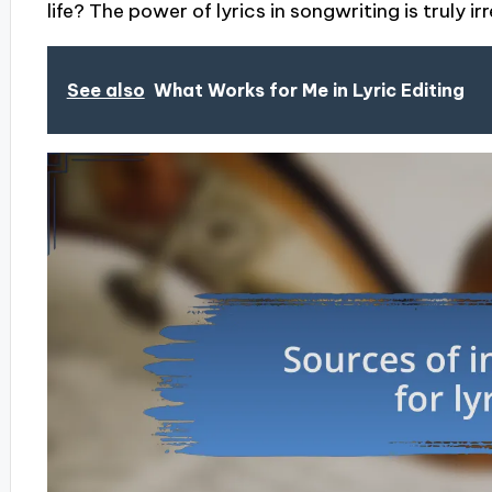
life? The power of lyrics in songwriting is truly i
See also
What Works for Me in Lyric Editing