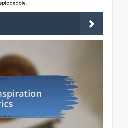
rreplaceable.