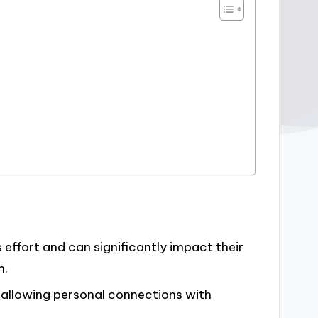
effort and can significantly impact their
n.
, allowing personal connections with