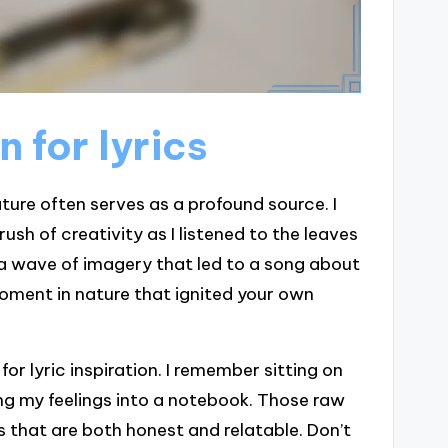
n for lyrics
ature often serves as a profound source. I
rush of creativity as I listened to the leaves
d a wave of imagery that led to a song about
moment in nature that ignited your own
or lyric inspiration. I remember sitting on
ng my feelings into a notebook. Those raw
s that are both honest and relatable. Don’t