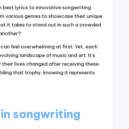
m best lyrics to innovative songwriting
rom various genres to showcase their unique
hat it takes to stand out in such a crowded
 another?
can feel overwhelming at first. Yet, each
evolving landscape of music and art. It’s
their lives changed after receiving these
ding that trophy, knowing it represents
 in songwriting