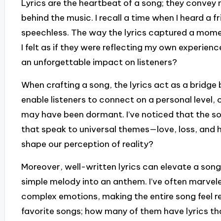
Lyrics are the heartbeat of a song; they convey 
behind the music. I recall a time when I heard a f
speechless. The way the lyrics captured a mome
I felt as if they were reflecting my own experienc
an unforgettable impact on listeners?
When crafting a song, the lyrics act as a bridge
enable listeners to connect on a personal level,
may have been dormant. I’ve noticed that the so
that speak to universal themes—love, loss, and
shape our perception of reality?
Moreover, well-written lyrics can elevate a song
simple melody into an anthem. I’ve often marvele
complex emotions, making the entire song feel r
favorite songs; how many of them have lyrics that