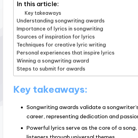
In this article:
Key takeaways
Understanding songwriting awards
Importance of lyrics in songwriting
Sources of inspiration for lyrics
Techniques for creative lyric writing
Personal experiences that inspire lyrics
Winning a songwriting award
Steps to submit for awards
Key takeaways:
Songwriting awards validate a songwriter’s 
career, representing dedication and passio
Powerful lyrics serve as the core of a song
listeners through universal themes.