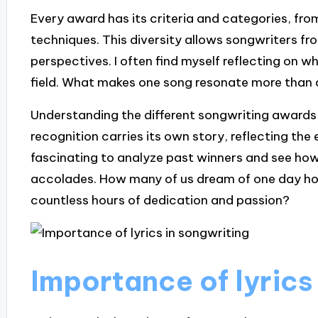
Every award has its criteria and categories, fro
techniques. This diversity allows songwriters f
perspectives. I often find myself reflecting on w
field. What makes one song resonate more than
Understanding the different songwriting awards 
recognition carries its own story, reflecting the 
fascinating to analyze past winners and see how 
accolades. How many of us dream of one day hol
countless hours of dedication and passion?
Importance of lyrics