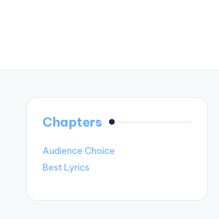
Chapters
Audience Choice
Best Lyrics