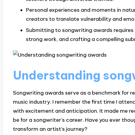
Personal experiences and moments in nature 
creators to translate vulnerability and emot
Submitting to songwriting awards requires c
strong work, and crafting a compelling su
Understanding song
Songwriting awards serve as a benchmark for rec
music industry. I remember the first time I att
with excitement and anticipation. It made me r
be for a songwriter’s career. Have you ever th
transform an artist’s journey?