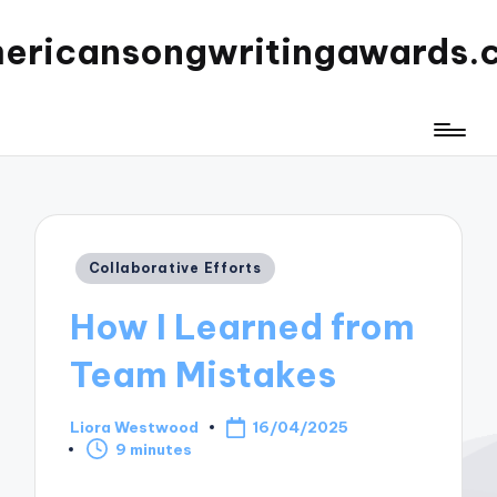
ericansongwritingawards.
Posted
Collaborative Efforts
in
How I Learned from
Team Mistakes
Liora Westwood
16/04/2025
Posted
9 minutes
by