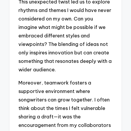
This unexpected twist led us to explore
rhythms and themes I would have never
considered on my own. Can you
imagine what might be possible if we
embraced different styles and
viewpoints? The blending of ideas not
only inspires innovation but can create
something that resonates deeply with a
wider audience.
Moreover, teamwork fosters a
supportive environment where
songwriters can grow together. I often
think about the times I felt vulnerable
sharing a draft—it was the
encouragement from my collaborators