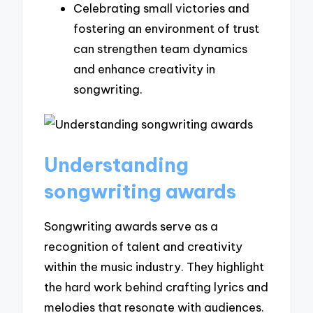
Celebrating small victories and
fostering an environment of trust
can strengthen team dynamics
and enhance creativity in
songwriting.
Understanding
songwriting awards
Songwriting awards serve as a
recognition of talent and creativity
within the music industry. They highlight
the hard work behind crafting lyrics and
melodies that resonate with audiences.