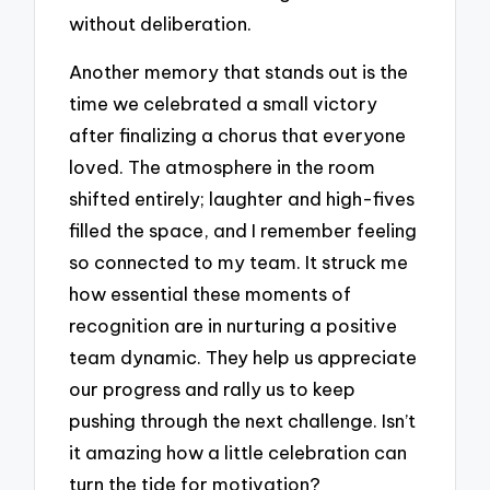
without deliberation.
Another memory that stands out is the
time we celebrated a small victory
after finalizing a chorus that everyone
loved. The atmosphere in the room
shifted entirely; laughter and high-fives
filled the space, and I remember feeling
so connected to my team. It struck me
how essential these moments of
recognition are in nurturing a positive
team dynamic. They help us appreciate
our progress and rally us to keep
pushing through the next challenge. Isn’t
it amazing how a little celebration can
turn the tide for motivation?