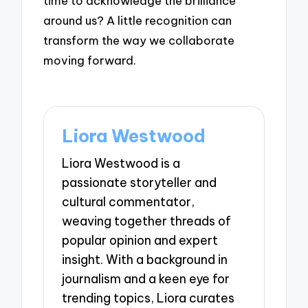
time to acknowledge the brilliance
around us? A little recognition can
transform the way we collaborate
moving forward.
Liora Westwood
Liora Westwood is a
passionate storyteller and
cultural commentator,
weaving together threads of
popular opinion and expert
insight. With a background in
journalism and a keen eye for
trending topics, Liora curates