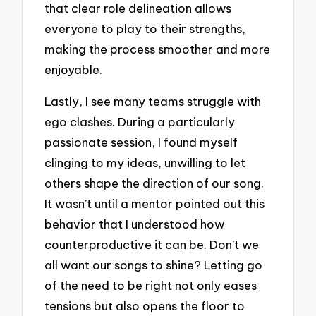
that clear role delineation allows
everyone to play to their strengths,
making the process smoother and more
enjoyable.
Lastly, I see many teams struggle with
ego clashes. During a particularly
passionate session, I found myself
clinging to my ideas, unwilling to let
others shape the direction of our song.
It wasn’t until a mentor pointed out this
behavior that I understood how
counterproductive it can be. Don’t we
all want our songs to shine? Letting go
of the need to be right not only eases
tensions but also opens the floor to