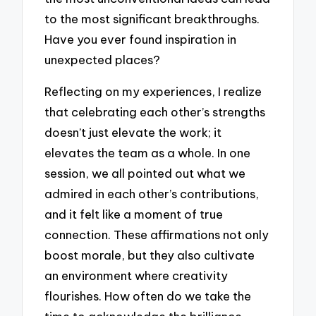
to the most significant breakthroughs.
Have you ever found inspiration in
unexpected places?
Reflecting on my experiences, I realize
that celebrating each other’s strengths
doesn’t just elevate the work; it
elevates the team as a whole. In one
session, we all pointed out what we
admired in each other’s contributions,
and it felt like a moment of true
connection. These affirmations not only
boost morale, but they also cultivate
an environment where creativity
flourishes. How often do we take the