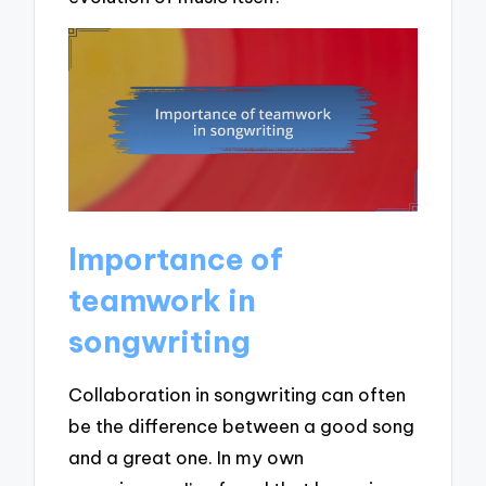
Importance of
teamwork in
songwriting
Collaboration in songwriting can often
be the difference between a good song
and a great one. In my own