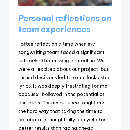
Personal reflections on
team experiences
I often reflect on a time when my
songwriting team faced a significant
setback after missing a deadline. We
were all excited about our project, but
rushed decisions led to some lackluster
lyrics. It was deeply frustrating for me
because I believed in the potential of
our ideas. This experience taught me
the hard way that taking the time to
collaborate thoughtfully can yield far
better results than racing ahead