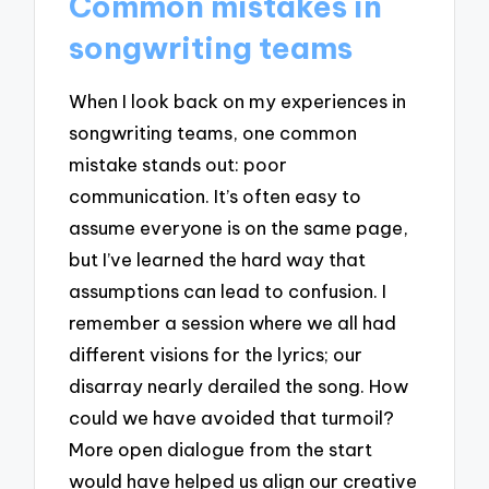
Common mistakes in
songwriting teams
When I look back on my experiences in
songwriting teams, one common
mistake stands out: poor
communication. It’s often easy to
assume everyone is on the same page,
but I’ve learned the hard way that
assumptions can lead to confusion. I
remember a session where we all had
different visions for the lyrics; our
disarray nearly derailed the song. How
could we have avoided that turmoil?
More open dialogue from the start
would have helped us align our creative