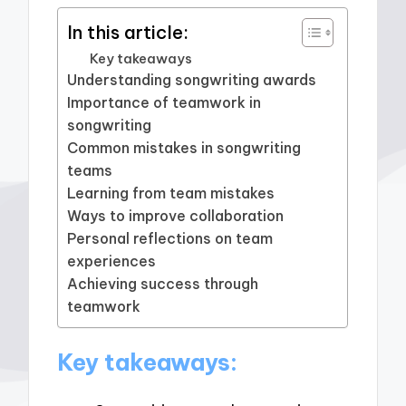
In this article:
Key takeaways
Understanding songwriting awards
Importance of teamwork in
songwriting
Common mistakes in songwriting
teams
Learning from team mistakes
Ways to improve collaboration
Personal reflections on team
experiences
Achieving success through
teamwork
Key takeaways: