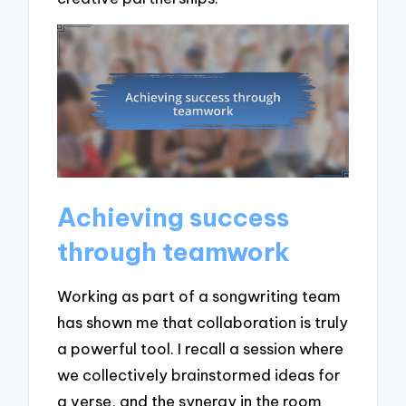
Achieving success
through teamwork
Working as part of a songwriting team
has shown me that collaboration is truly
a powerful tool. I recall a session where
we collectively brainstormed ideas for
a verse, and the synergy in the room