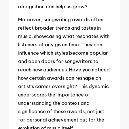
recognition can help us grow?
Moreover, songwriting awards often
reflect broader trends and tastes in
music, showcasing what resonates with
listeners at any given time. They can
influence which styles become popular
and open doors for songwriters to
reach new audiences. Have you noticed
how certain awards can reshape an
artist’s career overnight? This dynamic
underscores the importance of
understanding the context and
significance of these awards, not just
for personal achievement but for the
evolution of music itself.