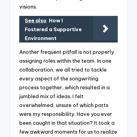
visions.
See also
How I
Fostered a Supportive
Environment
Another frequent pitfall is not properly
assigning roles within the team. In one
collaboration, we all tried to tackle
every aspect of the songwriting
process together, which resulted in a
jumbled mix of ideas. I felt
overwhelmed, unsure of which parts
were my responsibility. Have you ever
been caught in that situation? It took a
few awkward moments for us to realize