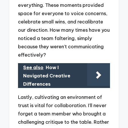
everything. These moments provided
space for everyone to voice concerns,
celebrate small wins, and recalibrate
our direction. How many times have you
noticed a team faltering, simply
because they weren’t communicating
effectively?
See also
How I
Navigated Creative
Differences
Lastly, cultivating an environment of
trust is vital for collaboration. I’ll never
forget a team member who brought a
challenging critique to the table. Rather