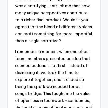
was electrifying. It struck me then how
many unique perspectives contribute
to a richer final product. Wouldn’t you
agree that the blend of different voices
can craft something far more impactful
than a single narrative?
I remember a moment when one of our
team members presented an idea that
seemed outlandish at first. Instead of
dismissing it, we took the time to
explore it together, and it ended up
being the spark we needed for our
song’s bridge. This taught me the value
of openness in teamwork—sometimes,
the most unconventional ideas can lead