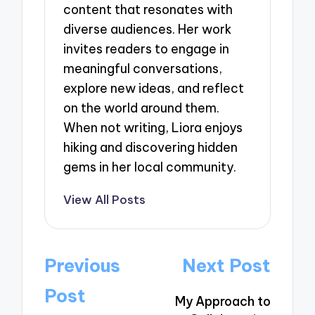
content that resonates with
diverse audiences. Her work
invites readers to engage in
meaningful conversations,
explore new ideas, and reflect
on the world around them.
When not writing, Liora enjoys
hiking and discovering hidden
gems in her local community.
View All Posts
Post
Previous
Next Post
navigation
Post
My Approach to