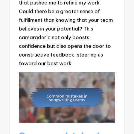
that pushed me to refine my work.
Could there be a greater sense of
fulfillment than knowing that your team
believes in your potential? This
camaraderie not only boosts
confidence but also opens the door to
constructive feedback, steering us
toward our best work.