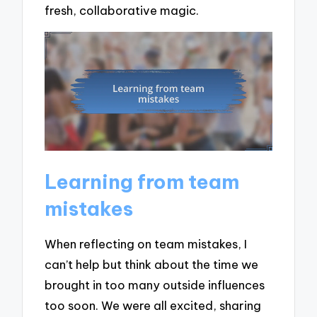
fresh, collaborative magic.
Learning from team
mistakes
When reflecting on team mistakes, I
can’t help but think about the time we
brought in too many outside influences
too soon. We were all excited, sharing