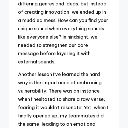
differing genres and ideas, but instead
of creating innovation, we ended up in
a muddled mess. How can you find your
unique sound when everything sounds
like everyone else? In hindsight, we
needed to strengthen our core
message before layering it with
external sounds.
Another lesson I’ve learned the hard
way is the importance of embracing
vulnerability. There was an instance
when I hesitated to share a raw verse,
fearing it wouldn’t resonate. Yet, when I
finally opened up, my teammates did
the same, leading to an emotional