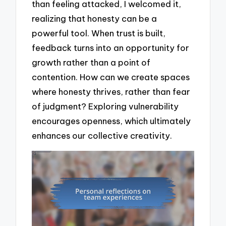
than feeling attacked, I welcomed it,
realizing that honesty can be a
powerful tool. When trust is built,
feedback turns into an opportunity for
growth rather than a point of
contention. How can we create spaces
where honesty thrives, rather than fear
of judgment? Exploring vulnerability
encourages openness, which ultimately
enhances our collective creativity.