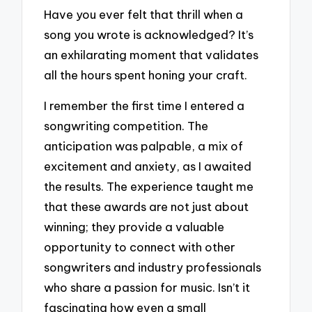
Have you ever felt that thrill when a
song you wrote is acknowledged? It’s
an exhilarating moment that validates
all the hours spent honing your craft.
I remember the first time I entered a
songwriting competition. The
anticipation was palpable, a mix of
excitement and anxiety, as I awaited
the results. The experience taught me
that these awards are not just about
winning; they provide a valuable
opportunity to connect with other
songwriters and industry professionals
who share a passion for music. Isn’t it
fascinating how even a small