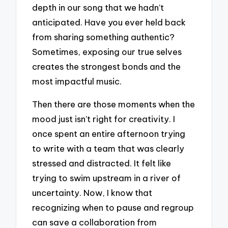
depth in our song that we hadn’t
anticipated. Have you ever held back
from sharing something authentic?
Sometimes, exposing our true selves
creates the strongest bonds and the
most impactful music.
Then there are those moments when the
mood just isn’t right for creativity. I
once spent an entire afternoon trying
to write with a team that was clearly
stressed and distracted. It felt like
trying to swim upstream in a river of
uncertainty. Now, I know that
recognizing when to pause and regroup
can save a collaboration from