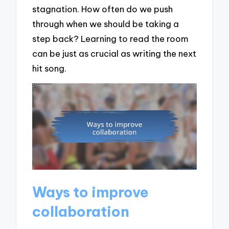
stagnation. How often do we push
through when we should be taking a
step back? Learning to read the room
can be just as crucial as writing the next
hit song.
Ways to improve
collaboration