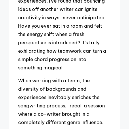
experiences, I’ve found that bouncing
ideas off another writer can ignite
creativity in ways I never anticipated.
Have you ever sat in a room and felt
the energy shift when a fresh
perspective is introduced? It’s truly
exhilarating how teamwork can turn a
simple chord progression into
something magical.
When working with a team, the
diversity of backgrounds and
experiences inevitably enriches the
songwriting process. I recall a session
where a co-writer brought in a
completely different genre influence.