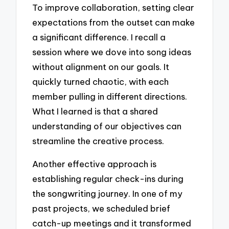
To improve collaboration, setting clear
expectations from the outset can make
a significant difference. I recall a
session where we dove into song ideas
without alignment on our goals. It
quickly turned chaotic, with each
member pulling in different directions.
What I learned is that a shared
understanding of our objectives can
streamline the creative process.
Another effective approach is
establishing regular check-ins during
the songwriting journey. In one of my
past projects, we scheduled brief
catch-up meetings and it transformed