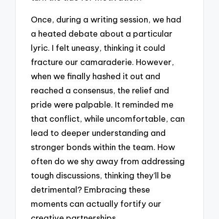
Once, during a writing session, we had
a heated debate about a particular
lyric. I felt uneasy, thinking it could
fracture our camaraderie. However,
when we finally hashed it out and
reached a consensus, the relief and
pride were palpable. It reminded me
that conflict, while uncomfortable, can
lead to deeper understanding and
stronger bonds within the team. How
often do we shy away from addressing
tough discussions, thinking they’ll be
detrimental? Embracing these
moments can actually fortify our
creative partnerships.