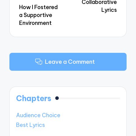
Collaborative
How I Fostered
Lyrics
a Supportive
Environment
Leave a Comment
Chapters
Audience Choice
Best Lyrics