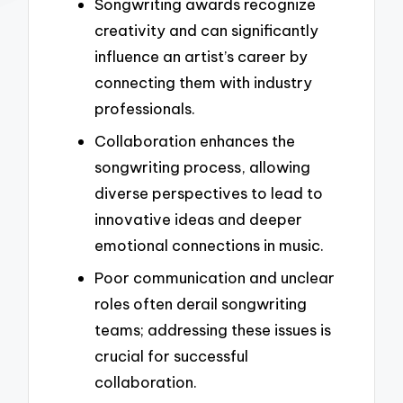
Songwriting awards recognize
creativity and can significantly
influence an artist’s career by
connecting them with industry
professionals.
Collaboration enhances the
songwriting process, allowing
diverse perspectives to lead to
innovative ideas and deeper
emotional connections in music.
Poor communication and unclear
roles often derail songwriting
teams; addressing these issues is
crucial for successful
collaboration.