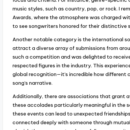
music styles, such as country, pop, or rock. I 
Awards, where the atmosphere was charged with a
to see songwriters honored for their distinctive 
Another notable category is the international s
attract a diverse array of submissions from arou
such a competition and was delighted to recei
respected figures in the industry. This experienc
global recognition—it’s incredible how different
song’s narrative.
Additionally, there are associations that grant
these accolades particularly meaningful in the 
these events can lead to unexpected friendships
connected deeply with someone through mutual r