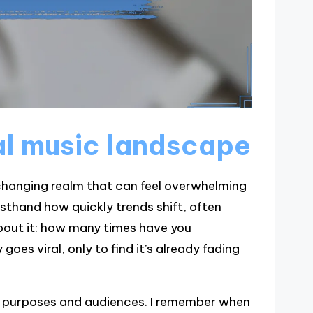
al music landscape
changing realm that can feel overwhelming
rsthand how quickly trends shift, often
about it: how many times have you
oes viral, only to find it’s already fading
nt purposes and audiences. I remember when