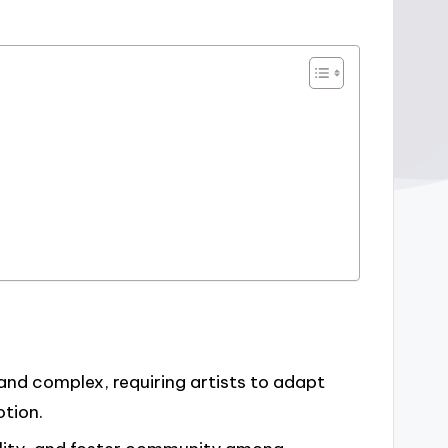
and complex, requiring artists to adapt
otion.