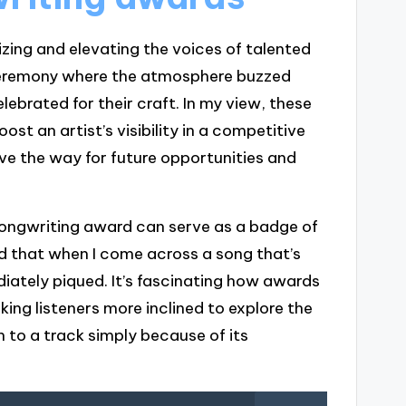
izing and elevating the voices of talented
ceremony where the atmosphere buzzed
elebrated for their craft. In my view, these
st an artist’s visibility in a competitive
ave the way for future opportunities and
songwriting award can serve as a badge of
ed that when I come across a song that’s
diately piqued. It’s fascinating how awards
king listeners more inclined to explore the
n to a track simply because of its