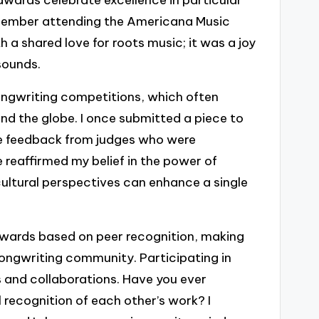
remember attending the Americana Music
 shared love for roots music; it was a joy
sounds.
ongwriting competitions, which often
nd the globe. I once submitted a piece to
ve feedback from judges who were
e reaffirmed my belief in the power of
 cultural perspectives can enhance a single
 awards based on peer recognition, making
songwriting community. Participating in
 and collaborations. Have you ever
ecognition of each other’s work? I