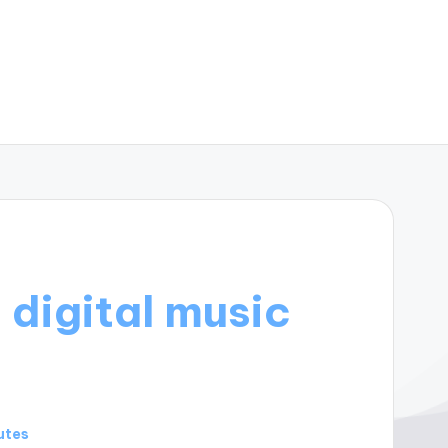
 digital music
utes