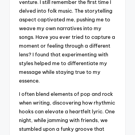
venture. I still remember the first time I
delved into folk music. The storytelling
aspect captivated me, pushing me to
weave my own narratives into my
songs. Have you ever tried to capture a
moment or feeling through a different
lens? I found that experimenting with
styles helped me to differentiate my
message while staying true to my
essence.
I often blend elements of pop and rock
when writing, discovering how rhythmic
hooks can elevate a heartfelt lyric. One
night, while jamming with friends, we
stumbled upon a funky groove that