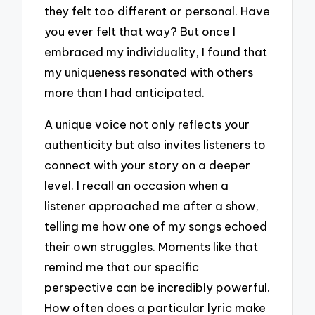
they felt too different or personal. Have
you ever felt that way? But once I
embraced my individuality, I found that
my uniqueness resonated with others
more than I had anticipated.
A unique voice not only reflects your
authenticity but also invites listeners to
connect with your story on a deeper
level. I recall an occasion when a
listener approached me after a show,
telling me how one of my songs echoed
their own struggles. Moments like that
remind me that our specific
perspective can be incredibly powerful.
How often does a particular lyric make