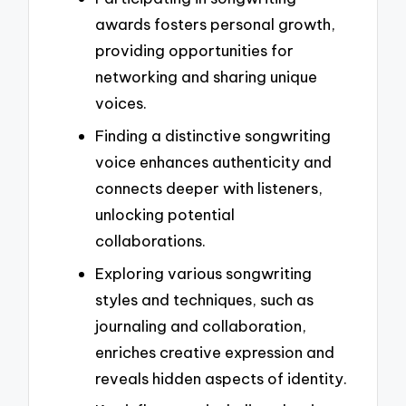
awards fosters personal growth,
providing opportunities for
networking and sharing unique
voices.
Finding a distinctive songwriting
voice enhances authenticity and
connects deeper with listeners,
unlocking potential
collaborations.
Exploring various songwriting
styles and techniques, such as
journaling and collaboration,
enriches creative expression and
reveals hidden aspects of identity.