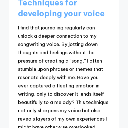
Techniques for
developing your voice
I find that journaling regularly can
unlock a deeper connection to my
songwriting voice. By jotting down
thoughts and feelings without the
pressure of creating a “song,” I often
stumble upon phrases or themes that
resonate deeply with me. Have you
ever captured a fleeting emotion in
writing, only to discover it lends itself
beautifully to a melody? This technique
not only sharpens my voice but also
reveals layers of my own experiences I
might have otherwise overlooked.