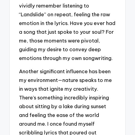
vividly remember listening to
“Landslide” on repeat, feeling the raw
emotion in the lyrics. Have you ever had
a song that just spoke to your soul? For
me, those moments were pivotal,
guiding my desire to convey deep
emotions through my own songwriting.
Another significant influence has been
my environment—nature speaks to me
in ways that ignite my creativity.
There’s something incredibly inspiring
about sitting by a lake during sunset
and feeling the ease of the world
around me. I once found myself
scribbling lyrics that poured out