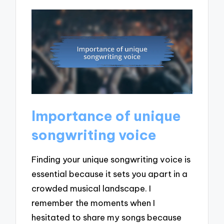
Importance of unique
songwriting voice
Finding your unique songwriting voice is
essential because it sets you apart in a
crowded musical landscape. I
remember the moments when I
hesitated to share my songs because