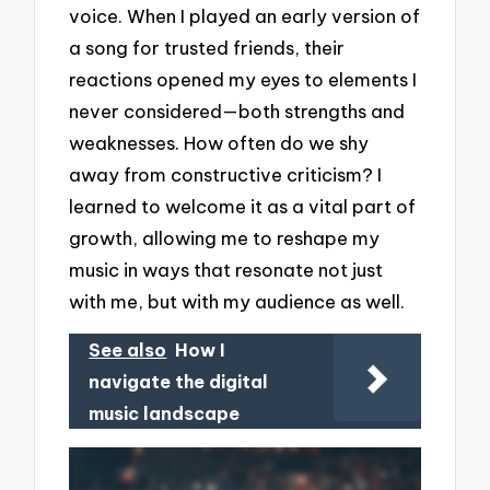
voice. When I played an early version of
a song for trusted friends, their
reactions opened my eyes to elements I
never considered—both strengths and
weaknesses. How often do we shy
away from constructive criticism? I
learned to welcome it as a vital part of
growth, allowing me to reshape my
music in ways that resonate not just
with me, but with my audience as well.
See also
How I
navigate the digital
music landscape