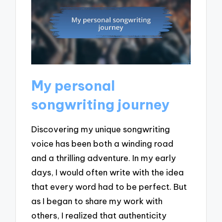
My personal
songwriting journey
Discovering my unique songwriting
voice has been both a winding road
and a thrilling adventure. In my early
days, I would often write with the idea
that every word had to be perfect. But
as I began to share my work with
others, I realized that authenticity