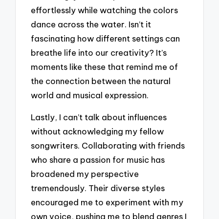
effortlessly while watching the colors
dance across the water. Isn’t it
fascinating how different settings can
breathe life into our creativity? It’s
moments like these that remind me of
the connection between the natural
world and musical expression.
Lastly, I can’t talk about influences
without acknowledging my fellow
songwriters. Collaborating with friends
who share a passion for music has
broadened my perspective
tremendously. Their diverse styles
encouraged me to experiment with my
own voice, pushing me to blend genres I