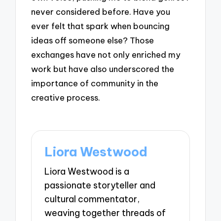
never considered before. Have you
ever felt that spark when bouncing
ideas off someone else? Those
exchanges have not only enriched my
work but have also underscored the
importance of community in the
creative process.
Liora Westwood
Liora Westwood is a
passionate storyteller and
cultural commentator,
weaving together threads of