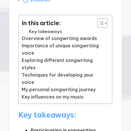
by
In this article:
Key takeaways
Overview of songwriting awards
Importance of unique songwriting
voice
Exploring different songwriting
styles
Techniques for developing your
voice
My personal songwriting journey
Key influences on my music
Key takeaways:
Participating in songwriting