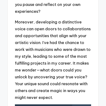
you pause and reflect on your own
experiences?
Moreover, developing a distinctive
voice can open doors to collaborations
and opportunities that align with your
artistic vision. I’ve had the chance to
work with musicians who were drawn to
my style, leading to some of the most
fulfilling projects in my career. It makes
me wonder—what doors could you
unlock by uncovering your true voice?
Your unique sound could resonate with
others and create magic in ways you
might never expect.