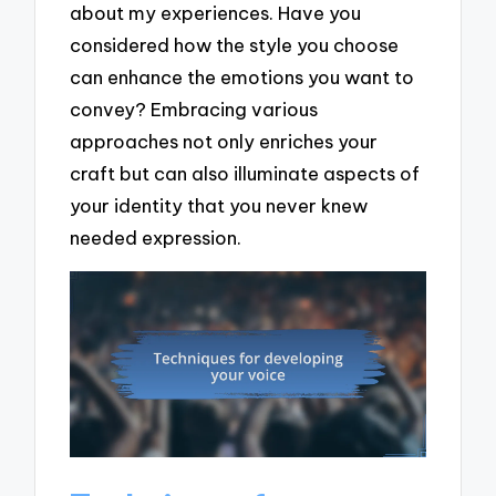
about my experiences. Have you
considered how the style you choose
can enhance the emotions you want to
convey? Embracing various
approaches not only enriches your
craft but can also illuminate aspects of
your identity that you never knew
needed expression.