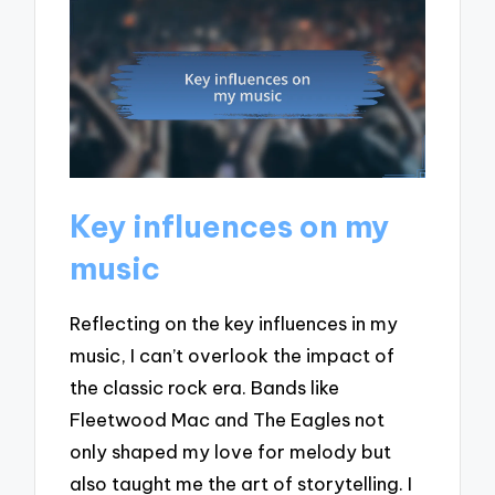
Key influences on my
music
Reflecting on the key influences in my
music, I can’t overlook the impact of
the classic rock era. Bands like
Fleetwood Mac and The Eagles not
only shaped my love for melody but
also taught me the art of storytelling. I