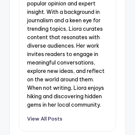
popular opinion and expert
insight. With a background in
journalism and a keen eye for
trending topics, Liora curates
content that resonates with
diverse audiences. Her work
invites readers to engage in
meaningful conversations,
explore new ideas, and reflect
on the world around them.
When not writing, Liora enjoys
hiking and discovering hidden
gems in her local community.
View All Posts