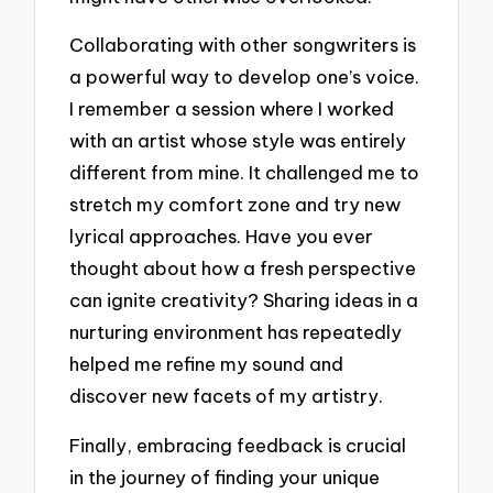
Collaborating with other songwriters is
a powerful way to develop one’s voice.
I remember a session where I worked
with an artist whose style was entirely
different from mine. It challenged me to
stretch my comfort zone and try new
lyrical approaches. Have you ever
thought about how a fresh perspective
can ignite creativity? Sharing ideas in a
nurturing environment has repeatedly
helped me refine my sound and
discover new facets of my artistry.
Finally, embracing feedback is crucial
in the journey of finding your unique