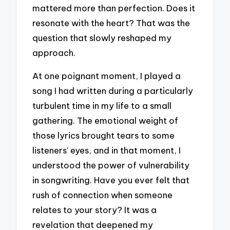
mattered more than perfection. Does it
resonate with the heart? That was the
question that slowly reshaped my
approach.
At one poignant moment, I played a
song I had written during a particularly
turbulent time in my life to a small
gathering. The emotional weight of
those lyrics brought tears to some
listeners’ eyes, and in that moment, I
understood the power of vulnerability
in songwriting. Have you ever felt that
rush of connection when someone
relates to your story? It was a
revelation that deepened my