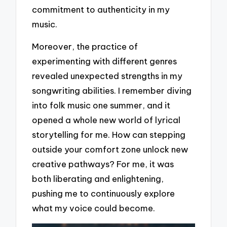
commitment to authenticity in my
music.
Moreover, the practice of
experimenting with different genres
revealed unexpected strengths in my
songwriting abilities. I remember diving
into folk music one summer, and it
opened a whole new world of lyrical
storytelling for me. How can stepping
outside your comfort zone unlock new
creative pathways? For me, it was
both liberating and enlightening,
pushing me to continuously explore
what my voice could become.