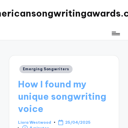
ericansongwritingawards.
Posted
Emerging Songwriters
in
How I found my
unique songwriting
voice
Liora Westwood
25/04/2025
Posted
8 minutes