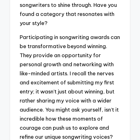
songwriters to shine through. Have you
found a category that resonates with
your style?
Participating in songwriting awards can
be transformative beyond winning.
They provide an opportunity for
personal growth and networking with
like-minded artists. I recall the nerves
and excitement of submitting my first
entry; it wasn’t just about winning, but
rather sharing my voice with a wider
audience. You might ask yourself, isn’t it
incredible how these moments of
courage can push us to explore and
refine our unique songwriting voices?