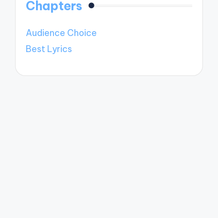
Chapters
Audience Choice
Best Lyrics