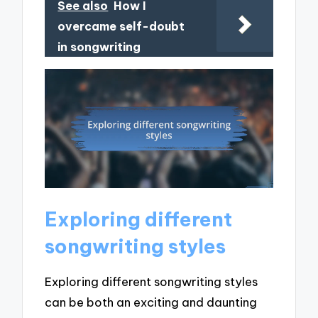
See also
How I
overcame self-doubt
in songwriting
Exploring different
songwriting styles
Exploring different songwriting styles
can be both an exciting and daunting