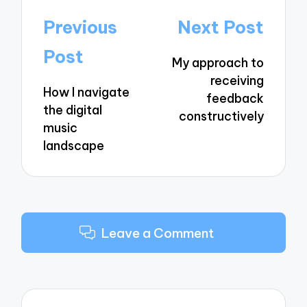
Post
Previous
Next Post
navigation
Post
My approach to
receiving
How I navigate
feedback
the digital
constructively
music
landscape
Leave a Comment