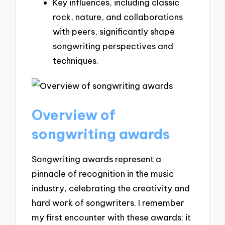
Key influences, including classic
rock, nature, and collaborations
with peers, significantly shape
songwriting perspectives and
techniques.
Overview of
songwriting awards
Songwriting awards represent a
pinnacle of recognition in the music
industry, celebrating the creativity and
hard work of songwriters. I remember
my first encounter with these awards; it