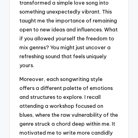
transformed a simple love song into
something unexpectedly vibrant. This
taught me the importance of remaining
open to new ideas and influences. What
if you allowed yourself the freedom to
mix genres? You might just uncover a
refreshing sound that feels uniquely
yours.
Moreover, each songwriting style
offers a different palette of emotions
and structures to explore. I recall
attending a workshop focused on
blues, where the raw vulnerability of the
genre struck a chord deep within me. It
motivated me to write more candidly