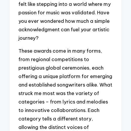
felt like stepping into a world where my
passion for music was validated. Have
you ever wondered how much a simple
acknowledgment can fuel your artistic
journey?
These awards come in many forms,
from regional competitions to
prestigious global ceremonies, each
offering a unique platform for emerging
and established songwriters alike. What
struck me most was the variety of
categories – from lyrics and melodies
to innovative collaborations. Each
category tells a different story,
allowing the distinct voices of