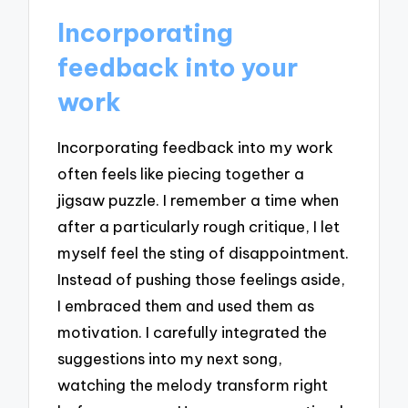
Incorporating
feedback into your
work
Incorporating feedback into my work
often feels like piecing together a
jigsaw puzzle. I remember a time when
after a particularly rough critique, I let
myself feel the sting of disappointment.
Instead of pushing those feelings aside,
I embraced them and used them as
motivation. I carefully integrated the
suggestions into my next song,
watching the melody transform right