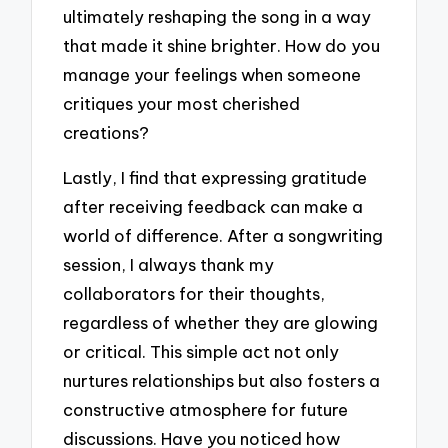
ultimately reshaping the song in a way
that made it shine brighter. How do you
manage your feelings when someone
critiques your most cherished
creations?
Lastly, I find that expressing gratitude
after receiving feedback can make a
world of difference. After a songwriting
session, I always thank my
collaborators for their thoughts,
regardless of whether they are glowing
or critical. This simple act not only
nurtures relationships but also fosters a
constructive atmosphere for future
discussions. Have you noticed how