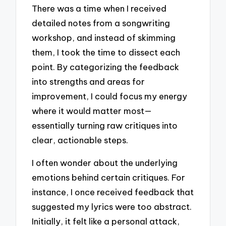
There was a time when I received
detailed notes from a songwriting
workshop, and instead of skimming
them, I took the time to dissect each
point. By categorizing the feedback
into strengths and areas for
improvement, I could focus my energy
where it would matter most—
essentially turning raw critiques into
clear, actionable steps.
I often wonder about the underlying
emotions behind certain critiques. For
instance, I once received feedback that
suggested my lyrics were too abstract.
Initially, it felt like a personal attack,