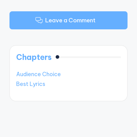
Leave a Comment
Chapters
Audience Choice
Best Lyrics