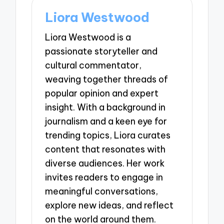
Liora Westwood
Liora Westwood is a
passionate storyteller and
cultural commentator,
weaving together threads of
popular opinion and expert
insight. With a background in
journalism and a keen eye for
trending topics, Liora curates
content that resonates with
diverse audiences. Her work
invites readers to engage in
meaningful conversations,
explore new ideas, and reflect
on the world around them.