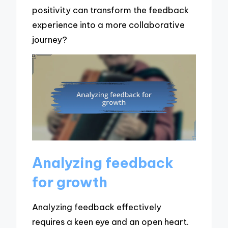
positivity can transform the feedback
experience into a more collaborative
journey?
Analyzing feedback
for growth
Analyzing feedback effectively
requires a keen eye and an open heart.