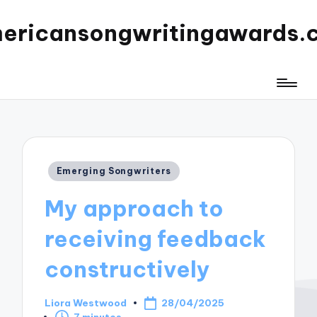
ericansongwritingawards.
Posted
Emerging Songwriters
in
My approach to
receiving feedback
constructively
Liora Westwood
28/04/2025
Posted
7 minutes