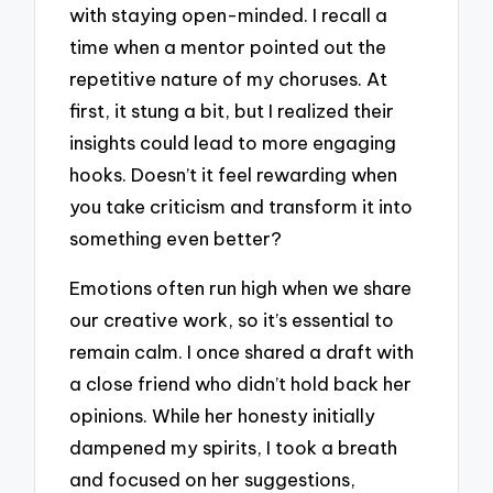
with staying open-minded. I recall a
time when a mentor pointed out the
repetitive nature of my choruses. At
first, it stung a bit, but I realized their
insights could lead to more engaging
hooks. Doesn’t it feel rewarding when
you take criticism and transform it into
something even better?
Emotions often run high when we share
our creative work, so it’s essential to
remain calm. I once shared a draft with
a close friend who didn’t hold back her
opinions. While her honesty initially
dampened my spirits, I took a breath
and focused on her suggestions,