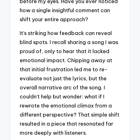
before my eyes. Have you ever noticed
how a single insightful comment can
shift your entire approach?
It’s striking how feedback can reveal
blind spots. I recall sharing a song I was
proud of, only to hear that it lacked
emotional impact. Chipping away at
that initial frustration led me to re-
evaluate not just the lyrics, but the
overall narrative arc of the song. I
couldn’t help but wonder: what if I
rewrote the emotional climax from a
different perspective? That simple shift
resulted in a piece that resonated far
more deeply with listeners.