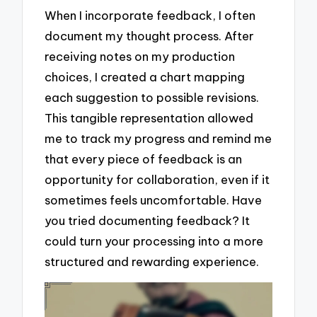
When I incorporate feedback, I often
document my thought process. After
receiving notes on my production
choices, I created a chart mapping
each suggestion to possible revisions.
This tangible representation allowed
me to track my progress and remind me
that every piece of feedback is an
opportunity for collaboration, even if it
sometimes feels uncomfortable. Have
you tried documenting feedback? It
could turn your processing into a more
structured and rewarding experience.