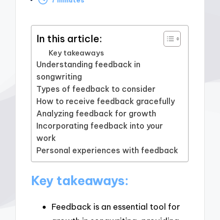
by
In this article:
Key takeaways
Understanding feedback in
songwriting
Types of feedback to consider
How to receive feedback gracefully
Analyzing feedback for growth
Incorporating feedback into your
work
Personal experiences with feedback
Key takeaways:
Feedback is an essential tool for