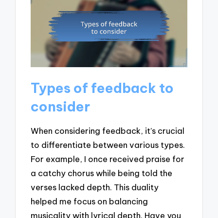
Types of feedback to
consider
When considering feedback, it’s crucial
to differentiate between various types.
For example, I once received praise for
a catchy chorus while being told the
verses lacked depth. This duality
helped me focus on balancing
musicality with lyrical depth. Have you