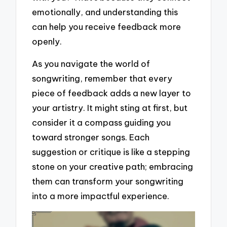
emotionally, and understanding this
can help you receive feedback more
openly.
As you navigate the world of
songwriting, remember that every
piece of feedback adds a new layer to
your artistry. It might sting at first, but
consider it a compass guiding you
toward stronger songs. Each
suggestion or critique is like a stepping
stone on your creative path; embracing
them can transform your songwriting
into a more impactful experience.