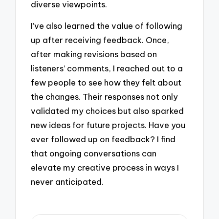
diverse viewpoints.
I’ve also learned the value of following
up after receiving feedback. Once,
after making revisions based on
listeners’ comments, I reached out to a
few people to see how they felt about
the changes. Their responses not only
validated my choices but also sparked
new ideas for future projects. Have you
ever followed up on feedback? I find
that ongoing conversations can
elevate my creative process in ways I
never anticipated.