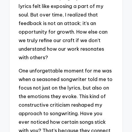
lyrics felt like exposing a part of my
soul. But over time, I realized that
feedback is not an attack; it’s an
opportunity for growth. How else can
we truly refine our craft if we don’t
understand how our work resonates
with others?
One unforgettable moment for me was
when a seasoned songwriter told me to
focus not just on the lyrics, but also on
the emotions they evoke. This kind of
constructive criticism reshaped my
approach to songwriting. Have you
ever noticed how certain songs stick
with you? That’s because they connect