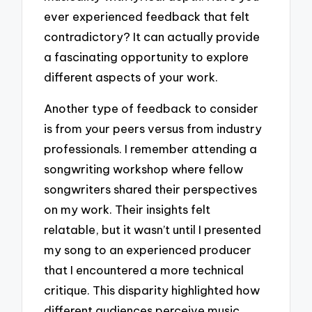
ever experienced feedback that felt
contradictory? It can actually provide
a fascinating opportunity to explore
different aspects of your work.
Another type of feedback to consider
is from your peers versus from industry
professionals. I remember attending a
songwriting workshop where fellow
songwriters shared their perspectives
on my work. Their insights felt
relatable, but it wasn’t until I presented
my song to an experienced producer
that I encountered a more technical
critique. This disparity highlighted how
different audiences perceive music,