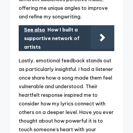
offering me unique angles to improve
and refine my songwriting.
See also
How I built a
supportive network of
artists
Lastly, emotional feedback stands out
as particularly insightful. I had a listener
once share how a song made them feel
vulnerable and understood. Their
heartfelt response inspired me to
consider how my lyrics connect with
others on a deeper level. Have you ever
thought about how powerful it is to
touch someone’s heart with your