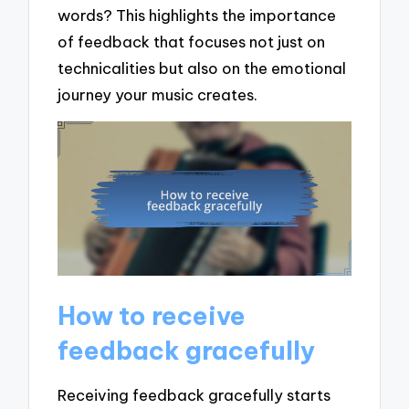
words? This highlights the importance
of feedback that focuses not just on
technicalities but also on the emotional
journey your music creates.
How to receive
feedback gracefully
Receiving feedback gracefully starts