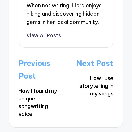
When not writing, Liora enjoys
hiking and discovering hidden
gems in her local community.
View All Posts
Post
Previous
Next Post
navigation
Post
How I use
storytelling in
How I found my
my songs
unique
songwriting
voice