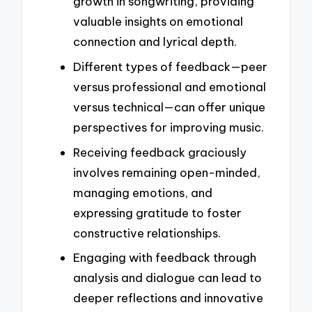
growth in songwriting, providing
valuable insights on emotional
connection and lyrical depth.
Different types of feedback—peer
versus professional and emotional
versus technical—can offer unique
perspectives for improving music.
Receiving feedback graciously
involves remaining open-minded,
managing emotions, and
expressing gratitude to foster
constructive relationships.
Engaging with feedback through
analysis and dialogue can lead to
deeper reflections and innovative