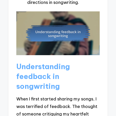
directions in songwriting.
Understanding
feedback in
songwriting
When I first started sharing my songs, I
was terrified of feedback. The thought
of someone critiquing my heartfelt