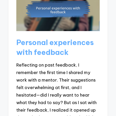
Personal experiences
with feedback
Reflecting on past feedback, I
remember the first time I shared my
work with a mentor. Their suggestions
felt overwhelming at first, and I
hesitated—did I really want to hear
what they had to say? But as I sat with
their feedback, I realized it opened up