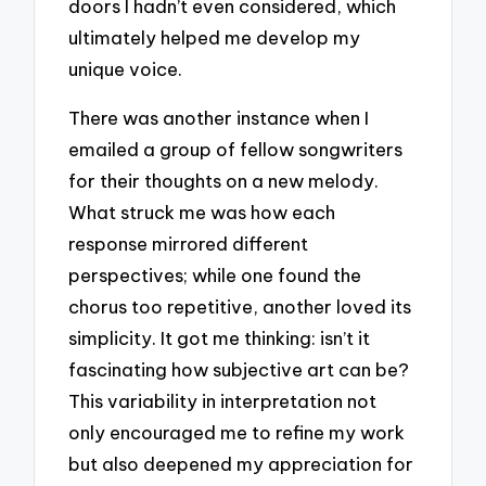
doors I hadn’t even considered, which
ultimately helped me develop my
unique voice.
There was another instance when I
emailed a group of fellow songwriters
for their thoughts on a new melody.
What struck me was how each
response mirrored different
perspectives; while one found the
chorus too repetitive, another loved its
simplicity. It got me thinking: isn’t it
fascinating how subjective art can be?
This variability in interpretation not
only encouraged me to refine my work
but also deepened my appreciation for