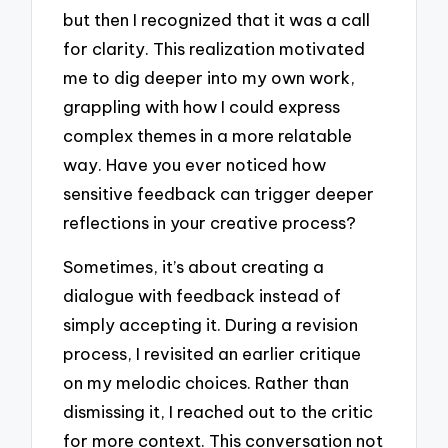
but then I recognized that it was a call
for clarity. This realization motivated
me to dig deeper into my own work,
grappling with how I could express
complex themes in a more relatable
way. Have you ever noticed how
sensitive feedback can trigger deeper
reflections in your creative process?
Sometimes, it’s about creating a
dialogue with feedback instead of
simply accepting it. During a revision
process, I revisited an earlier critique
on my melodic choices. Rather than
dismissing it, I reached out to the critic
for more context. This conversation not