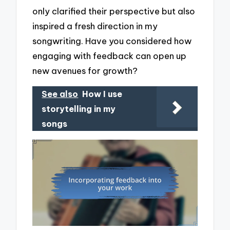
only clarified their perspective but also
inspired a fresh direction in my
songwriting. Have you considered how
engaging with feedback can open up
new avenues for growth?
See also
How I use
storytelling in my
songs