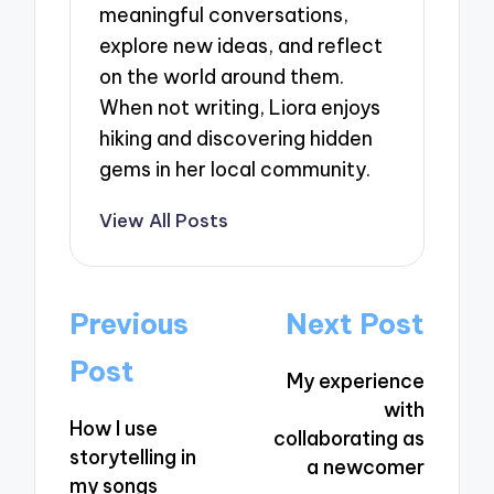
meaningful conversations,
explore new ideas, and reflect
on the world around them.
When not writing, Liora enjoys
hiking and discovering hidden
gems in her local community.
View All Posts
Post
Previous
Next Post
navigation
Post
My experience
with
How I use
collaborating as
storytelling in
a newcomer
my songs