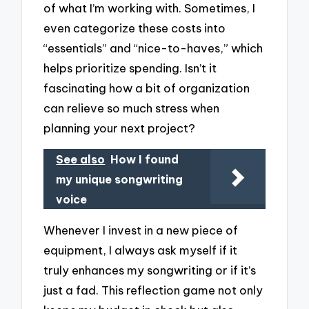
of what I’m working with. Sometimes, I
even categorize these costs into
“essentials” and “nice-to-haves,” which
helps prioritize spending. Isn’t it
fascinating how a bit of organization
can relieve so much stress when
planning your next project?
See also
How I found
my unique songwriting
voice
Whenever I invest in a new piece of
equipment, I always ask myself if it
truly enhances my songwriting or if it’s
just a fad. This reflection game not only