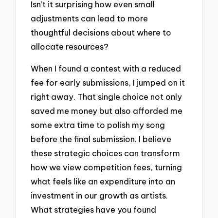
Isn’t it surprising how even small
adjustments can lead to more
thoughtful decisions about where to
allocate resources?
When I found a contest with a reduced
fee for early submissions, I jumped on it
right away. That single choice not only
saved me money but also afforded me
some extra time to polish my song
before the final submission. I believe
these strategic choices can transform
how we view competition fees, turning
what feels like an expenditure into an
investment in our growth as artists.
What strategies have you found