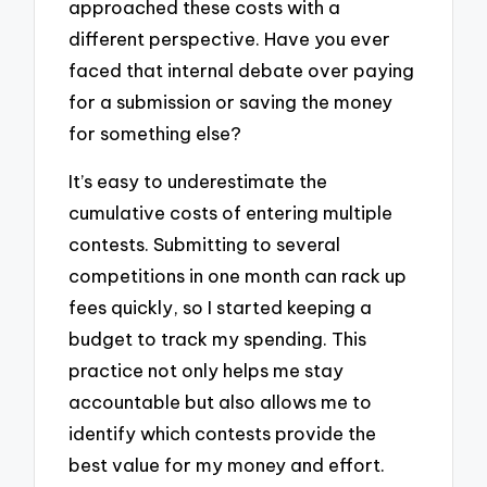
approached these costs with a
different perspective. Have you ever
faced that internal debate over paying
for a submission or saving the money
for something else?
It’s easy to underestimate the
cumulative costs of entering multiple
contests. Submitting to several
competitions in one month can rack up
fees quickly, so I started keeping a
budget to track my spending. This
practice not only helps me stay
accountable but also allows me to
identify which contests provide the
best value for my money and effort.