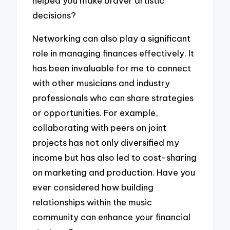
helped you make braver artistic
decisions?
Networking can also play a significant
role in managing finances effectively. It
has been invaluable for me to connect
with other musicians and industry
professionals who can share strategies
or opportunities. For example,
collaborating with peers on joint
projects has not only diversified my
income but has also led to cost-sharing
on marketing and production. Have you
ever considered how building
relationships within the music
community can enhance your financial