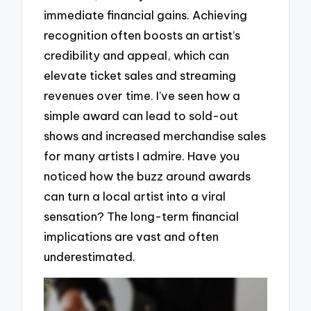
immediate financial gains. Achieving
recognition often boosts an artist’s
credibility and appeal, which can
elevate ticket sales and streaming
revenues over time. I’ve seen how a
simple award can lead to sold-out
shows and increased merchandise sales
for many artists I admire. Have you
noticed how the buzz around awards
can turn a local artist into a viral
sensation? The long-term financial
implications are vast and often
underestimated.