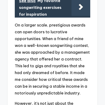
See also
My favorite
songwriting exercises
for inspiration
On a larger scale, prestigious awards
can open doors to lucrative
opportunities. When a friend of mine
won a well-known songwriting contest,
she was approached by a management
agency that offered her a contract.
This led to gigs and royalties that she
had only dreamed of before. It made
me consider how critical these awards
can be in securing a stable income in a
notoriously unpredictable industry.
However, it’s not just about the