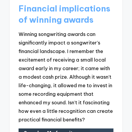
Financial implications
of winning awards
Winning songwriting awards can
significantly impact a songwriter’s
financial landscape. I remember the
excitement of receiving a small local
award early in my career; it came with
a modest cash prize. Although it wasn’t
life-changing, it allowed me to invest in
some recording equipment that
enhanced my sound. Isn’t it fascinating
how even a little recognition can create
practical financial benefits?