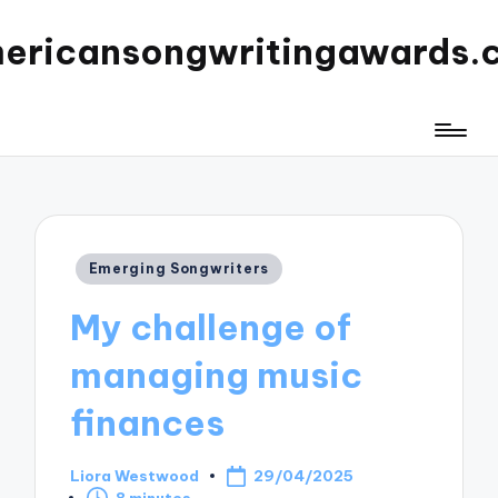
ericansongwritingawards.
Posted
Emerging Songwriters
in
My challenge of
managing music
finances
Liora Westwood
29/04/2025
Posted
8 minutes