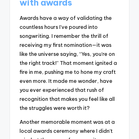
with awards
Awards have a way of validating the
countless hours I’ve poured into
songwriting. I remember the thrill of
receiving my first nomination—it was
like the universe saying, “Yes, you’re on
the right track!” That moment ignited a
fire in me, pushing me to hone my craft
even more. It made me wonder, have
you ever experienced that rush of
recognition that makes you feel like all
the struggles were worth it?
Another memorable moment was at a
local awards ceremony where I didn’t