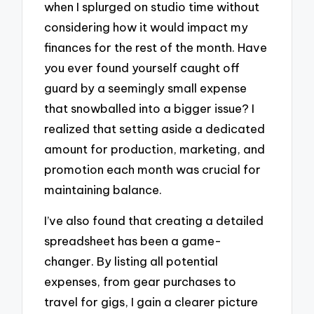
when I splurged on studio time without
considering how it would impact my
finances for the rest of the month. Have
you ever found yourself caught off
guard by a seemingly small expense
that snowballed into a bigger issue? I
realized that setting aside a dedicated
amount for production, marketing, and
promotion each month was crucial for
maintaining balance.
I’ve also found that creating a detailed
spreadsheet has been a game-
changer. By listing all potential
expenses, from gear purchases to
travel for gigs, I gain a clearer picture