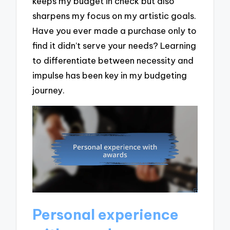
keeps my budget in check but also
sharpens my focus on my artistic goals.
Have you ever made a purchase only to
find it didn’t serve your needs? Learning
to differentiate between necessity and
impulse has been key in my budgeting
journey.
Personal experience