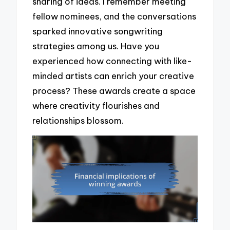
sharing of ideas. I remember meeting
fellow nominees, and the conversations
sparked innovative songwriting
strategies among us. Have you
experienced how connecting with like-
minded artists can enrich your creative
process? These awards create a space
where creativity flourishes and
relationships blossom.