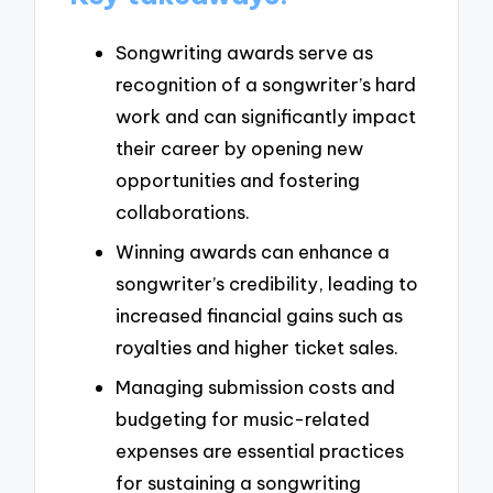
Songwriting awards serve as
recognition of a songwriter’s hard
work and can significantly impact
their career by opening new
opportunities and fostering
collaborations.
Winning awards can enhance a
songwriter’s credibility, leading to
increased financial gains such as
royalties and higher ticket sales.
Managing submission costs and
budgeting for music-related
expenses are essential practices
for sustaining a songwriting