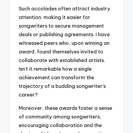
Such accolades often attract industry
attention, making it easier for
songwriters to secure management
deals or publishing agreements. I have
witnessed peers who, upon winning an
award, found themselves invited to
collaborate with established artists.
Isn’t it remarkable how a single
achievement can transform the
trajectory of a budding songwriter’s
career?
Moreover, these awards foster a sense
of community among songwriters,
encouraging collaboration and the