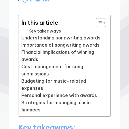
by
In this article:
Key takeaways
Understanding songwriting awards
Importance of songwriting awards
Financial implications of winning
awards
Cost management for song
submissions
Budgeting for music-related
expenses
Personal experience with awards
Strategies for managing music
finances
Key takeaways: