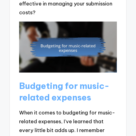
effective in managing your submission
costs?
Budgeting for music-
related expenses
When it comes to budgeting for music-
related expenses, I’ve learned that
every little bit adds up. I remember