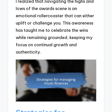
I realized that navigating the highs and
lows of the awards scene is an
emotional rollercoaster that can either
uplift or challenge you. This awareness
has taught me to celebrate the wins
while remaining grounded, keeping my
focus on continual growth and
authenticity.