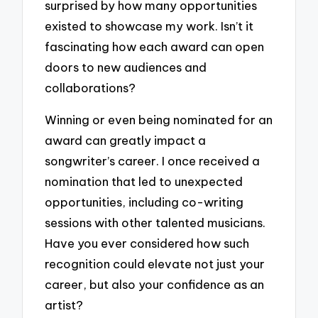
surprised by how many opportunities
existed to showcase my work. Isn’t it
fascinating how each award can open
doors to new audiences and
collaborations?
Winning or even being nominated for an
award can greatly impact a
songwriter’s career. I once received a
nomination that led to unexpected
opportunities, including co-writing
sessions with other talented musicians.
Have you ever considered how such
recognition could elevate not just your
career, but also your confidence as an
artist?