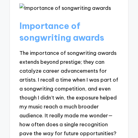
Importance of
songwriting awards
The importance of songwriting awards
extends beyond prestige; they can
catalyze career advancements for
artists. I recall a time when I was part of
a songwriting competition, and even
though I didn’t win, the exposure helped
my music reach a much broader
audience. It really made me wonder—
how often does a single recognition
pave the way for future opportunities?