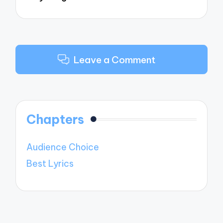
Leave a Comment
Chapters
Audience Choice
Best Lyrics