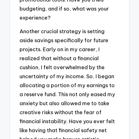
budgeting, and if so, what was your
experience?
Another crucial strategy is setting
aside savings specifically for future
projects. Early on in my career, I
realized that without a financial
cushion, I felt overwhelmed by the
uncertainty of my income. So, I began
allocating a portion of my earnings to
a reserve fund. This not only eased my
anxiety but also allowed me to take
creative risks without the fear of
financial instability. Have you ever felt
like having that financial safety net