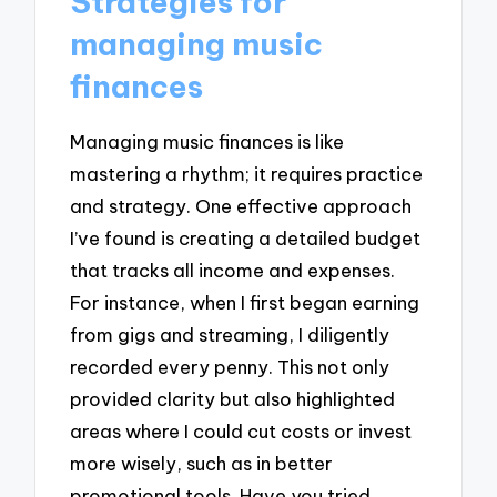
Strategies for
managing music
finances
Managing music finances is like
mastering a rhythm; it requires practice
and strategy. One effective approach
I’ve found is creating a detailed budget
that tracks all income and expenses.
For instance, when I first began earning
from gigs and streaming, I diligently
recorded every penny. This not only
provided clarity but also highlighted
areas where I could cut costs or invest
more wisely, such as in better
promotional tools. Have you tried