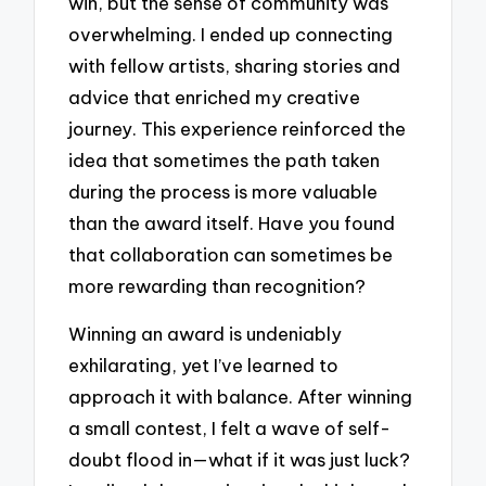
win, but the sense of community was
overwhelming. I ended up connecting
with fellow artists, sharing stories and
advice that enriched my creative
journey. This experience reinforced the
idea that sometimes the path taken
during the process is more valuable
than the award itself. Have you found
that collaboration can sometimes be
more rewarding than recognition?
Winning an award is undeniably
exhilarating, yet I’ve learned to
approach it with balance. After winning
a small contest, I felt a wave of self-
doubt flood in—what if it was just luck?