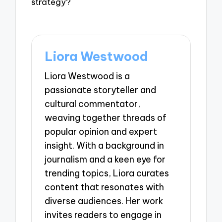
strategy?
Liora Westwood
Liora Westwood is a
passionate storyteller and
cultural commentator,
weaving together threads of
popular opinion and expert
insight. With a background in
journalism and a keen eye for
trending topics, Liora curates
content that resonates with
diverse audiences. Her work
invites readers to engage in