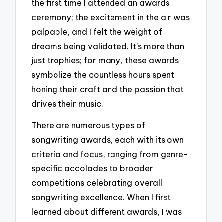
the first time I attended an awards
ceremony; the excitement in the air was
palpable, and I felt the weight of
dreams being validated. It’s more than
just trophies; for many, these awards
symbolize the countless hours spent
honing their craft and the passion that
drives their music.
There are numerous types of
songwriting awards, each with its own
criteria and focus, ranging from genre-
specific accolades to broader
competitions celebrating overall
songwriting excellence. When I first
learned about different awards, I was