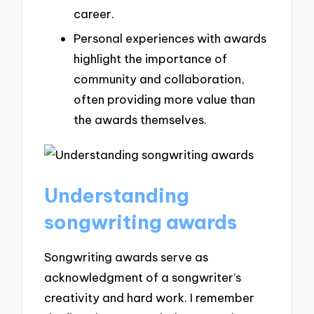
career.
Personal experiences with awards
highlight the importance of
community and collaboration,
often providing more value than
the awards themselves.
Understanding
songwriting awards
Songwriting awards serve as
acknowledgment of a songwriter’s
creativity and hard work. I remember