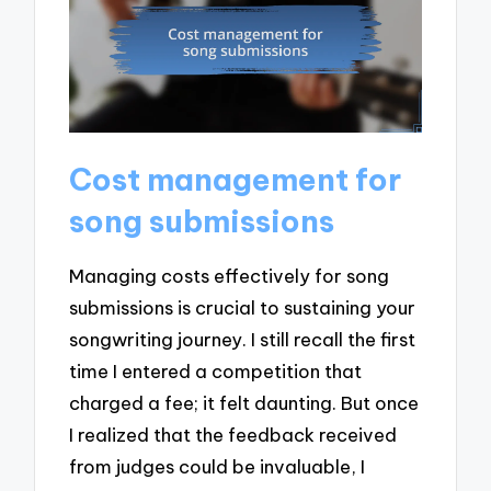
Cost management for
song submissions
Managing costs effectively for song
submissions is crucial to sustaining your
songwriting journey. I still recall the first
time I entered a competition that
charged a fee; it felt daunting. But once
I realized that the feedback received
from judges could be invaluable, I