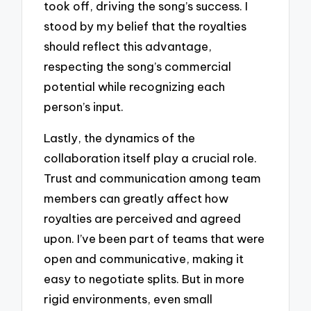
took off, driving the song’s success. I
stood by my belief that the royalties
should reflect this advantage,
respecting the song’s commercial
potential while recognizing each
person’s input.
Lastly, the dynamics of the
collaboration itself play a crucial role.
Trust and communication among team
members can greatly affect how
royalties are perceived and agreed
upon. I’ve been part of teams that were
open and communicative, making it
easy to negotiate splits. But in more
rigid environments, even small