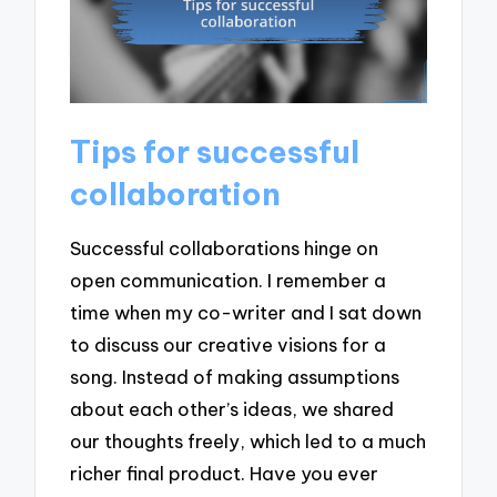
Tips for successful
collaboration
Successful collaborations hinge on
open communication. I remember a
time when my co-writer and I sat down
to discuss our creative visions for a
song. Instead of making assumptions
about each other’s ideas, we shared
our thoughts freely, which led to a much
richer final product. Have you ever