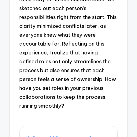
sketched out each person’s
responsibilities right from the start. This
clarity minimized conflicts later, as
everyone knew what they were
accountable for. Reflecting on this
experience, I realize that having
defined roles not only streamlines the
process but also ensures that each
person feels a sense of ownership. How
have you set roles in your previous
collaborations to keep the process
running smoothly?