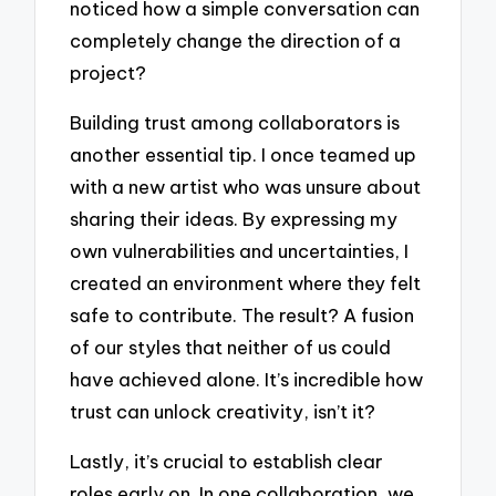
noticed how a simple conversation can
completely change the direction of a
project?
Building trust among collaborators is
another essential tip. I once teamed up
with a new artist who was unsure about
sharing their ideas. By expressing my
own vulnerabilities and uncertainties, I
created an environment where they felt
safe to contribute. The result? A fusion
of our styles that neither of us could
have achieved alone. It’s incredible how
trust can unlock creativity, isn’t it?
Lastly, it’s crucial to establish clear
roles early on. In one collaboration, we