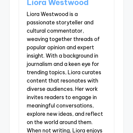
Liora Westwood
Liora Westwood is a
passionate storyteller and
cultural commentator,
weaving together threads of
popular opinion and expert
insight. With a background in
journalism and a keen eye for
trending topics, Liora curates
content that resonates with
diverse audiences. Her work
invites readers to engage in
meaningful conversations,
explore new ideas, and reflect
on the world around them.
When not writing, Liora enjoys