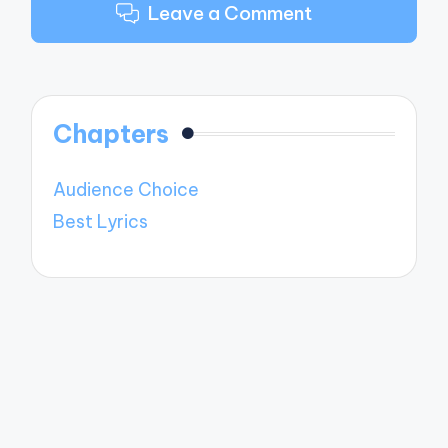
Leave a Comment
Chapters
Audience Choice
Best Lyrics