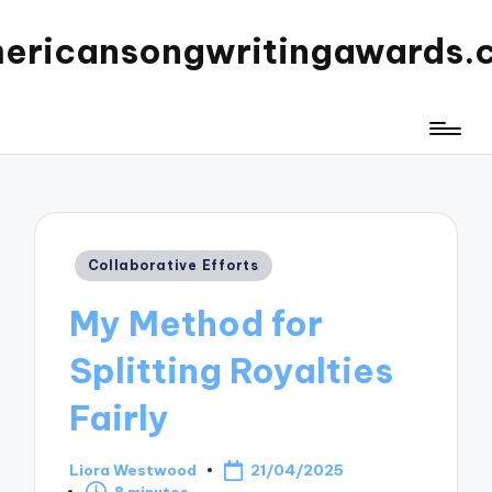
ericansongwritingawards.
Posted
Collaborative Efforts
in
My Method for
Splitting Royalties
Fairly
Liora Westwood
21/04/2025
Posted
8 minutes