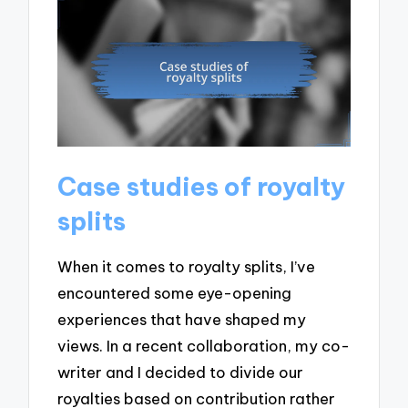
Case studies of royalty
splits
When it comes to royalty splits, I’ve
encountered some eye-opening
experiences that have shaped my
views. In a recent collaboration, my co-
writer and I decided to divide our
royalties based on contribution rather