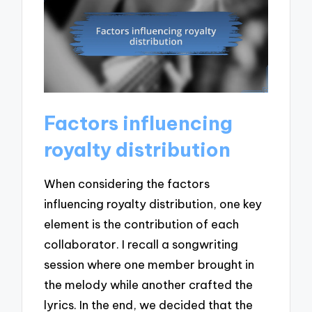
Factors influencing
royalty distribution
When considering the factors
influencing royalty distribution, one key
element is the contribution of each
collaborator. I recall a songwriting
session where one member brought in
the melody while another crafted the
lyrics. In the end, we decided that the