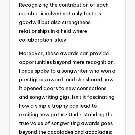
Recognizing the contribution of each
member involved not only fosters
goodwill but also strengthens
relationships in a field where
collaboration is key.
Moreover, these awards can provide
opportunities beyond mere recognition.
I once spoke to a songwriter who won a
prestigious award, and she shared how
it opened doors to new connections
and songwriting gigs. Isn’t it fascinating
how a simple trophy can lead to
exciting new paths? Understanding the
true value of songwriting awards goes
beyond the accolades and accolades;