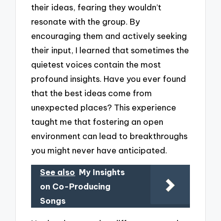
their ideas, fearing they wouldn’t
resonate with the group. By
encouraging them and actively seeking
their input, I learned that sometimes the
quietest voices contain the most
profound insights. Have you ever found
that the best ideas come from
unexpected places? This experience
taught me that fostering an open
environment can lead to breakthroughs
you might never have anticipated.
See also
My Insights
on Co-Producing
Songs