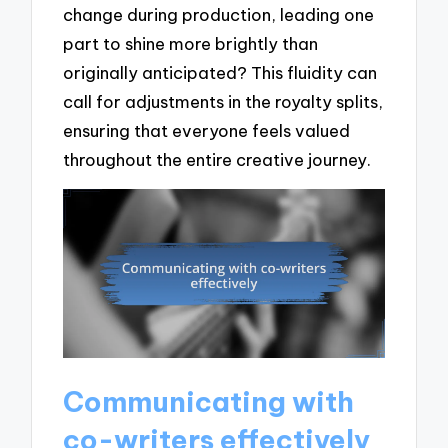
change during production, leading one
part to shine more brightly than
originally anticipated? This fluidity can
call for adjustments in the royalty splits,
ensuring that everyone feels valued
throughout the entire creative journey.
Communicating with
co-writers effectively