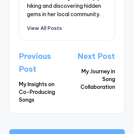
hiking and discovering hidden
gems in her local community.
View All Posts
Post
Previous
Next Post
navigation
Post
My Journey in
Song
My Insights on
Collaboration
Co-Producing
Songs