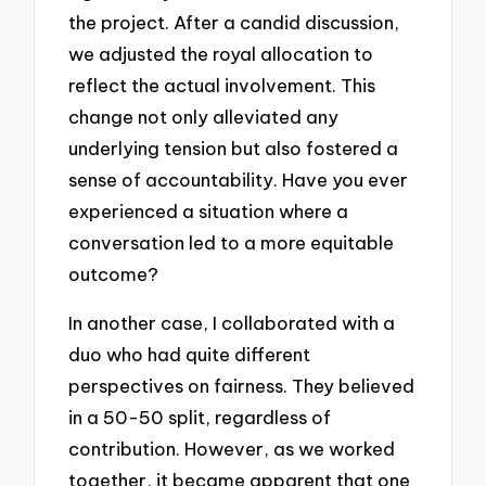
the project. After a candid discussion,
we adjusted the royal allocation to
reflect the actual involvement. This
change not only alleviated any
underlying tension but also fostered a
sense of accountability. Have you ever
experienced a situation where a
conversation led to a more equitable
outcome?
In another case, I collaborated with a
duo who had quite different
perspectives on fairness. They believed
in a 50-50 split, regardless of
contribution. However, as we worked
together, it became apparent that one