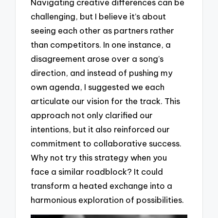
Navigating creative differences can be
challenging, but I believe it’s about
seeing each other as partners rather
than competitors. In one instance, a
disagreement arose over a song’s
direction, and instead of pushing my
own agenda, I suggested we each
articulate our vision for the track. This
approach not only clarified our
intentions, but it also reinforced our
commitment to collaborative success.
Why not try this strategy when you
face a similar roadblock? It could
transform a heated exchange into a
harmonious exploration of possibilities.