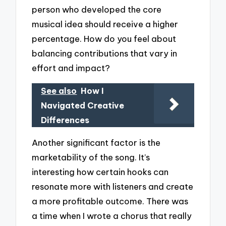
person who developed the core
musical idea should receive a higher
percentage. How do you feel about
balancing contributions that vary in
effort and impact?
See also
How I
Navigated Creative
Differences
Another significant factor is the
marketability of the song. It’s
interesting how certain hooks can
resonate more with listeners and create
a more profitable outcome. There was
a time when I wrote a chorus that really