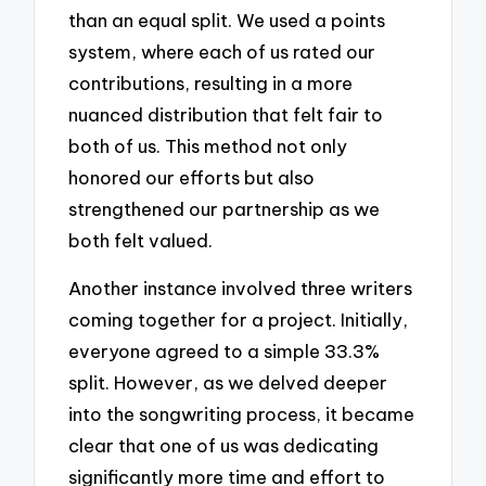
than an equal split. We used a points
system, where each of us rated our
contributions, resulting in a more
nuanced distribution that felt fair to
both of us. This method not only
honored our efforts but also
strengthened our partnership as we
both felt valued.
Another instance involved three writers
coming together for a project. Initially,
everyone agreed to a simple 33.3%
split. However, as we delved deeper
into the songwriting process, it became
clear that one of us was dedicating
significantly more time and effort to