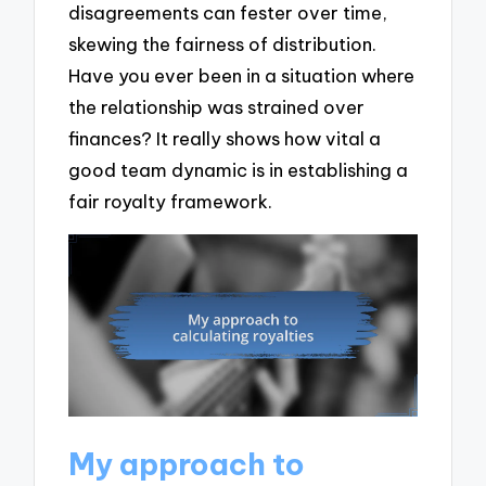
disagreements can fester over time,
skewing the fairness of distribution.
Have you ever been in a situation where
the relationship was strained over
finances? It really shows how vital a
good team dynamic is in establishing a
fair royalty framework.
My approach to