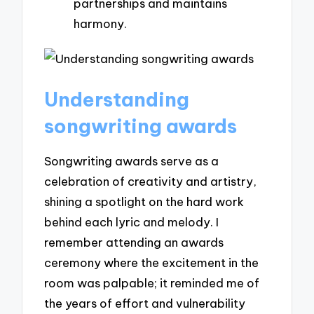
partnerships and maintains
harmony.
Understanding
songwriting awards
Songwriting awards serve as a
celebration of creativity and artistry,
shining a spotlight on the hard work
behind each lyric and melody. I
remember attending an awards
ceremony where the excitement in the
room was palpable; it reminded me of
the years of effort and vulnerability