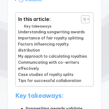
by
In this article:
Key takeaways
Understanding songwriting awards
Importance of fair royalty splitting
Factors influencing royalty
distribution
My approach to calculating royalties
Communicating with co-writers
effectively
Case studies of royalty splits
Tips for successful collaboration
Key takeaways:
Songwriting awards validate