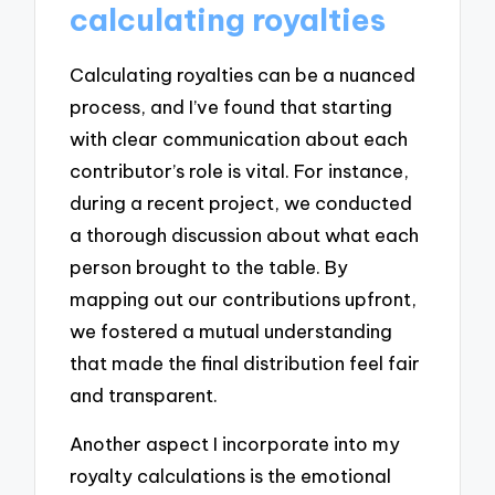
calculating royalties
Calculating royalties can be a nuanced
process, and I’ve found that starting
with clear communication about each
contributor’s role is vital. For instance,
during a recent project, we conducted
a thorough discussion about what each
person brought to the table. By
mapping out our contributions upfront,
we fostered a mutual understanding
that made the final distribution feel fair
and transparent.
Another aspect I incorporate into my
royalty calculations is the emotional