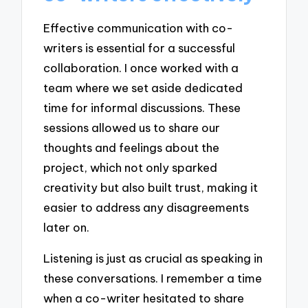
Effective communication with co-
writers is essential for a successful
collaboration. I once worked with a
team where we set aside dedicated
time for informal discussions. These
sessions allowed us to share our
thoughts and feelings about the
project, which not only sparked
creativity but also built trust, making it
easier to address any disagreements
later on.
Listening is just as crucial as speaking in
these conversations. I remember a time
when a co-writer hesitated to share