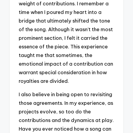
weight of contributions. I remember a
time when I poured my heart into a
bridge that ultimately shifted the tone
of the song. Although it wasn’t the most
prominent section, I felt it carried the
essence of the piece. This experience
taught me that sometimes, the
emotional impact of a contribution can
warrant special consideration in how
royalties are divided.
I also believe in being open to revisiting
those agreements. In my experience, as
projects evolve, so too do the
contributions and the dynamics at play.
Have you ever noticed how a song can