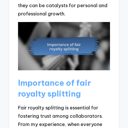
they can be catalysts for personal and
professional growth.
Importance of fair
royalty splitting
Fair royalty splitting is essential for
fostering trust among collaborators.
From my experience, when everyone