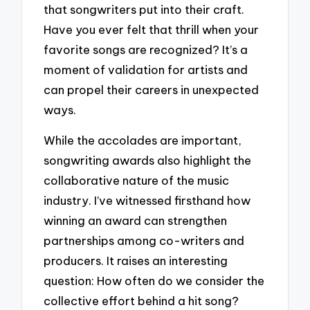
that songwriters put into their craft.
Have you ever felt that thrill when your
favorite songs are recognized? It’s a
moment of validation for artists and
can propel their careers in unexpected
ways.
While the accolades are important,
songwriting awards also highlight the
collaborative nature of the music
industry. I’ve witnessed firsthand how
winning an award can strengthen
partnerships among co-writers and
producers. It raises an interesting
question: How often do we consider the
collective effort behind a hit song?