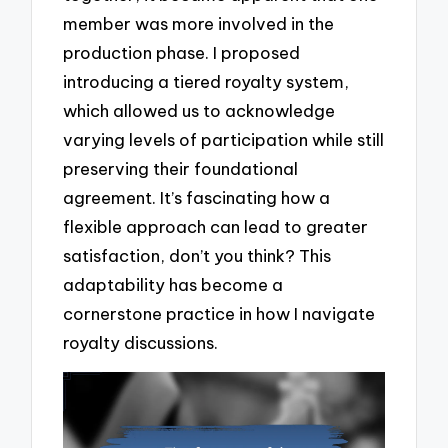
member was more involved in the
production phase. I proposed
introducing a tiered royalty system,
which allowed us to acknowledge
varying levels of participation while still
preserving their foundational
agreement. It’s fascinating how a
flexible approach can lead to greater
satisfaction, don’t you think? This
adaptability has become a
cornerstone practice in how I navigate
royalty discussions.