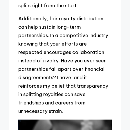
splits right from the start.
Additionally, fair royalty distribution
can help sustain long-term
partnerships. In a competitive industry,
knowing that your efforts are
respected encourages collaboration
instead of rivalry. Have you ever seen
partnerships fall apart over financial
disagreements? I have, and it
reinforces my belief that transparency
in splitting royalties can save
friendships and careers from
unnecessary strain.