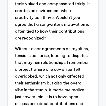
feels valued and compensated fairly, it
creates an environment where
creativity can thrive. Wouldn’t you
agree that a songwriter’s motivation is
often tied to how their contributions
are recognized?
Without clear agreements on royalties,
tensions can arise, leading to disputes
that may ruin relationships. I remember
a project where one co-writer felt
overlooked, which not only affected
their enthusiasm but also the overall
vibe in the studio. It made me realize
just how crucial it is to have open
discussions about contributions and