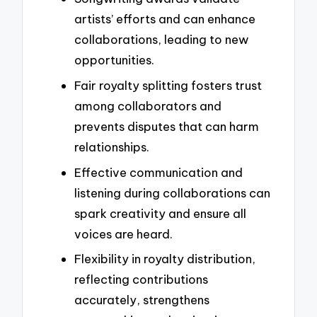
artists’ efforts and can enhance
collaborations, leading to new
opportunities.
Fair royalty splitting fosters trust
among collaborators and
prevents disputes that can harm
relationships.
Effective communication and
listening during collaborations can
spark creativity and ensure all
voices are heard.
Flexibility in royalty distribution,
reflecting contributions
accurately, strengthens