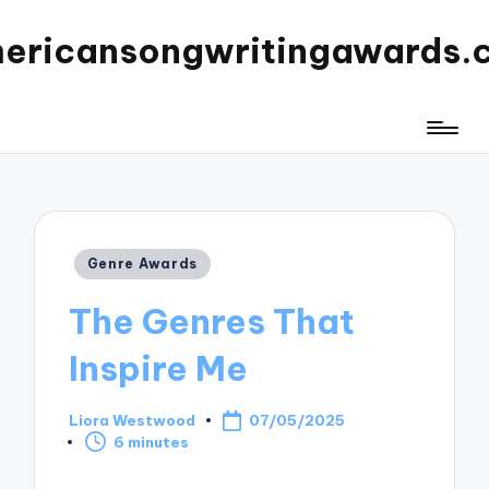
ericansongwritingawards.
Posted
Genre Awards
in
The Genres That
Inspire Me
Liora Westwood
07/05/2025
Posted
6 minutes
by