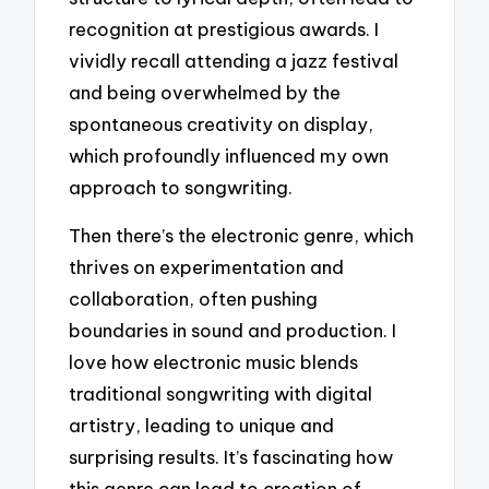
recognition at prestigious awards. I
vividly recall attending a jazz festival
and being overwhelmed by the
spontaneous creativity on display,
which profoundly influenced my own
approach to songwriting.
Then there’s the electronic genre, which
thrives on experimentation and
collaboration, often pushing
boundaries in sound and production. I
love how electronic music blends
traditional songwriting with digital
artistry, leading to unique and
surprising results. It’s fascinating how
this genre can lead to creation of