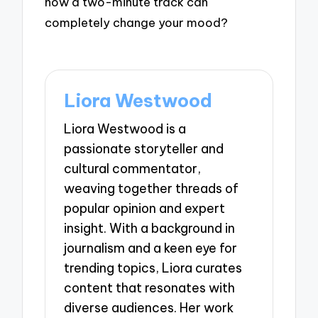
how a two-minute track can
completely change your mood?
Liora Westwood
Liora Westwood is a
passionate storyteller and
cultural commentator,
weaving together threads of
popular opinion and expert
insight. With a background in
journalism and a keen eye for
trending topics, Liora curates
content that resonates with
diverse audiences. Her work