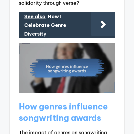
solidarity through verse?
See also
How I
Celebrate Genre
Diversity
How genres influence
songwriting awards
The impact of genres on songwriting