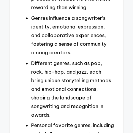
rewarding than winning.
Genres influence a songwriter’s
identity, emotional expression,
and collaborative experiences,
fostering a sense of community
among creators.
Different genres, such as pop,
rock, hip-hop, and jazz, each
bring unique storytelling methods
and emotional connections,
shaping the landscape of
songwriting and recognition in
awards.
Personal favorite genres, including