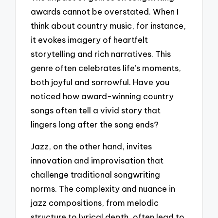
awards cannot be overstated. When I
think about country music, for instance,
it evokes imagery of heartfelt
storytelling and rich narratives. This
genre often celebrates life’s moments,
both joyful and sorrowful. Have you
noticed how award-winning country
songs often tell a vivid story that
lingers long after the song ends?
Jazz, on the other hand, invites
innovation and improvisation that
challenge traditional songwriting
norms. The complexity and nuance in
jazz compositions, from melodic
structure to lyrical depth, often lead to