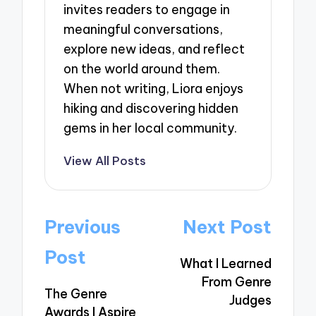
invites readers to engage in
meaningful conversations,
explore new ideas, and reflect
on the world around them.
When not writing, Liora enjoys
hiking and discovering hidden
gems in her local community.
View All Posts
Post
Previous
Next Post
navigation
Post
What I Learned
From Genre
The Genre
Judges
Awards I Aspire