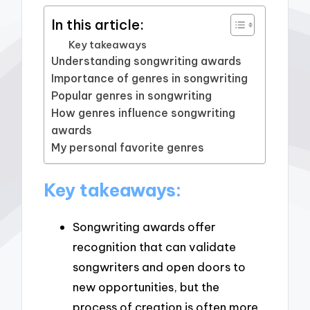
In this article:
Key takeaways
Understanding songwriting awards
Importance of genres in songwriting
Popular genres in songwriting
How genres influence songwriting
awards
My personal favorite genres
Key takeaways:
Songwriting awards offer
recognition that can validate
songwriters and open doors to
new opportunities, but the
process of creation is often more