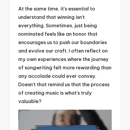
At the same time, it’s essential to
understand that winning isn’t
everything. Sometimes, just being
nominated feels like an honor that
encourages us to push our boundaries
and evolve our craft. I often reflect on
my own experiences where the journey
of songwriting felt more rewarding than
any accolade could ever convey.
Doesn’t that remind us that the process
of creating music is what’s truly
valuable?