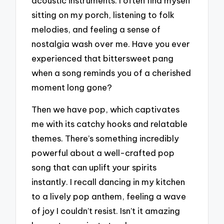
acoustic instruments. I often find myself
sitting on my porch, listening to folk
melodies, and feeling a sense of
nostalgia wash over me. Have you ever
experienced that bittersweet pang
when a song reminds you of a cherished
moment long gone?
Then we have pop, which captivates
me with its catchy hooks and relatable
themes. There’s something incredibly
powerful about a well-crafted pop
song that can uplift your spirits
instantly. I recall dancing in my kitchen
to a lively pop anthem, feeling a wave
of joy I couldn’t resist. Isn’t it amazing