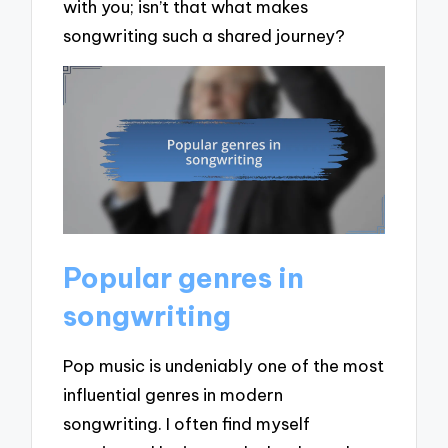
with you; isn’t that what makes
songwriting such a shared journey?
Popular genres in
songwriting
Pop music is undeniably one of the most
influential genres in modern
songwriting. I often find myself