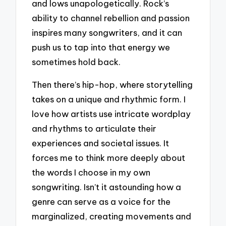
and lows unapologetically. Rock’s
ability to channel rebellion and passion
inspires many songwriters, and it can
push us to tap into that energy we
sometimes hold back.
Then there’s hip-hop, where storytelling
takes on a unique and rhythmic form. I
love how artists use intricate wordplay
and rhythms to articulate their
experiences and societal issues. It
forces me to think more deeply about
the words I choose in my own
songwriting. Isn’t it astounding how a
genre can serve as a voice for the
marginalized, creating movements and