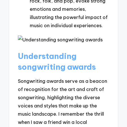
rock, folk, and pop, evoke strong
emotions and memories,
illustrating the powerful impact of
music on individual experiences.
Understanding
songwriting awards
Songwriting awards serve as a beacon
of recognition for the art and craft of
songwriting, highlighting the diverse
voices and styles that make up the
music landscape. I remember the thrill
when I saw a friend win a local