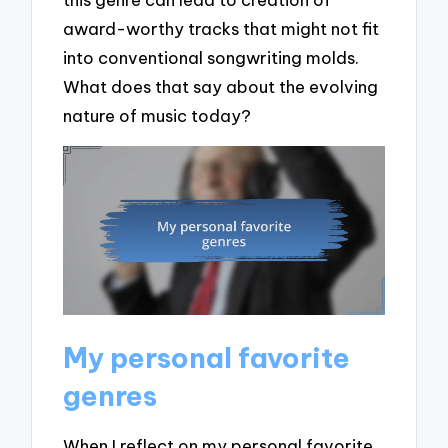
award-worthy tracks that might not fit
into conventional songwriting molds.
What does that say about the evolving
nature of music today?
My personal favorite
genres
When I reflect on my personal favorite