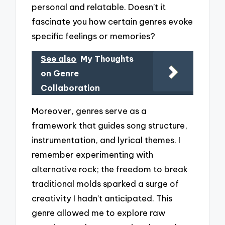
personal and relatable. Doesn’t it
fascinate you how certain genres evoke
specific feelings or memories?
See also
My Thoughts
on Genre
Collaboration
Moreover, genres serve as a
framework that guides song structure,
instrumentation, and lyrical themes. I
remember experimenting with
alternative rock; the freedom to break
traditional molds sparked a surge of
creativity I hadn’t anticipated. This
genre allowed me to explore raw