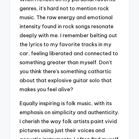
genres, it’s hard not to mention rock
music. The raw energy and emotional
intensity found in rock songs resonate
deeply with me. I remember belting out
the lyrics to my favorite tracks in my
car, feeling liberated and connected to
something greater than myself. Don’t
you think there’s something cathartic
about that explosive guitar solo that
makes you feel alive?
Equally inspiring is folk music, with its
emphasis on simplicity and authenticity.
I cherish the way folk artists paint vivid
pictures using just their voices and