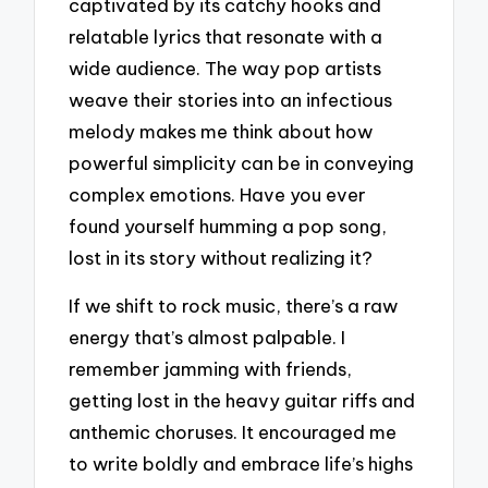
captivated by its catchy hooks and
relatable lyrics that resonate with a
wide audience. The way pop artists
weave their stories into an infectious
melody makes me think about how
powerful simplicity can be in conveying
complex emotions. Have you ever
found yourself humming a pop song,
lost in its story without realizing it?
If we shift to rock music, there’s a raw
energy that’s almost palpable. I
remember jamming with friends,
getting lost in the heavy guitar riffs and
anthemic choruses. It encouraged me
to write boldly and embrace life’s highs