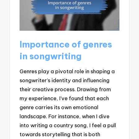
Importance of genres
in songwriting
Genres play a pivotal role in shaping a
songwriter’s identity and influencing
their creative process. Drawing from
my experience, I’ve found that each
genre carries its own emotional
landscape. For instance, when I dive
into writing a country song, I feel a pull
towards storytelling that is both