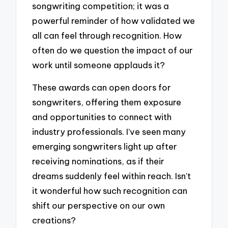
songwriting competition; it was a
powerful reminder of how validated we
all can feel through recognition. How
often do we question the impact of our
work until someone applauds it?
These awards can open doors for
songwriters, offering them exposure
and opportunities to connect with
industry professionals. I’ve seen many
emerging songwriters light up after
receiving nominations, as if their
dreams suddenly feel within reach. Isn’t
it wonderful how such recognition can
shift our perspective on our own
creations?