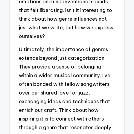
emotions and unconventional sounds
that felt liberating. Isn’t it interesting to
think about how genre influences not
just what we write, but how we express
ourselves?
Ultimately, the importance of genres
extends beyond just categorization.
They provide a sense of belonging
within a wider musical community. I’ve
often bonded with fellow songwriters
over our shared love for jazz,
exchanging ideas and techniques that
enrich our craft. Think about how
inspiring it is to connect with others
through a genre that resonates deeply