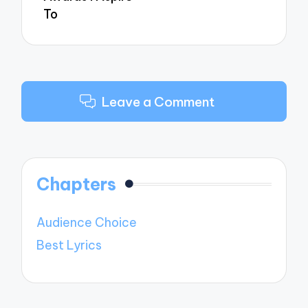
To
Leave a Comment
Chapters
Audience Choice
Best Lyrics