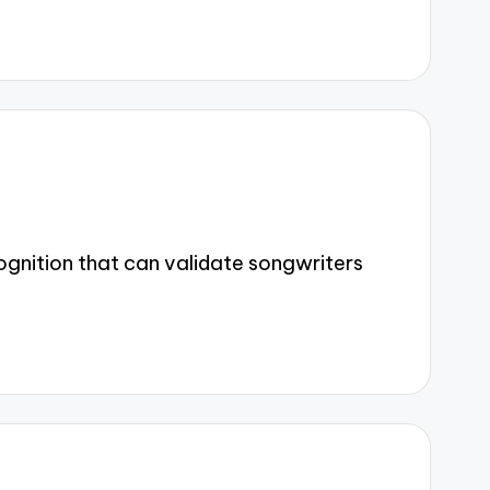
gnition that can validate songwriters