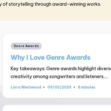
ry of storytelling through award-winning works.
Posted
Genre Awards
in
Why I Love Genre Awards
Key takeaways: Genre awards highlight diverse 
creativity among songwriters and listeners.…
09/05/2025
Liora Westwood
8 minutes
Posted
by