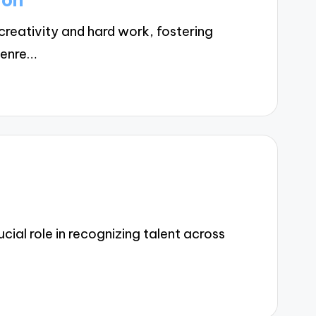
reativity and hard work, fostering
Genre…
ial role in recognizing talent across