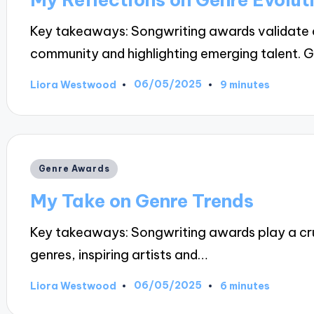
Key takeaways: Songwriting awards validate c
community and highlighting emerging talent. 
06/05/2025
Liora Westwood
9 minutes
Posted
by
Posted
Genre Awards
in
My Take on Genre Trends
Key takeaways: Songwriting awards play a cruc
genres, inspiring artists and…
06/05/2025
Liora Westwood
6 minutes
Posted
by