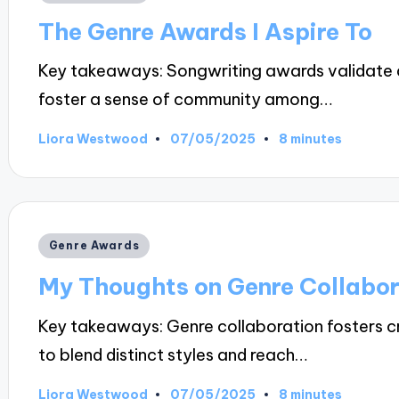
in
The Genre Awards I Aspire To
Key takeaways: Songwriting awards validate ar
foster a sense of community among…
07/05/2025
Liora Westwood
8 minutes
Posted
by
Posted
Genre Awards
in
My Thoughts on Genre Collabor
Key takeaways: Genre collaboration fosters cre
to blend distinct styles and reach…
07/05/2025
Liora Westwood
8 minutes