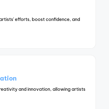
tists' efforts, boost confidence, and
ation
ativity and innovation, allowing artists