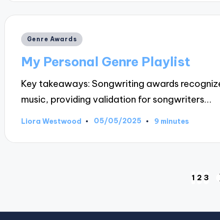
Posted
Genre Awards
in
My Personal Genre Playlist
Key takeaways: Songwriting awards recognize 
music, providing validation for songwriters…
05/05/2025
Liora Westwood
9 minutes
Posted
by
Posts
1
2
3
pagination