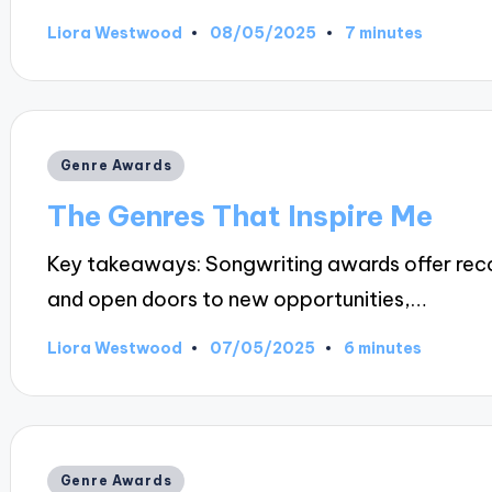
08/05/2025
Liora Westwood
7 minutes
Posted
by
Posted
Genre Awards
in
The Genres That Inspire Me
Key takeaways: Songwriting awards offer reco
and open doors to new opportunities,…
07/05/2025
Liora Westwood
6 minutes
Posted
by
Posted
Genre Awards