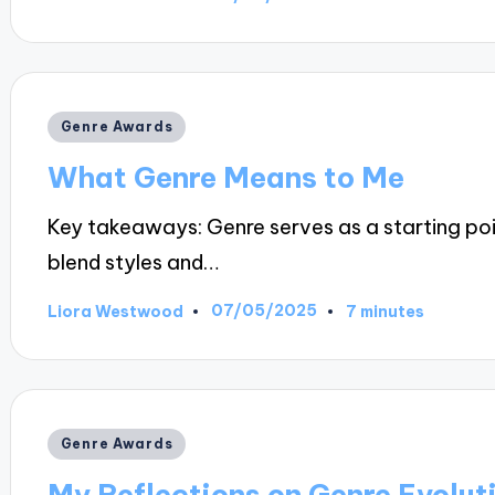
Posted
by
Posted
Genre Awards
in
What Genre Means to Me
Key takeaways: Genre serves as a starting poin
blend styles and…
07/05/2025
Liora Westwood
7 minutes
Posted
by
Posted
Genre Awards
in
My Reflections on Genre Evolut