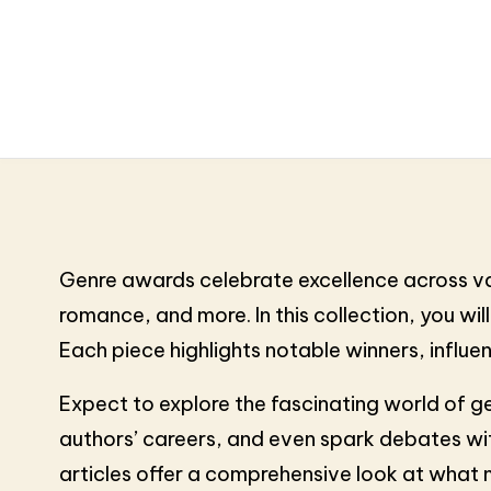
Genre awards celebrate excellence across vario
romance, and more. In this collection, you will
Each piece highlights notable winners, influe
Expect to explore the fascinating world of g
authors’ careers, and even spark debates with
articles offer a comprehensive look at what