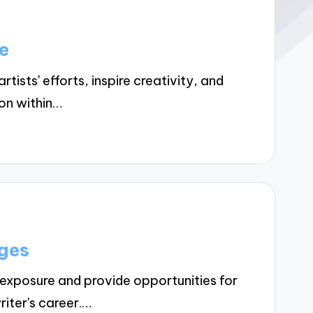
e
ists' efforts, inspire creativity, and
on within…
ges
xposure and provide opportunities for
riter's career.…