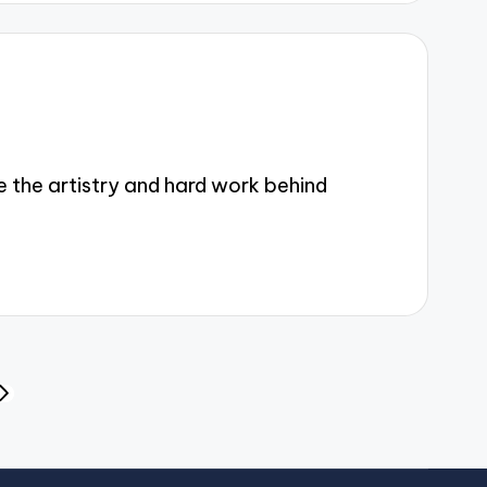
the artistry and hard work behind
NEXT
PAGE