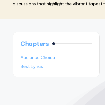
discussions that highlight the vibrant tapest
Chapters
Audience Choice
Best Lyrics