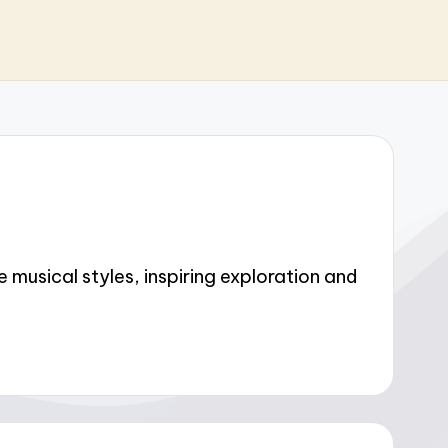
musical styles, inspiring exploration and