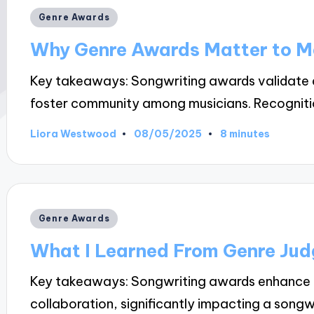
Posted
Genre Awards
in
Why Genre Awards Matter to M
Key takeaways: Songwriting awards validate art
foster community among musicians. Recogniti
08/05/2025
Liora Westwood
8 minutes
Posted
by
Posted
Genre Awards
in
What I Learned From Genre Jud
Key takeaways: Songwriting awards enhance e
collaboration, significantly impacting a songw