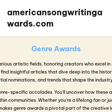
americansongwritinga
wards.com
Genre Awards
us artistic fields, honoring creators who excel in di
 find insightful articles that dive deep into the his
ntial nominations, and trends that shape the industry
enre-specific accolades. You’ll uncover how these 
in communities. Whether you’re a lifelong fan or jus
 makes genre awards a pivotal part of the creative