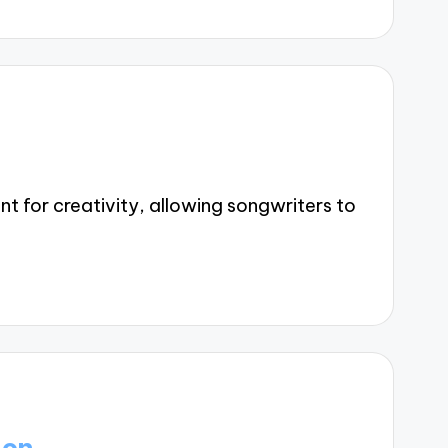
t for creativity, allowing songwriters to
ion