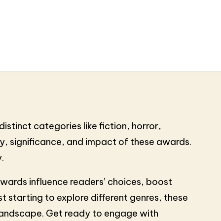
stinct categories like fiction, horror,
tory, significance, and impact of these awards.
.
awards influence readers’ choices, boost
t starting to explore different genres, these
 landscape. Get ready to engage with