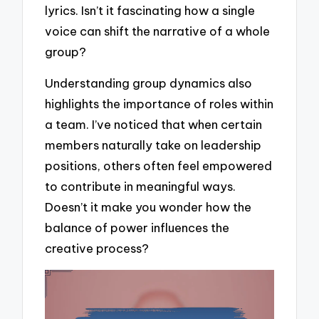
lyrics. Isn’t it fascinating how a single
voice can shift the narrative of a whole
group?
Understanding group dynamics also
highlights the importance of roles within
a team. I’ve noticed that when certain
members naturally take on leadership
positions, others often feel empowered
to contribute in meaningful ways.
Doesn’t it make you wonder how the
balance of power influences the
creative process?