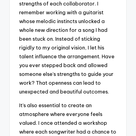
strengths of each collaborator. I
remember working with a guitarist
whose melodic instincts unlocked a
whole new direction for a song I had
been stuck on. Instead of sticking
rigidly to my original vision, I let his
talent influence the arrangement. Have
you ever stepped back and allowed
someone else’s strengths to guide your
work? That openness can lead to
unexpected and beautiful outcomes.
It’s also essential to create an
atmosphere where everyone feels
valued. I once attended a workshop
where each songwriter had a chance to