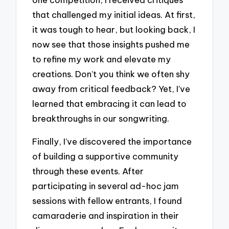
that challenged my initial ideas. At first,
it was tough to hear, but looking back, I
now see that those insights pushed me
to refine my work and elevate my
creations. Don’t you think we often shy
away from critical feedback? Yet, I’ve
learned that embracing it can lead to
breakthroughs in our songwriting.
Finally, I’ve discovered the importance
of building a supportive community
through these events. After
participating in several ad-hoc jam
sessions with fellow entrants, I found
camaraderie and inspiration in their