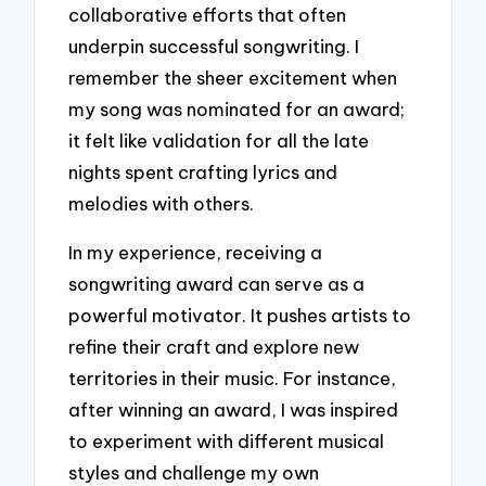
collaborative efforts that often
underpin successful songwriting. I
remember the sheer excitement when
my song was nominated for an award;
it felt like validation for all the late
nights spent crafting lyrics and
melodies with others.
In my experience, receiving a
songwriting award can serve as a
powerful motivator. It pushes artists to
refine their craft and explore new
territories in their music. For instance,
after winning an award, I was inspired
to experiment with different musical
styles and challenge my own