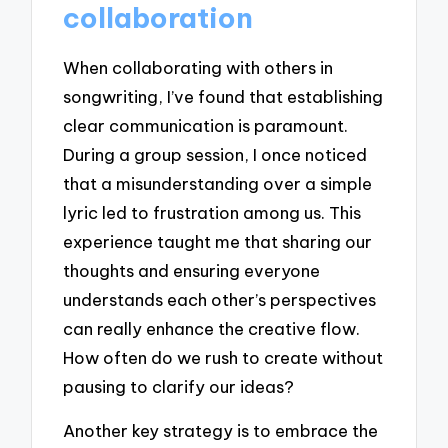
collaboration
When collaborating with others in
songwriting, I’ve found that establishing
clear communication is paramount.
During a group session, I once noticed
that a misunderstanding over a simple
lyric led to frustration among us. This
experience taught me that sharing our
thoughts and ensuring everyone
understands each other’s perspectives
can really enhance the creative flow.
How often do we rush to create without
pausing to clarify our ideas?
Another key strategy is to embrace the