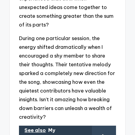
unexpected ideas come together to
create something greater than the sum
of its parts?
During one particular session, the
energy shifted dramatically when I
encouraged a shy member to share
their thoughts. Their tentative melody
sparked a completely new direction for
the song, showcasing how even the
quietest contributors have valuable
insights. Isn’t it amazing how breaking
down barriers can unleash a wealth of
creativity?
See also
My