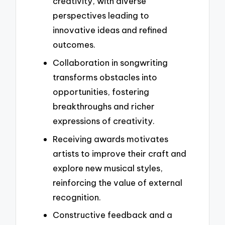
creativity, with diverse
perspectives leading to
innovative ideas and refined
outcomes.
Collaboration in songwriting
transforms obstacles into
opportunities, fostering
breakthroughs and richer
expressions of creativity.
Receiving awards motivates
artists to improve their craft and
explore new musical styles,
reinforcing the value of external
recognition.
Constructive feedback and a