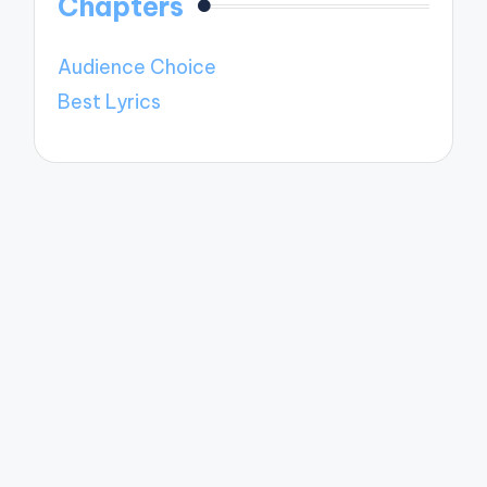
Chapters
Audience Choice
Best Lyrics