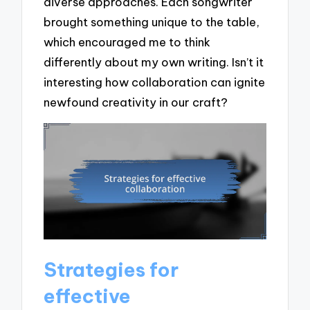
diverse approaches. Each songwriter
brought something unique to the table,
which encouraged me to think
differently about my own writing. Isn’t it
interesting how collaboration can ignite
newfound creativity in our craft?
Strategies for
effective