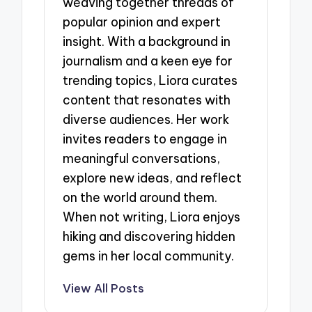
weaving together threads of
popular opinion and expert
insight. With a background in
journalism and a keen eye for
trending topics, Liora curates
content that resonates with
diverse audiences. Her work
invites readers to engage in
meaningful conversations,
explore new ideas, and reflect
on the world around them.
When not writing, Liora enjoys
hiking and discovering hidden
gems in her local community.
View All Posts