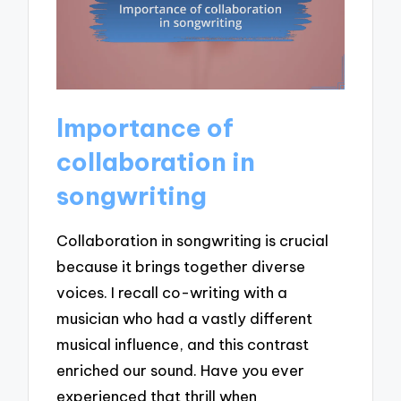
Importance of
collaboration in
songwriting
Collaboration in songwriting is crucial
because it brings together diverse
voices. I recall co-writing with a
musician who had a vastly different
musical influence, and this contrast
enriched our sound. Have you ever
experienced that thrill when