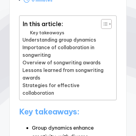
by
In this article:
Key takeaways
Understanding group dynamics
Importance of collaboration in
songwriting
Overview of songwriting awards
Lessons learned from songwriting
awards
Strategies for effective
collaboration
Key takeaways:
Group dynamics enhance