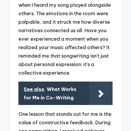
when I heard my song played alongside
others. The emotions in the room were
palpable, and it struck me how diverse
narratives connected us all. Have you
ever experienced a moment when you
realized your music affected others? It
reminded me that songwriting isn’t just
about personal expression; it’s a
collective experience.
See also
What Works
for Me in Co-Writing
One lesson that stands out for me is the
value of constructive feedback. During
one competition, I received critiques