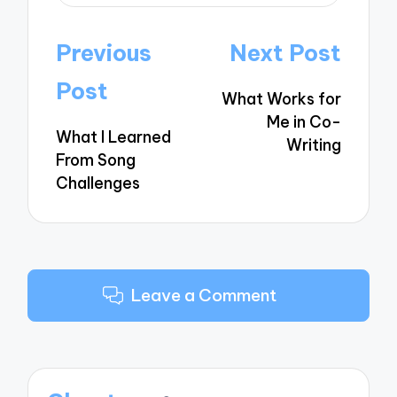
Post
Previous
Next Post
navigation
Post
What Works for
Me in Co-
What I Learned
Writing
From Song
Challenges
Leave a Comment