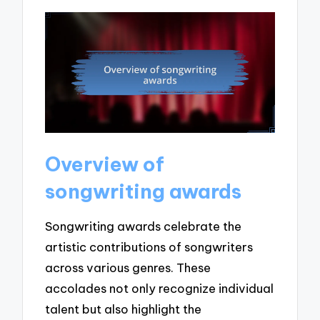
Overview of
songwriting awards
Songwriting awards celebrate the
artistic contributions of songwriters
across various genres. These
accolades not only recognize individual
talent but also highlight the