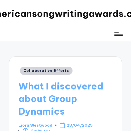
ericansongwritingawards.
Posted
Collaborative Efforts
in
What I discovered
about Group
Dynamics
Liora Westwood
23/04/2025
Posted
6 minutes