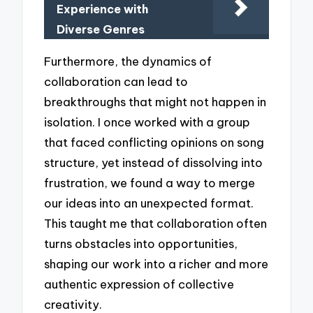
Experience with
Diverse Genres
Furthermore, the dynamics of
collaboration can lead to
breakthroughs that might not happen in
isolation. I once worked with a group
that faced conflicting opinions on song
structure, yet instead of dissolving into
frustration, we found a way to merge
our ideas into an unexpected format.
This taught me that collaboration often
turns obstacles into opportunities,
shaping our work into a richer and more
authentic expression of collective
creativity.