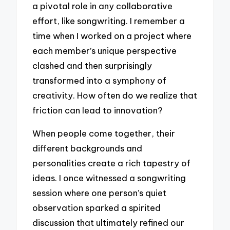
a pivotal role in any collaborative
effort, like songwriting. I remember a
time when I worked on a project where
each member’s unique perspective
clashed and then surprisingly
transformed into a symphony of
creativity. How often do we realize that
friction can lead to innovation?
When people come together, their
different backgrounds and
personalities create a rich tapestry of
ideas. I once witnessed a songwriting
session where one person’s quiet
observation sparked a spirited
discussion that ultimately refined our