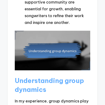
supportive community are
essential for growth, enabling
songwriters to refine their work
and inspire one another.
Understanding group
dynamics
In my experience, group dynamics play