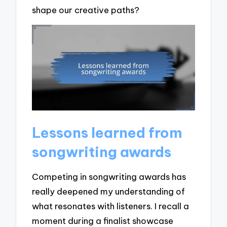
shape our creative paths?
Lessons learned from
songwriting awards
Competing in songwriting awards has
really deepened my understanding of
what resonates with listeners. I recall a
moment during a finalist showcase