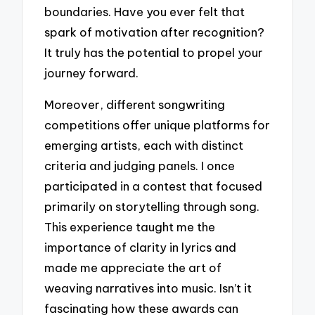
boundaries. Have you ever felt that
spark of motivation after recognition?
It truly has the potential to propel your
journey forward.
Moreover, different songwriting
competitions offer unique platforms for
emerging artists, each with distinct
criteria and judging panels. I once
participated in a contest that focused
primarily on storytelling through song.
This experience taught me the
importance of clarity in lyrics and
made me appreciate the art of
weaving narratives into music. Isn’t it
fascinating how these awards can