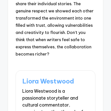
share their individual stories. The
genuine respect we showed each other
transformed the environment into one
filled with trust, allowing vulnerabilities
and creativity to flourish. Don’t you
think that when writers feel safe to
express themselves, the collaboration
becomes richer?
Liora Westwood
Liora Westwood is a
passionate storyteller and
cultural commentator,