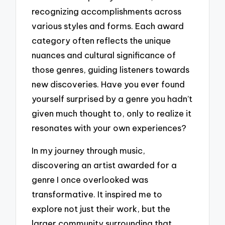
recognizing accomplishments across
various styles and forms. Each award
category often reflects the unique
nuances and cultural significance of
those genres, guiding listeners towards
new discoveries. Have you ever found
yourself surprised by a genre you hadn’t
given much thought to, only to realize it
resonates with your own experiences?
In my journey through music,
discovering an artist awarded for a
genre I once overlooked was
transformative. It inspired me to
explore not just their work, but the
larger community surrounding that