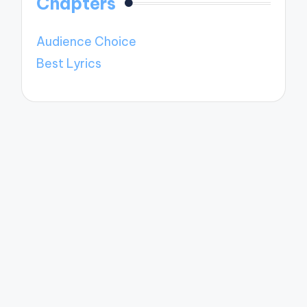
Chapters
Audience Choice
Best Lyrics