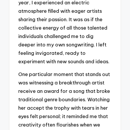
year, I experienced an electric
atmosphere filled with eager artists
sharing their passion. It was as if the
collective energy of all those talented
individuals challenged me to dig
deeper into my own songwriting. I left
feeling invigorated, ready to
experiment with new sounds and ideas.
One particular moment that stands out
was witnessing a breakthrough artist
receive an award for a song that broke
traditional genre boundaries. Watching
her accept the trophy with tears in her
eyes felt personal; it reminded me that
creativity often flourishes when we