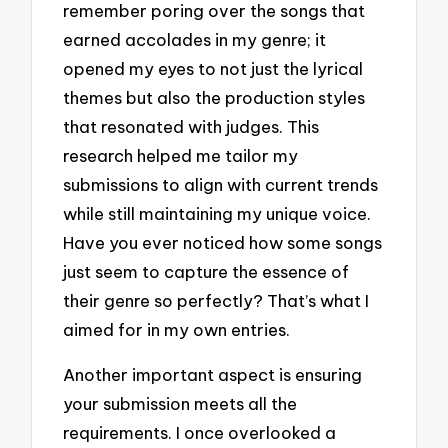
remember poring over the songs that
earned accolades in my genre; it
opened my eyes to not just the lyrical
themes but also the production styles
that resonated with judges. This
research helped me tailor my
submissions to align with current trends
while still maintaining my unique voice.
Have you ever noticed how some songs
just seem to capture the essence of
their genre so perfectly? That’s what I
aimed for in my own entries.
Another important aspect is ensuring
your submission meets all the
requirements. I once overlooked a