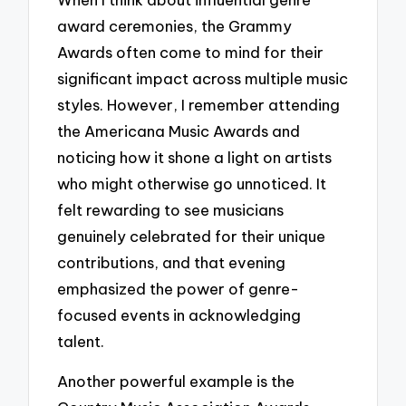
award ceremonies, the Grammy
Awards often come to mind for their
significant impact across multiple music
styles. However, I remember attending
the Americana Music Awards and
noticing how it shone a light on artists
who might otherwise go unnoticed. It
felt rewarding to see musicians
genuinely celebrated for their unique
contributions, and that evening
emphasized the power of genre-
focused events in acknowledging
talent.
Another powerful example is the