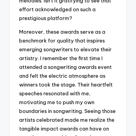
melodies. Isn’t it gratifying to see that
effort acknowledged on such a
prestigious platform?
Moreover, these awards serve as a
benchmark for quality that inspires
emerging songwriters to elevate their
artistry. I remember the first time I
attended a songwriting awards event
and felt the electric atmosphere as
winners took the stage. Their heartfelt
speeches resonated with me,
motivating me to push my own
boundaries in songwriting. Seeing those
artists celebrated made me realize the
tangible impact awards can have on