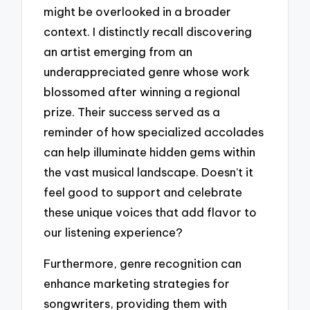
might be overlooked in a broader
context. I distinctly recall discovering
an artist emerging from an
underappreciated genre whose work
blossomed after winning a regional
prize. Their success served as a
reminder of how specialized accolades
can help illuminate hidden gems within
the vast musical landscape. Doesn’t it
feel good to support and celebrate
these unique voices that add flavor to
our listening experience?
Furthermore, genre recognition can
enhance marketing strategies for
songwriters, providing them with