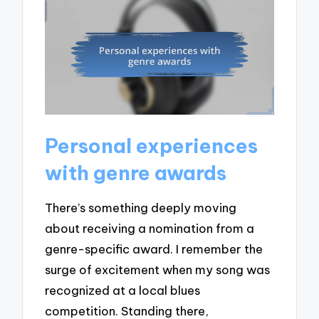
Personal experiences
with genre awards
There’s something deeply moving
about receiving a nomination from a
genre-specific award. I remember the
surge of excitement when my song was
recognized at a local blues
competition. Standing there,