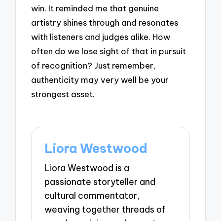
win. It reminded me that genuine
artistry shines through and resonates
with listeners and judges alike. How
often do we lose sight of that in pursuit
of recognition? Just remember,
authenticity may very well be your
strongest asset.
Liora Westwood
Liora Westwood is a
passionate storyteller and
cultural commentator,
weaving together threads of