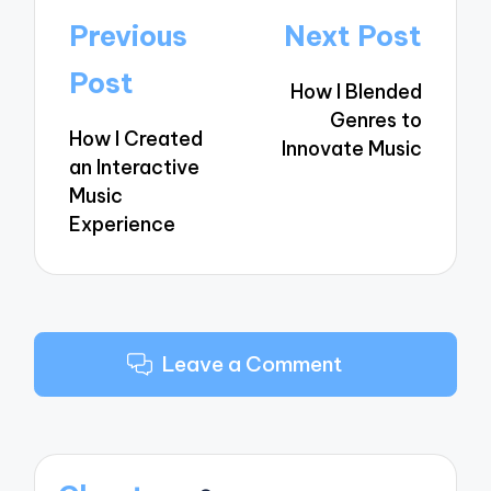
Post
Previous
Next Post
navigation
Post
How I Blended
Genres to
How I Created
Innovate Music
an Interactive
Music
Experience
Leave a Comment