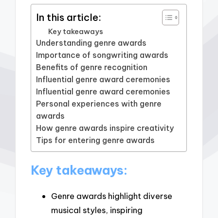
In this article:
Key takeaways
Understanding genre awards
Importance of songwriting awards
Benefits of genre recognition
Influential genre award ceremonies
Influential genre award ceremonies
Personal experiences with genre
awards
How genre awards inspire creativity
Tips for entering genre awards
Key takeaways:
Genre awards highlight diverse
musical styles, inspiring