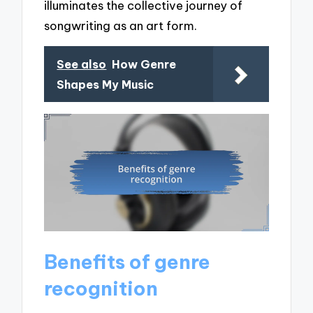
illuminates the collective journey of
songwriting as an art form.
See also
How Genre
Shapes My Music
Benefits of genre
recognition