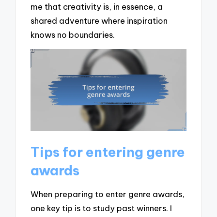
me that creativity is, in essence, a
shared adventure where inspiration
knows no boundaries.
Tips for entering genre
awards
When preparing to enter genre awards,
one key tip is to study past winners. I