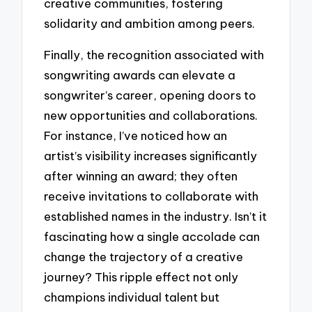
creative communities, fostering
solidarity and ambition among peers.
Finally, the recognition associated with
songwriting awards can elevate a
songwriter’s career, opening doors to
new opportunities and collaborations.
For instance, I’ve noticed how an
artist’s visibility increases significantly
after winning an award; they often
receive invitations to collaborate with
established names in the industry. Isn’t it
fascinating how a single accolade can
change the trajectory of a creative
journey? This ripple effect not only
champions individual talent but