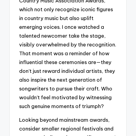
Country Music Association Awards,
which not only recognize iconic figures
in country music but also uplift
emerging voices. I once watched a
talented newcomer take the stage,
visibly overwhelmed by the recognition.
That moment was a reminder of how
influential these ceremonies are—they
don’t just reward individual artists, they
also inspire the next generation of
songwriters to pursue their craft. Who
wouldn’t feel motivated by witnessing
such genuine moments of triumph?
Looking beyond mainstream awards,
consider smaller regional festivals and