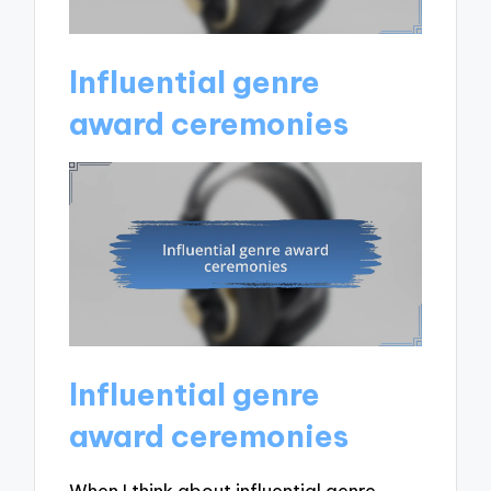
Influential genre
award ceremonies
Influential genre
award ceremonies
When I think about influential genre