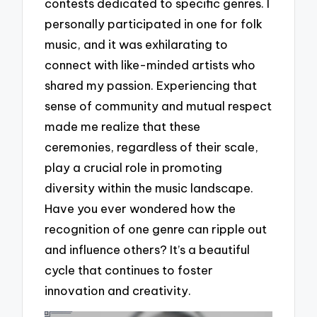
contests dedicated to specific genres. I
personally participated in one for folk
music, and it was exhilarating to
connect with like-minded artists who
shared my passion. Experiencing that
sense of community and mutual respect
made me realize that these
ceremonies, regardless of their scale,
play a crucial role in promoting
diversity within the music landscape.
Have you ever wondered how the
recognition of one genre can ripple out
and influence others? It’s a beautiful
cycle that continues to foster
innovation and creativity.