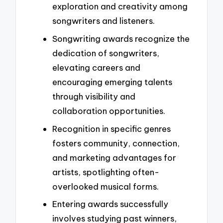
exploration and creativity among
songwriters and listeners.
Songwriting awards recognize the
dedication of songwriters,
elevating careers and
encouraging emerging talents
through visibility and
collaboration opportunities.
Recognition in specific genres
fosters community, connection,
and marketing advantages for
artists, spotlighting often-
overlooked musical forms.
Entering awards successfully
involves studying past winners,