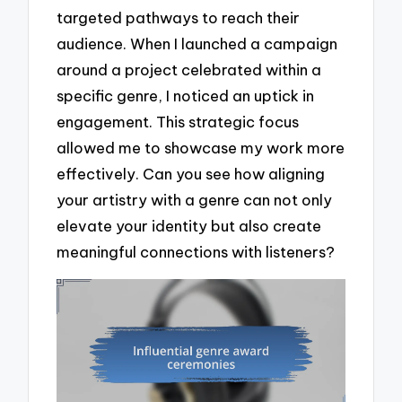
targeted pathways to reach their
audience. When I launched a campaign
around a project celebrated within a
specific genre, I noticed an uptick in
engagement. This strategic focus
allowed me to showcase my work more
effectively. Can you see how aligning
your artistry with a genre can not only
elevate your identity but also create
meaningful connections with listeners?