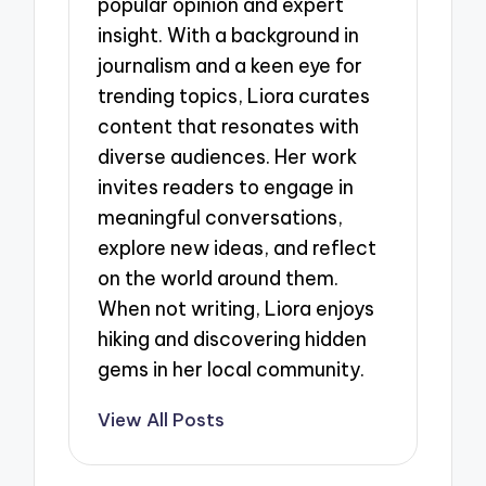
popular opinion and expert
insight. With a background in
journalism and a keen eye for
trending topics, Liora curates
content that resonates with
diverse audiences. Her work
invites readers to engage in
meaningful conversations,
explore new ideas, and reflect
on the world around them.
When not writing, Liora enjoys
hiking and discovering hidden
gems in her local community.
View All Posts