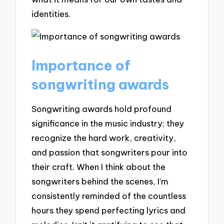
identities.
Importance of
songwriting awards
Songwriting awards hold profound
significance in the music industry; they
recognize the hard work, creativity,
and passion that songwriters pour into
their craft. When I think about the
songwriters behind the scenes, I’m
consistently reminded of the countless
hours they spend perfecting lyrics and