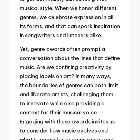
musical style. When we honor different
genres, we celebrate expression in all
its forms, and that can spark inspiration
in songwriters and listeners alike.
Yet, genre awards often prompt a
conversation about the lines that define
music. Are we confining creativity by
placing labels on art? In many ways,
the boundaries of genres can both limit
and liberate artists, challenging them
to innovate while also providing a
context for their musical voice.
Engaging with these awards invites us
to consider how music evolves and
what it means for our own tastes and