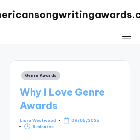
ericansongwritingawards.
Posted
Genre Awards
in
Why I Love Genre
Awards
Liora Westwood
09/05/2025
Posted
8 minutes
by