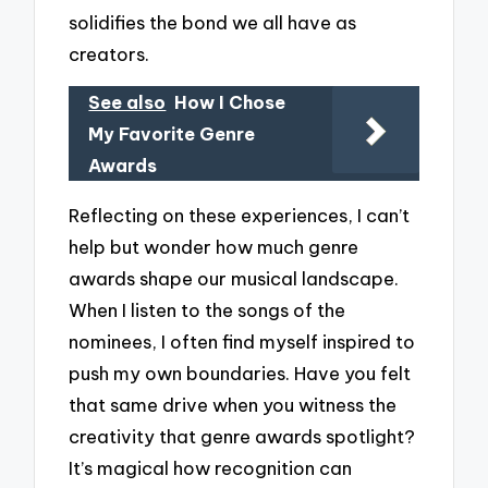
solidifies the bond we all have as
creators.
See also
How I Chose
My Favorite Genre
Awards
Reflecting on these experiences, I can’t
help but wonder how much genre
awards shape our musical landscape.
When I listen to the songs of the
nominees, I often find myself inspired to
push my own boundaries. Have you felt
that same drive when you witness the
creativity that genre awards spotlight?
It’s magical how recognition can