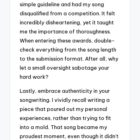
simple guideline and had my song
disqualified from a competition. It felt
incredibly disheartening, yet it taught
me the importance of thoroughness.
When entering these awards, double-
check everything from the song length
to the submission format. After all, why
let a small oversight sabotage your
hard work?
Lastly, embrace authenticity in your
songwriting. I vividly recall writing a
piece that poured out my personal
experiences, rather than trying to fit
into a mold. That song became my
proudest moment, even though it didn’t