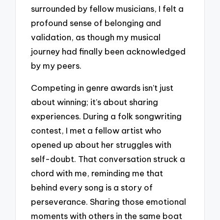
surrounded by fellow musicians, I felt a
profound sense of belonging and
validation, as though my musical
journey had finally been acknowledged
by my peers.
Competing in genre awards isn’t just
about winning; it’s about sharing
experiences. During a folk songwriting
contest, I met a fellow artist who
opened up about her struggles with
self-doubt. That conversation struck a
chord with me, reminding me that
behind every song is a story of
perseverance. Sharing those emotional
moments with others in the same boat