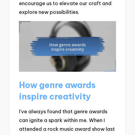
encourage us to elevate our craft and
explore new possibilities.
How genre awards
inspire creativity
I’ve always found that genre awards
can ignite a spark within me. When I
attended a rock music award show last