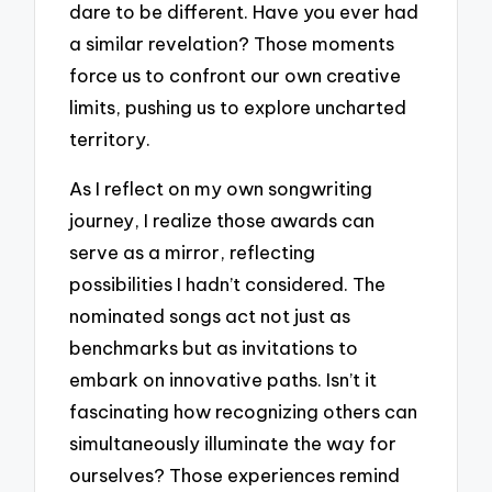
dare to be different. Have you ever had
a similar revelation? Those moments
force us to confront our own creative
limits, pushing us to explore uncharted
territory.
As I reflect on my own songwriting
journey, I realize those awards can
serve as a mirror, reflecting
possibilities I hadn’t considered. The
nominated songs act not just as
benchmarks but as invitations to
embark on innovative paths. Isn’t it
fascinating how recognizing others can
simultaneously illuminate the way for
ourselves? Those experiences remind