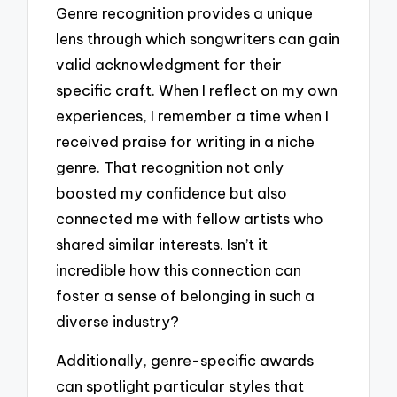
Genre recognition provides a unique
lens through which songwriters can gain
valid acknowledgment for their
specific craft. When I reflect on my own
experiences, I remember a time when I
received praise for writing in a niche
genre. That recognition not only
boosted my confidence but also
connected me with fellow artists who
shared similar interests. Isn’t it
incredible how this connection can
foster a sense of belonging in such a
diverse industry?
Additionally, genre-specific awards
can spotlight particular styles that