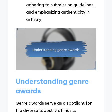
adhering to submission guidelines,
and emphasizing authenticity in
artistry.
Understanding genre
awards
Genre awards serve as a spotlight for
the diverse tapestry of music,