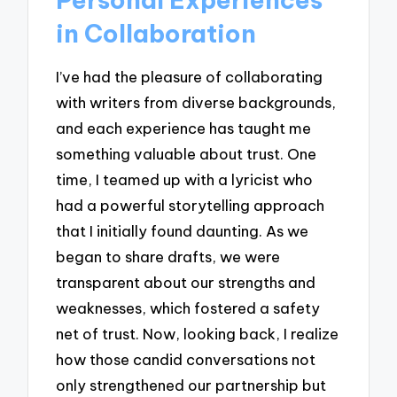
in Collaboration
I’ve had the pleasure of collaborating
with writers from diverse backgrounds,
and each experience has taught me
something valuable about trust. One
time, I teamed up with a lyricist who
had a powerful storytelling approach
that I initially found daunting. As we
began to share drafts, we were
transparent about our strengths and
weaknesses, which fostered a safety
net of trust. Now, looking back, I realize
how those candid conversations not
only strengthened our partnership but