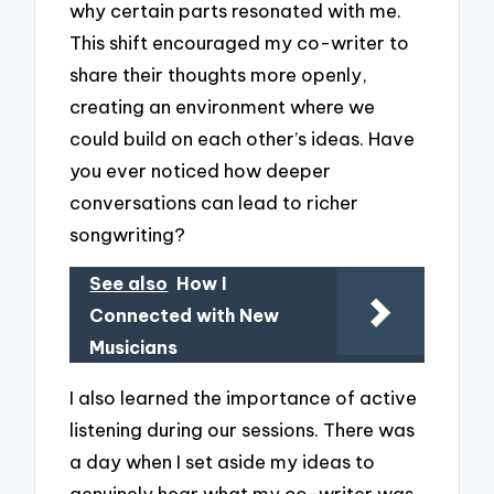
why certain parts resonated with me.
This shift encouraged my co-writer to
share their thoughts more openly,
creating an environment where we
could build on each other’s ideas. Have
you ever noticed how deeper
conversations can lead to richer
songwriting?
See also
How I
Connected with New
Musicians
I also learned the importance of active
listening during our sessions. There was
a day when I set aside my ideas to
genuinely hear what my co-writer was