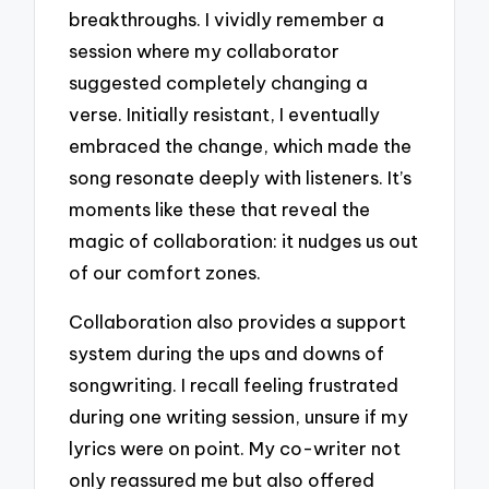
breakthroughs. I vividly remember a
session where my collaborator
suggested completely changing a
verse. Initially resistant, I eventually
embraced the change, which made the
song resonate deeply with listeners. It’s
moments like these that reveal the
magic of collaboration: it nudges us out
of our comfort zones.
Collaboration also provides a support
system during the ups and downs of
songwriting. I recall feeling frustrated
during one writing session, unsure if my
lyrics were on point. My co-writer not
only reassured me but also offered