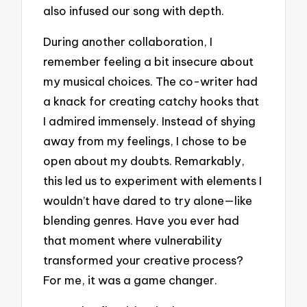
also infused our song with depth.
During another collaboration, I
remember feeling a bit insecure about
my musical choices. The co-writer had
a knack for creating catchy hooks that
I admired immensely. Instead of shying
away from my feelings, I chose to be
open about my doubts. Remarkably,
this led us to experiment with elements I
wouldn’t have dared to try alone—like
blending genres. Have you ever had
that moment where vulnerability
transformed your creative process?
For me, it was a game changer.