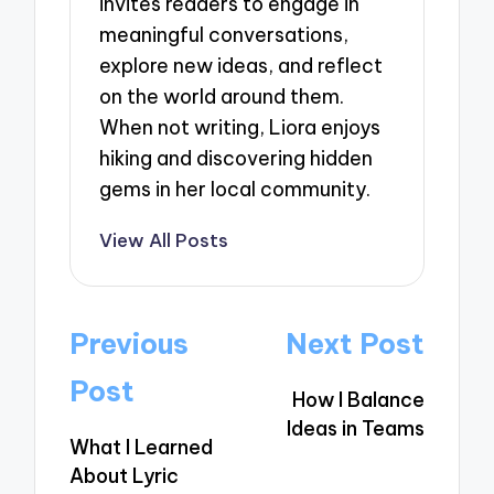
invites readers to engage in
meaningful conversations,
explore new ideas, and reflect
on the world around them.
When not writing, Liora enjoys
hiking and discovering hidden
gems in her local community.
View All Posts
Post
Previous
Next Post
navigation
Post
How I Balance
Ideas in Teams
What I Learned
About Lyric