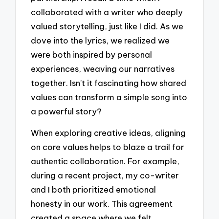
collaborated with a writer who deeply
valued storytelling, just like I did. As we
dove into the lyrics, we realized we
were both inspired by personal
experiences, weaving our narratives
together. Isn’t it fascinating how shared
values can transform a simple song into
a powerful story?
When exploring creative ideas, aligning
on core values helps to blaze a trail for
authentic collaboration. For example,
during a recent project, my co-writer
and I both prioritized emotional
honesty in our work. This agreement
created a space where we felt