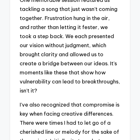
tackling a song that just wasn’t coming
together. Frustration hung in the air,
and rather than letting it fester, we
took a step back. We each presented
our vision without judgment, which
brought clarity and allowed us to
create a bridge between our ideas. It’s
moments like these that show how
vulnerability can lead to breakthroughs,
isn’t it?
I’ve also recognized that compromise is
key when facing creative differences.
There were times I had to let go of a
cherished line or melody for the sake of