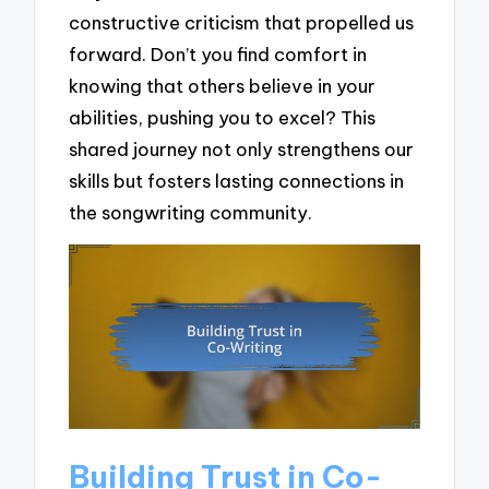
constructive criticism that propelled us
forward. Don’t you find comfort in
knowing that others believe in your
abilities, pushing you to excel? This
shared journey not only strengthens our
skills but fosters lasting connections in
the songwriting community.
Building Trust in Co-