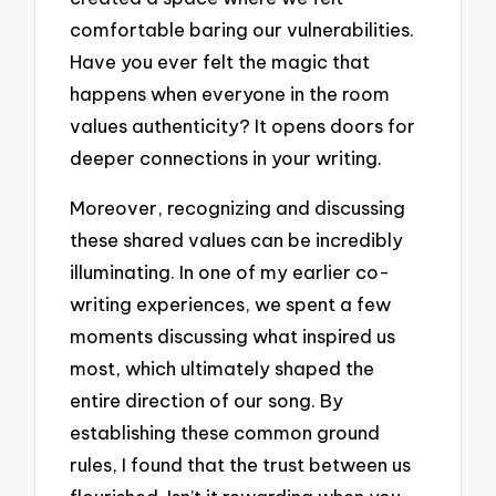
comfortable baring our vulnerabilities.
Have you ever felt the magic that
happens when everyone in the room
values authenticity? It opens doors for
deeper connections in your writing.
Moreover, recognizing and discussing
these shared values can be incredibly
illuminating. In one of my earlier co-
writing experiences, we spent a few
moments discussing what inspired us
most, which ultimately shaped the
entire direction of our song. By
establishing these common ground
rules, I found that the trust between us