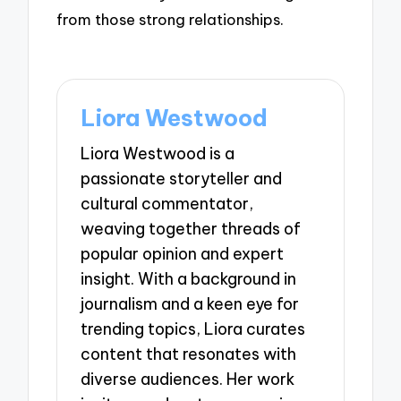
from those strong relationships.
Liora Westwood
Liora Westwood is a
passionate storyteller and
cultural commentator,
weaving together threads of
popular opinion and expert
insight. With a background in
journalism and a keen eye for
trending topics, Liora curates
content that resonates with
diverse audiences. Her work