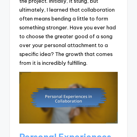
the project. Initially, it stung, but
ultimately, I learned that collaboration
often means bending a little to form
something stronger. Have you ever had
to choose the greater good of a song
over your personal attachment to a
specific idea? The growth that comes
from it is incredibly fulfilling.
Personal Experiences