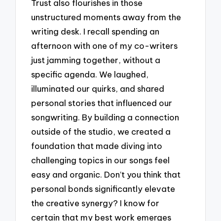
Trust also flourishes in those
unstructured moments away from the
writing desk. I recall spending an
afternoon with one of my co-writers
just jamming together, without a
specific agenda. We laughed,
illuminated our quirks, and shared
personal stories that influenced our
songwriting. By building a connection
outside of the studio, we created a
foundation that made diving into
challenging topics in our songs feel
easy and organic. Don’t you think that
personal bonds significantly elevate
the creative synergy? I know for
certain that my best work emerges