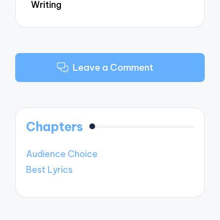
Writing
Leave a Comment
Chapters
Audience Choice
Best Lyrics