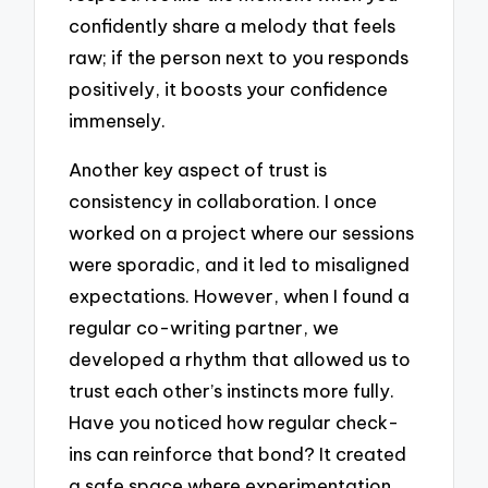
confidently share a melody that feels
raw; if the person next to you responds
positively, it boosts your confidence
immensely.
Another key aspect of trust is
consistency in collaboration. I once
worked on a project where our sessions
were sporadic, and it led to misaligned
expectations. However, when I found a
regular co-writing partner, we
developed a rhythm that allowed us to
trust each other’s instincts more fully.
Have you noticed how regular check-
ins can reinforce that bond? It created
a safe space where experimentation