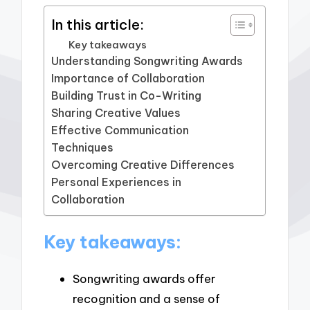
In this article:
Key takeaways
Understanding Songwriting Awards
Importance of Collaboration
Building Trust in Co-Writing
Sharing Creative Values
Effective Communication
Techniques
Overcoming Creative Differences
Personal Experiences in
Collaboration
Key takeaways:
Songwriting awards offer
recognition and a sense of