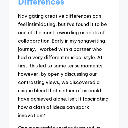
Differences
Navigating creative differences can
feel intimidating, but I’ve found it to be
one of the most rewarding aspects of
collaboration. Early in my songwriting
journey, I worked with a partner who
had a very different musical style. At
first, this led to some tense moments;
however, by openly discussing our
contrasting views, we discovered a
unique blend that neither of us could
have achieved alone. Isn’t it fascinating
how a clash of ideas can spark
innovation?
One memorable session featured us