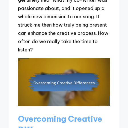
passionate about, and it opened up a
whole new dimension to our song. It
struck me then how truly being present
can enhance the creative process. How
often do we really take the time to
listen?
Overcoming Creative