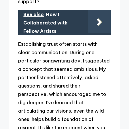
support?
See also
How I
Collaborated with
Fellow Artists
Establishing trust often starts with
clear communication. During one
particular songwriting day, I suggested
a concept that seemed ambitious. My
partner listened attentively, asked
questions, and shared their
perspective, which encouraged me to
dig deeper. I’ve learned that
articulating our visions, even the wild
ones, helps build a foundation of
respect. It’s like the moment when you