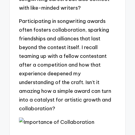
with like-minded writers?
Participating in songwriting awards
often fosters collaboration, sparking
friendships and alliances that last
beyond the contest itself. I recall
teaming up with a fellow contestant
after a competition and how that
experience deepened my
understanding of the craft. Isn’t it
amazing how a simple award can turn
into a catalyst for artistic growth and
collaboration?