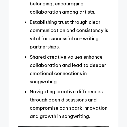
belonging, encouraging
collaboration among artists.
Establishing trust through clear
communication and consistency is
vital for successful co-writing
partnerships.
Shared creative values enhance
collaboration and lead to deeper
emotional connections in
songwriting.
Navigating creative differences
through open discussions and
compromise can spark innovation
and growth in songwriting.