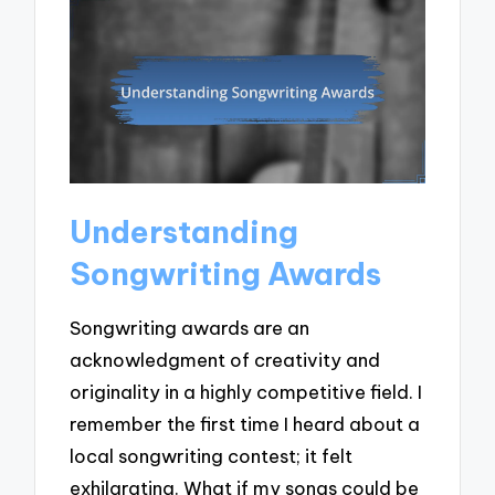
Understanding
Songwriting Awards
Songwriting awards are an
acknowledgment of creativity and
originality in a highly competitive field. I
remember the first time I heard about a
local songwriting contest; it felt
exhilarating. What if my songs could be