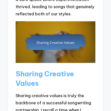
thrived, leading to songs that genuinely
reflected both of our styles.
Sharing Creative
Values
Sharing creative values is truly the
backbone of a successful songwriting
partnership. I recall a time when I