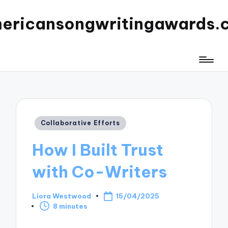
ericansongwritingawards.
Posted
Collaborative Efforts
in
How I Built Trust
with Co-Writers
Liora Westwood
15/04/2025
Posted
8 minutes
by