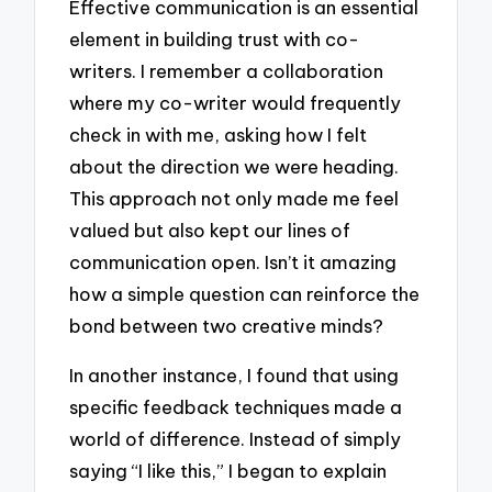
Effective communication is an essential
element in building trust with co-
writers. I remember a collaboration
where my co-writer would frequently
check in with me, asking how I felt
about the direction we were heading.
This approach not only made me feel
valued but also kept our lines of
communication open. Isn’t it amazing
how a simple question can reinforce the
bond between two creative minds?
In another instance, I found that using
specific feedback techniques made a
world of difference. Instead of simply
saying “I like this,” I began to explain