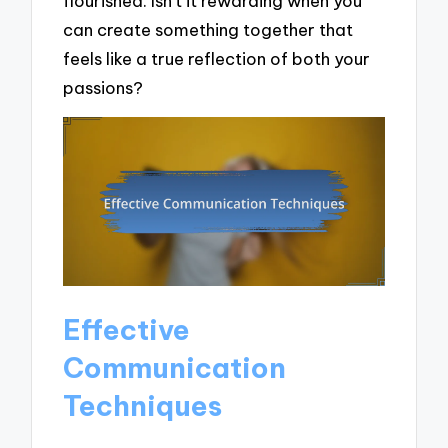
flourished. Isn’t it rewarding when you
can create something together that
feels like a true reflection of both your
passions?
Effective
Communication
Techniques