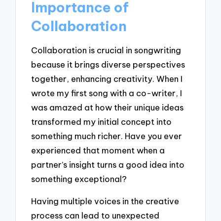
Importance of
Collaboration
Collaboration is crucial in songwriting
because it brings diverse perspectives
together, enhancing creativity. When I
wrote my first song with a co-writer, I
was amazed at how their unique ideas
transformed my initial concept into
something much richer. Have you ever
experienced that moment when a
partner’s insight turns a good idea into
something exceptional?
Having multiple voices in the creative
process can lead to unexpected