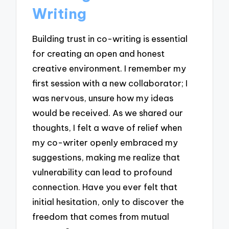
Writing
Building trust in co-writing is essential
for creating an open and honest
creative environment. I remember my
first session with a new collaborator; I
was nervous, unsure how my ideas
would be received. As we shared our
thoughts, I felt a wave of relief when
my co-writer openly embraced my
suggestions, making me realize that
vulnerability can lead to profound
connection. Have you ever felt that
initial hesitation, only to discover the
freedom that comes from mutual