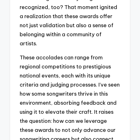
recognized, too? That moment ignited
a realization that these awards offer
not just validation but also a sense of
belonging within a community of
artists.
These accolades can range from
regional competitions to prestigious
national events, each with its unique
criteria and judging processes. I’ve seen
how some songwriters thrive in this
environment, absorbing feedback and
using it to elevate their craft. It raises
the question: how can we leverage
these awards to not only advance our
songwriting careers but also connect